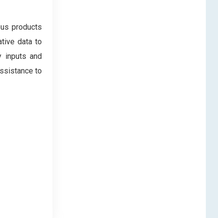
ous products
tive data to
y inputs and
assistance to