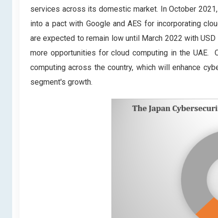
services across its domestic market. In October 2021
into a pact with Google and AES for incorporating clo
are expected to remain low until March 2022 with USD 1
more opportunities for cloud computing in the UAE. Co
computing across the country, which will enhance cyber
segment's growth.