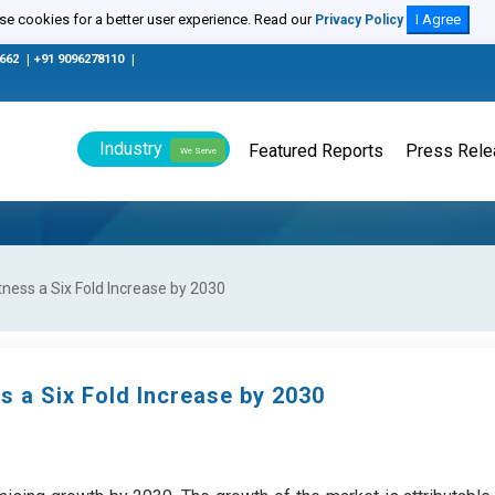
e cookies for a better user experience. Read our
I Agree
Privacy Policy
0662
|
+91 9096278110
|
Industry
Featured Reports
Press Rel
We Serve
ness a Six Fold Increase by 2030
s a Six Fold Increase by 2030