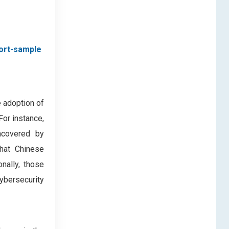
ort-sample
 adoption of
For instance,
ncovered by
hat Chinese
nally, those
ybersecurity