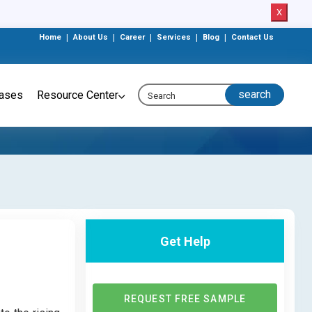
X
Home
|
About Us
|
Career
|
Services
|
Blog
|
Contact Us
eases
Resource Center
Get Help
REQUEST FREE SAMPLE