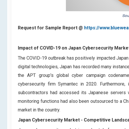
Request for Sample Report @
https://www.bluewea
Impact of COVID-19 on Japan Cybersecurity Marke
The COVID-19 outbreak has positively impacted Japan 
digital technologies, Japan has recorded many instance
the APT group's global cyber campaign codename
cybersecurity firm Symantec in 2020. Furthermore
subcontractors had accessed its Japanese servers wh
monitoring functions had also been outsourced to a Ch
market in the country.
Japan Cybersecurity Market -
Competitive Landsc