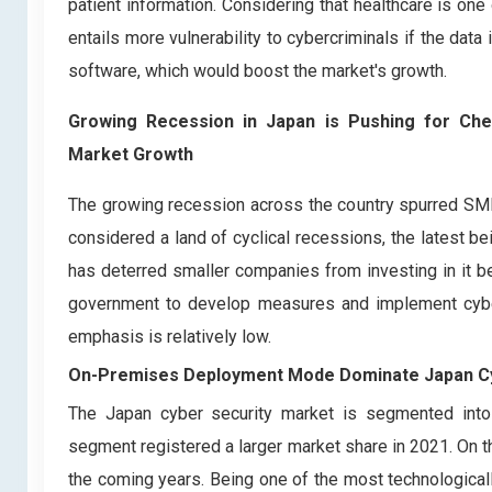
patient information. Considering that healthcare is on
entails more vulnerability to cybercriminals if the data
software, which would boost the market's growth.
Growing Recession in Japan is Pushing for Chea
Market Growth
The growing recession across the country spurred SMEs 
considered a land of cyclical recessions, the latest b
has deterred smaller companies from investing in it be
government to develop measures and implement cyber 
emphasis is relatively low.
On-Premises Deployment Mode Dominate Japan Cy
The Japan cyber security market is segmented in
segment registered a larger market share in 2021. On t
the coming years. Being one of the most technologicall