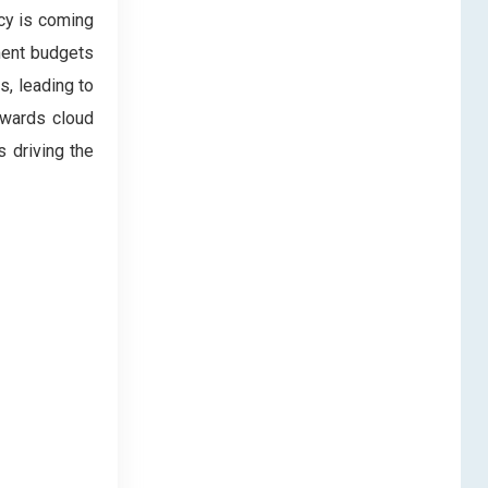
cy is coming
ment budgets
s, leading to
owards cloud
s driving the