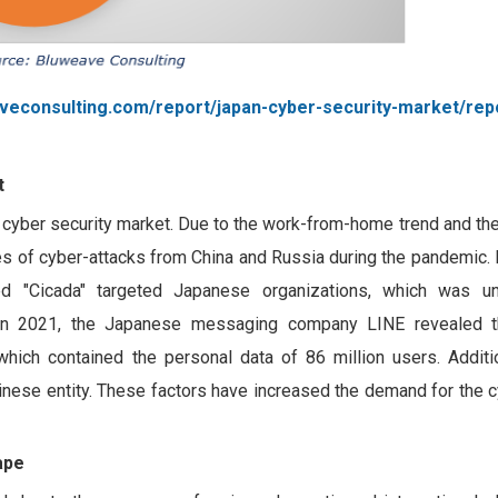
veconsulting.com/report/japan-cyber-security-market/rep
t
cyber security market. Due to the work-from-home trend and the
s of cyber-attacks from China and Russia during the pandemic. 
d "Cicada" targeted Japanese organizations, which was u
, in 2021, the Japanese messaging company LINE revealed t
ich contained the personal data of 86 million users. Additio
inese entity. These factors have increased the demand for the c
ape