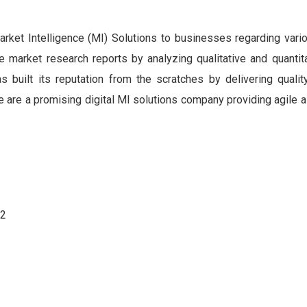
rket Intelligence (MI) Solutions to businesses regarding vari
 market research reports by analyzing qualitative and quantita
built its reputation from the scratches by delivering qualit
 We are a promising digital MI solutions company providing agile 
62