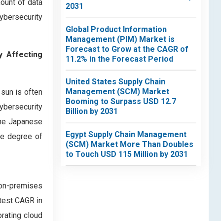
mount of data
2031
cybersecurity
Global Product Information
Management (PIM) Market is
Forecast to Grow at the CAGR of
y Affecting
11.2% in the Forecast Period
United States Supply Chain
Management (SCM) Market
 sun is often
Booming to Surpass USD 12.7
cybersecurity
Billion by 2031
 the Japanese
Egypt Supply Chain Management
he degree of
(SCM) Market More Than Doubles
to Touch USD 115 Million by 2031
on-premises
stest CAGR in
orating cloud