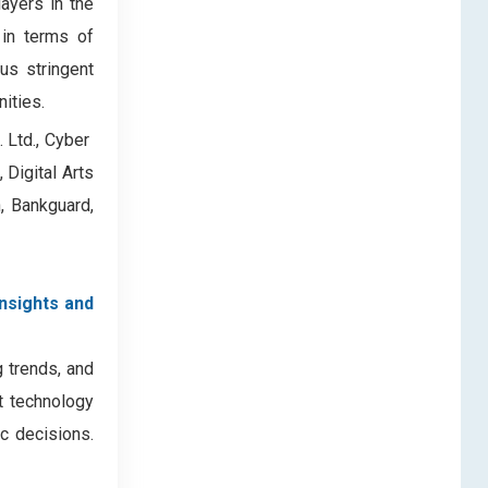
ayers in the
 in terms of
us stringent
ities.
td., Cyber ​​
 Digital Arts
n, Bankguard,
insights and
g trends, and
nt technology
c decisions.