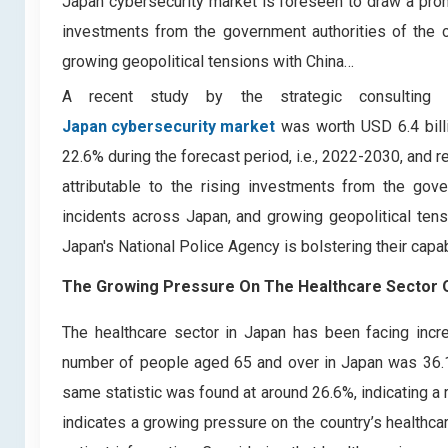
Japan cybersecurity market is foreseen to draw a promi
investments from the government authorities of the c
growing geopolitical tensions with China…
A recent study by the strategic consulting
Japan cybersecurity market
was worth USD 6.4 billi
22.6% during the forecast period, i.e., 2022-2030, and 
attributable to the rising investments from the gov
incidents across Japan, and growing geopolitical tens
Japan's National Police Agency is bolstering their capab
The Growing Pressure On The Healthcare Sector Of
The healthcare sector in Japan has been facing incre
number of people aged 65 and over in Japan was 36.19 
same statistic was found at around 26.6%, indicating a r
indicates a growing pressure on the country’s healthca