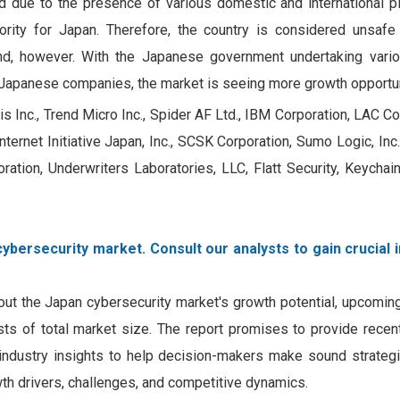
 due to the presence of various domestic and international pl
rity for Japan. Therefore, the country is considered unsafe
nd, however. With the Japanese government undertaking vario
 Japanese companies, the market is seeing more growth opportun
Inc., Trend Micro Inc., Spider AF Ltd., IBM Corporation, LAC Co. L
ternet Initiative Japan, Inc., SCSK Corporation, Sumo Logic, Inc.,
ration, Underwriters Laboratories, LLC, Flatt Security, Keychai
ybersecurity market. Consult our analysts to gain crucial 
out the Japan cybersecurity market's growth potential, upcomin
ecasts of total market size. The report promises to provide rece
 industry insights to help decision-makers make sound strategi
wth drivers, challenges, and competitive dynamics.