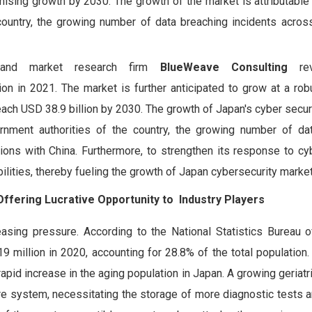
sing growth by 2030. The growth of the market is attributable 
ountry, the growing number of data breaching incidents acros
 and market research firm
BlueWeave Consulting
rev
on in 2021. The market is further anticipated to grow at a ro
reach USD 38.9 billion by 2030. The growth of Japan's cyber secur
ernment authorities of the country, the growing number of da
ions with China. Furthermore, to strengthen its response to cyb
ilities, thereby fueling the growth of Japan cybersecurity market
fering Lucrative Opportunity to Industry Players
asing pressure. According to the National Statistics Bureau o
million in 2020, accounting for 28.8% of the total population. 
apid increase in the aging population in Japan. A growing geriatr
re system, necessitating the storage of more diagnostic tests 