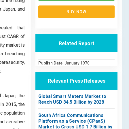
to the rising
s Japan, and
BUY NOW
ealed that
bust CAGR of
Related Report
ity market is
ta breaching
eresecurity,
Publish Date:
January 1970
.
Relevant Press Releases
f Japan, the
Global Smart Meters Market to
Reach USD 34.5 Billion by 2028
In 2015, the
ic population
South Africa Communications
Platform as a Service (CPaaS)
and sensitive
Market to Cross USD 1.7 Billion by