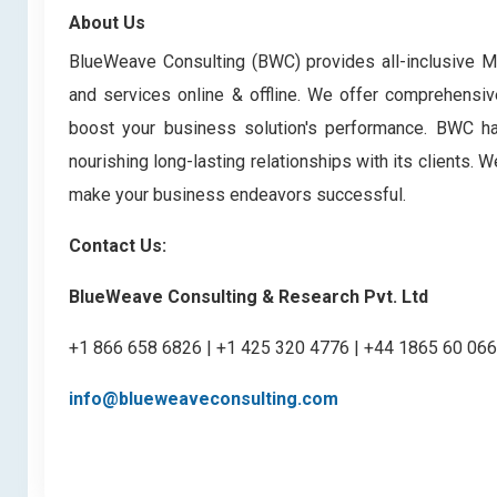
About Us
BlueWeave Consulting (BWC) provides all-inclusive Ma
and services online & offline. We offer comprehensive
boost your business solution's performance. BWC has 
nourishing long-lasting relationships with its clients.
make your business endeavors successful.
Contact Us:
BlueWeave Consulting & Research Pvt. Ltd
+1 866 658 6826 | +1 425 320 4776 | +44 1865 60 06
info@blueweaveconsulting.com