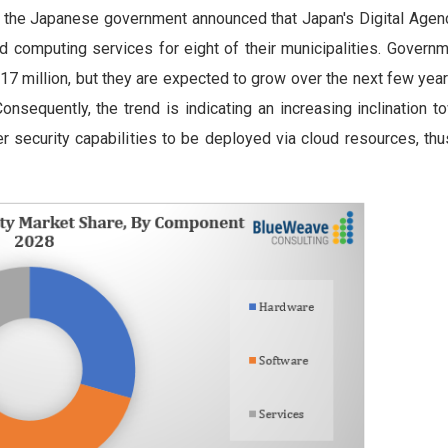
, the Japanese government announced that Japan's Digital Agen
ud computing services for eight of their municipalities. Govern
7 million, but they are expected to grow over the next few year
nsequently, the trend is indicating an increasing inclination t
 security capabilities to be deployed via cloud resources, thu