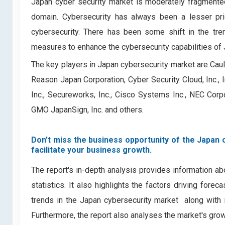
Japan cyber security market is moderately fragmented
domain. Cybersecurity has always been a lesser prio
cybersecurity. There has been some shift in the tre
measures to enhance the cybersecurity capabilities of
The key players in Japan cybersecurity market are Caulis 
Reason Japan Corporation, Cyber Security Cloud, Inc., In
Inc., Secureworks, Inc., Cisco Systems Inc., NEC Corpo
GMO JapanSign, Inc. and others.
Don’t miss the business opportunity of the Japan c
facilitate your business growth.
The report's in-depth analysis provides information ab
statistics. It also highlights the factors driving for
trends in the Japan cybersecurity market ­ along with
Furthermore, the report also analyses the market's gro