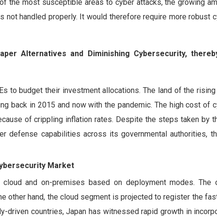
e of the most susceptible areas to cyber attacks, the growing a
 is not handled properly. It would therefore require more robust 
per Alternatives and Diminishing Cybersecurity, thereb
to budget their investment allocations. The land of the rising
eing back in 2015 and now with the pandemic. The high cost of 
cause of crippling inflation rates. Despite the steps taken by
defense capabilities across its governmental authorities, t
bersecurity Market
to cloud and on-premises based on deployment modes. The 
he other hand, the cloud segment is projected to register the fa
y-driven countries, Japan has witnessed rapid growth in incorp