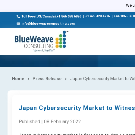
We us
|
+1 425 320 4776
|
+44 1865 60 
Toll Free(US/Canada):+1 866 658 6826
info@blueweaveconsulting.com
Home
Press Release
Japan Cybersecurity Market to Wit
Japan Cybersecurity Market to Witnes
Published | 08 February 2022