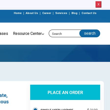
X
Home
|
About Us
|
Career
|
Services
|
Blog
|
Contact Us
eases
Resource Center
PLACE AN ORDER
ate,
uous