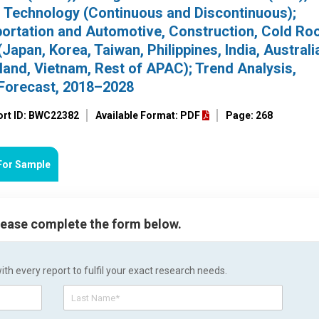
; Technology (Continuous and Discontinuous);
sportation and Automotive, Construction, Cold Ro
Japan, Korea, Taiwan, Philippines, India, Australi
land, Vietnam, Rest of APAC); Trend Analysis,
Forecast, 2018–2028
ort ID: BWC22382
Available Format: PDF
Page: 268
For Sample
please complete the form below.
h every report to fulfil your exact research needs.