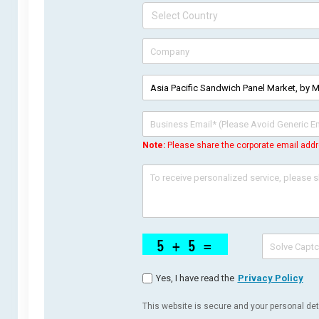
Note:
Please share the corporate email addr
Yes, I have read the
Privacy Policy
This website is secure and your personal deta