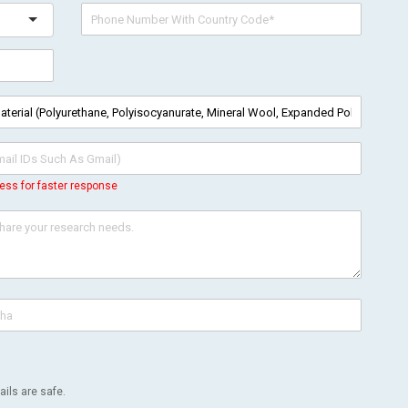
ess for faster response
ils are safe.