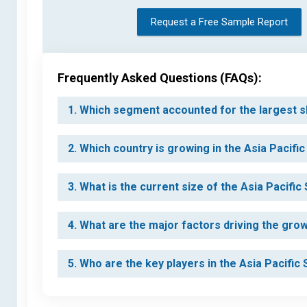
Request a Free Sample Report
Frequently Asked Questions (FAQs):
1. Which segment accounted for the largest s
2. Which country is growing in the Asia Pacifi
3. What is the current size of the Asia Pacifi
4. What are the major factors driving the gro
5. Who are the key players in the Asia Pacifi