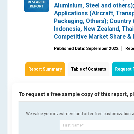
Aluminium, Steel and others)
Applications (Aircraft, Tran
Packaging, Others); Country (
Indonesia, New Zealand, Thai
Competitive Market Share & 
Published Date: September 2022
Rep
Report Summary
Table of Contents
Request 
To request a free sample copy of this report, 
We value your investment and offer free customization wit