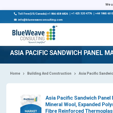
Select Country
We us
|
+1 425 320 4776
|
+44 1865 60 
Toll Free(US/Canada):+1 866 658 6826
info@blueweaveconsulting.com
ASIA PACIFIC SANDWICH PANEL M
Home
Building And Construction
Asia Pacific Sandwi
Asia Pacific Sandwich Panel 
Mineral Wool, Expanded Polys
Fibre Reinforced Thermoplast