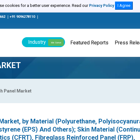
e cookies for a better user experience. Read our
I Agree
Privacy Policy
0662
|
+91 9096278110
|
Industry
Featured Reports
Press Rel
We Serve
ARKET
ch Panel Market
Market, by Material (Polyurethane, Polyisocyanur
tyrene (EPS) And Others); Skin Material (Contin
ics (CFRT), Fibreglass Reinforced Panel (FRP),