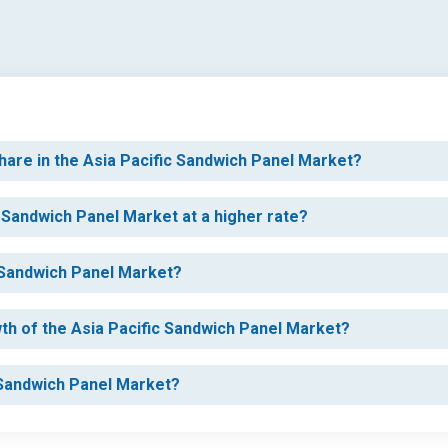
hare in the Asia Pacific Sandwich Panel Market?
c Sandwich Panel Market at a higher rate?
c Sandwich Panel Market?
wth of the Asia Pacific Sandwich Panel Market?
c Sandwich Panel Market?