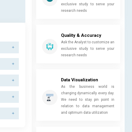
exclusive study to serve your
research needs
Quality & Accuracy
Ask the Analyst to customize an
exclusive study to serve your
research needs
Data Visualization
As the business world is
changing dynamically every day.
We need to stay pin point in
relation to data management
and optimum data utilization