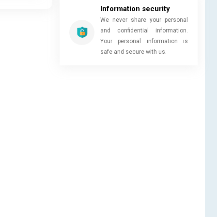
Information security
We never share your personal
and confidential information.
Your personal information is
safe and secure with us.