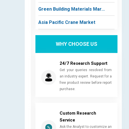
Green Building Materials Mar...
Asia Pacific Crane Market
WHY CHOOSE US
24/7 Research Support
Get your queries resolved from
an industry expert. Request for a
free product review before report
purchase.
Custom Research
Service
Ask the Analyst to customize an