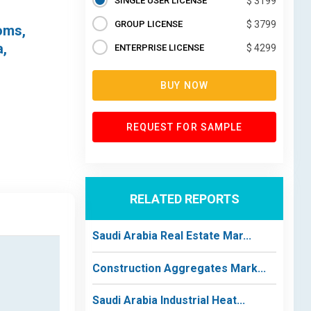
SINGLE USER LICENSE
$ 3199
GROUP LICENSE
$ 3799
oms,
a,
ENTERPRISE LICENSE
$ 4299
BUY NOW
REQUEST FOR SAMPLE
RELATED REPORTS
Saudi Arabia Real Estate Mar...
Construction Aggregates Mark...
Saudi Arabia Industrial Heat...