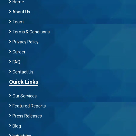
Home
About Us
Team
Terms & Conditions
Privacy Policy
Career
FAQ
Contact Us
Quick Links
Our Services
Featured Reports
Press Releases
Blog