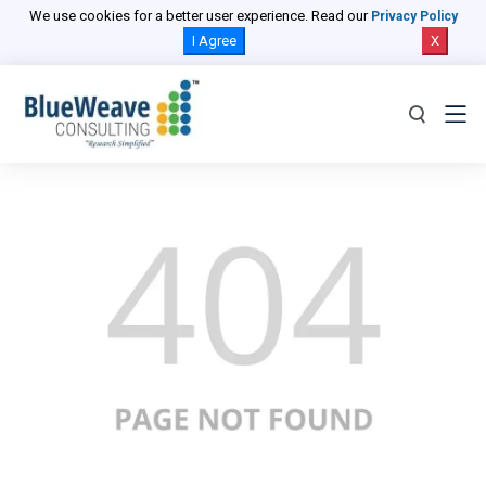
We use cookies for a better user experience. Read our
Privacy Policy
I Agree
X