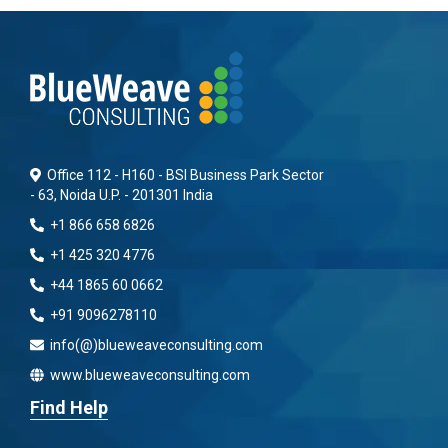
Office 112 - H160 - BSI Business Park Sector
- 63, Noida U.P. - 201301 India
+1 866 658 6826
+1 425 320 4776
+44 1865 60 0662
+91 9096278110
info(@)blueweaveconsulting.com
www.blueweaveconsulting.com
Find Help