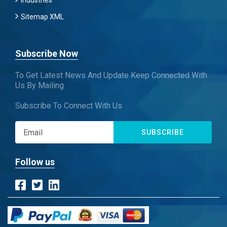
Industries
Sitemap XML
Subscribe Now
To Get Latest News And Update Keep Connected With
Us By Mailing
Subscribe To Connect With Us
SUBSCRIBE
Follow us