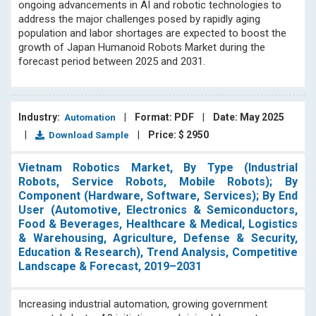
ongoing advancements in AI and robotic technologies to
address the major challenges posed by rapidly aging
population and labor shortages are expected to boost the
growth of Japan Humanoid Robots Market during the
forecast period between 2025 and 2031.
Industry:
|
Format: PDF
|
Date: May 2025
Automation
|
|
Price: $ 2950
Download Sample
Vietnam Robotics Market, By Type (Industrial
Robots, Service Robots, Mobile Robots); By
Component (Hardware, Software, Services); By End
User (Automotive, Electronics & Semiconductors,
Food & Beverages, Healthcare & Medical, Logistics
& Warehousing, Agriculture, Defense & Security,
Education & Research), Trend Analysis, Competitive
Landscape & Forecast, 2019–2031
Increasing industrial automation, growing government