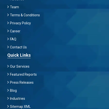
Team
Terms & Conditions
Privacy Policy
Career
FAQ
Contact Us
Quick Links
Our Services
Featured Reports
Press Releases
Blog
Industries
Sitemap XML