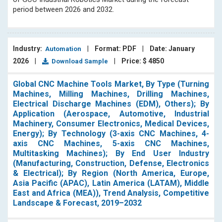
them with insightful information on important industry
period between 2026 and 2032.
trends.
Industry:
|
Format: PDF
|
Date: January
Automation
2026
|
|
Price: $ 4850
Download Sample
Global CNC Machine Tools Market, By Type (Turning
Machines, Milling Machines, Drilling Machines,
Electrical Discharge Machines (EDM), Others); By
Application (Aerospace, Automotive, Industrial
Machinery, Consumer Electronics, Medical Devices,
Energy); By Technology (3-axis CNC Machines, 4-
axis CNC Machines, 5-axis CNC Machines,
Multitasking Machines); By End User Industry
(Manufacturing, Construction, Defense, Electronics
& Electrical); By Region (North America, Europe,
Asia Pacific (APAC), Latin America (LATAM), Middle
East and Africa (MEA)), Trend Analysis, Competitive
Landscape & Forecast, 2019–2032