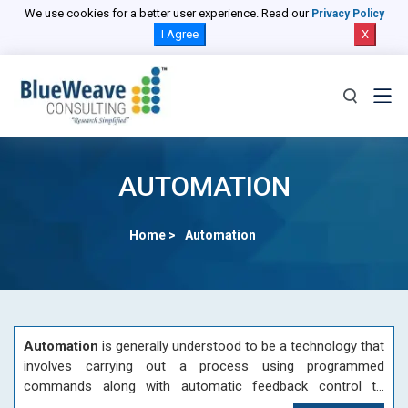
We use cookies for a better user experience. Read our
Privacy Policy
I Agree
X
AUTOMATION
Home >
Automation
Automation
is generally understood to be a technology that
involves carrying out a process using programmed
commands along with automatic feedback control to
assure proper execution of the instructions. The system