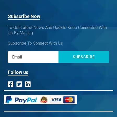
Subscribe Now
To Get Latest News And Update Keep Connected With
Us By Mailing
Subscribe To Connect With Us
SUBSCRIBE
Follow us