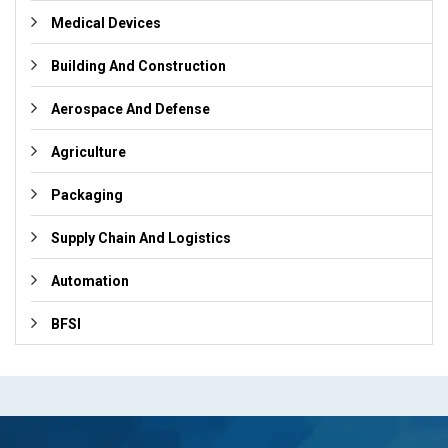
Medical Devices
Building And Construction
Aerospace And Defense
Agriculture
Packaging
Supply Chain And Logistics
Automation
BFSI