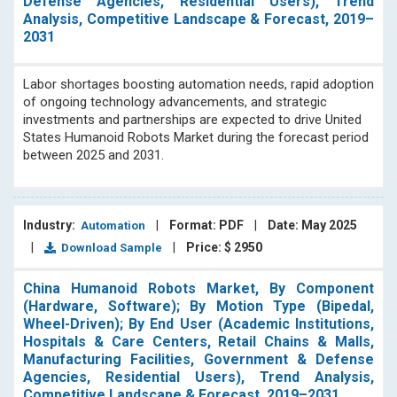
Defense Agencies, Residential Users), Trend
Analysis, Competitive Landscape & Forecast, 2019–
2031
Labor shortages boosting automation needs, rapid adoption
of ongoing technology advancements, and strategic
investments and partnerships are expected to drive United
States Humanoid Robots Market during the forecast period
between 2025 and 2031.
Industry:
|
Format: PDF
|
Date: May 2025
Automation
|
|
Price: $ 2950
Download Sample
China Humanoid Robots Market, By Component
(Hardware, Software); By Motion Type (Bipedal,
Wheel-Driven); By End User (Academic Institutions,
Hospitals & Care Centers, Retail Chains & Malls,
Manufacturing Facilities, Government & Defense
Agencies, Residential Users), Trend Analysis,
Competitive Landscape & Forecast, 2019–2031