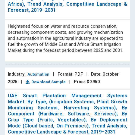
Africa), Trend Analysis, Competitive Landscape &
Forecast, 2019–2031
Heightened focus on water and resource conservation,
decreasing component costs, and growing mechanization
and automation in the agricultural industry are expected to
fuel the growth of Middle East and Africa Smart Irrigation
Market during the forecast period between 2025 and 2031.
Industry:
|
Format: PDF
|
Date: October
Automation
2025
|
|
Price: $ 2950
Download Sample
UAE Smart Plantation Management Systems
Market, By Type, (Irrigation Systems, Plant Growth
Monitoring Systems, Harvesting Systems); By
Component (Hardware, Software, Services); By
Crop Type (Fruits, Vegetables); By Deployment
Mode (Cloud-based, On-Premises), Trend Analysis,
Competitive Landscape & Forecast, 2019–2031