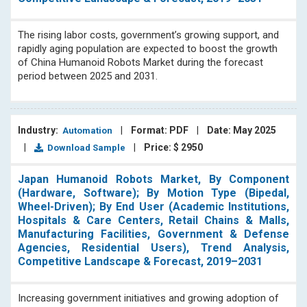
The rising labor costs, government’s growing support, and
rapidly aging population are expected to boost the growth
of China Humanoid Robots Market during the forecast
period between 2025 and 2031.
Industry:
|
Format: PDF
|
Date: May 2025
Automation
|
|
Price: $ 2950
Download Sample
Japan Humanoid Robots Market, By Component
(Hardware, Software); By Motion Type (Bipedal,
Wheel-Driven); By End User (Academic Institutions,
Hospitals & Care Centers, Retail Chains & Malls,
Manufacturing Facilities, Government & Defense
Agencies, Residential Users), Trend Analysis,
Competitive Landscape & Forecast, 2019–2031
Increasing government initiatives and growing adoption of