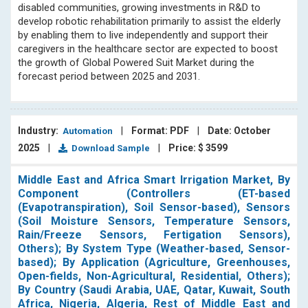
disabled communities, growing investments in R&D to
develop robotic rehabilitation primarily to assist the elderly
by enabling them to live independently and support their
caregivers in the healthcare sector are expected to boost
the growth of Global Powered Suit Market during the
forecast period between 2025 and 2031.
Industry:
|
Format: PDF
|
Date: October
Automation
2025
|
|
Price: $ 3599
Download Sample
Middle East and Africa Smart Irrigation Market, By
Component (Controllers (ET-based
(Evapotranspiration), Soil Sensor-based), Sensors
(Soil Moisture Sensors, Temperature Sensors,
Rain/Freeze Sensors, Fertigation Sensors),
Others); By System Type (Weather-based, Sensor-
based); By Application (Agriculture, Greenhouses,
Open-fields, Non-Agricultural, Residential, Others);
By Country (Saudi Arabia, UAE, Qatar, Kuwait, South
Africa, Nigeria, Algeria, Rest of Middle East and