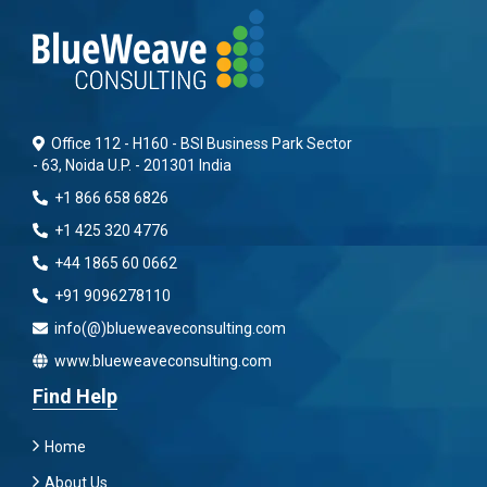
Office 112 - H160 - BSI Business Park Sector
- 63, Noida U.P. - 201301 India
+1 866 658 6826
+1 425 320 4776
+44 1865 60 0662
+91 9096278110
info(@)blueweaveconsulting.com
www.blueweaveconsulting.com
Find Help
Home
About Us