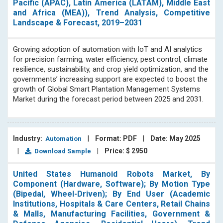
Pacific (APAC), Latin America (LATAM), Middle East
and Africa (MEA)), Trend Analysis, Competitive
Landscape & Forecast, 2019–2031
Growing adoption of automation with IoT and AI analytics
for precision farming, water efficiency, pest control, climate
resilience, sustainability, and crop yield optimization, and the
governments’ increasing support are expected to boost the
growth of Global Smart Plantation Management Systems
Market during the forecast period between 2025 and 2031.
Industry:
|
Format: PDF
|
Date: May 2025
Automation
|
|
Price: $ 2950
Download Sample
United States Humanoid Robots Market, By
Component (Hardware, Software); By Motion Type
(Bipedal, Wheel-Driven); By End User (Academic
Institutions, Hospitals & Care Centers, Retail Chains
& Malls, Manufacturing Facilities, Government &