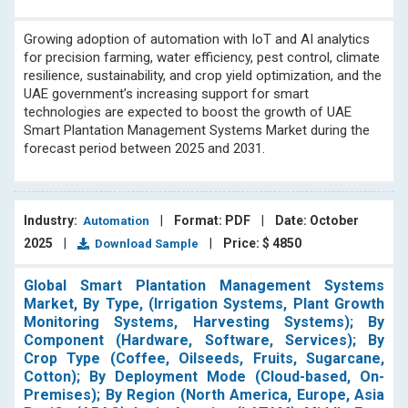
Growing adoption of automation with IoT and AI analytics
for precision farming, water efficiency, pest control, climate
resilience, sustainability, and crop yield optimization, and the
UAE government’s increasing support for smart
technologies are expected to boost the growth of UAE
Smart Plantation Management Systems Market during the
forecast period between 2025 and 2031.
Industry:
|
Format: PDF
|
Date: October
Automation
2025
|
|
Price: $ 4850
Download Sample
Global Smart Plantation Management Systems
Market, By Type, (Irrigation Systems, Plant Growth
Monitoring Systems, Harvesting Systems); By
Component (Hardware, Software, Services); By
Crop Type (Coffee, Oilseeds, Fruits, Sugarcane,
Cotton); By Deployment Mode (Cloud-based, On-
Premises); By Region (North America, Europe, Asia