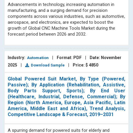
Advancements in technology, increasing automation in
manufacturing, and a surging demand for precision
components across various industries, such as automotive,
aerospace, and electronics, are expected to boost the
growth of Global CNC Machine Tools Market during the
forecast period between 2026 and 2032.
Industry:
|
Format: PDF
|
Date: November
Automation
2025
|
|
Price: $ 4850
Download Sample
Global Powered Suit Market, By Type (Powered,
Passive); By Application (Rehabilitation, Assistive,
Body Parts Support, Sports); By End User
(Healthcare, Industrial, Defense, Commercial); By
Region (North America, Europe, Asia Pacific, Latin
America, Middle East and Africa), Trend Analysis,
Competitive Landscape & Forecast, 2019–2031
A spurring demand for powered suits for elderly and