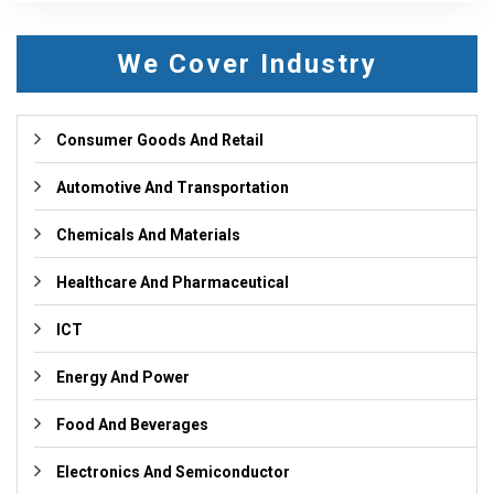
We Cover Industry
Consumer Goods And Retail
Automotive And Transportation
Chemicals And Materials
Healthcare And Pharmaceutical
ICT
Energy And Power
Food And Beverages
Electronics And Semiconductor