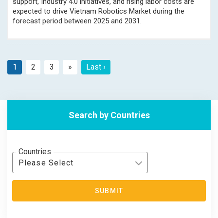
support, Industry 4.0 initiatives, and rising labor costs are
expected to drive Vietnam Robotics Market during the
forecast period between 2025 and 2031.
1
2
3
»
Last ›
Next
Search by Countries
Countries
Please Select
SUBMIT