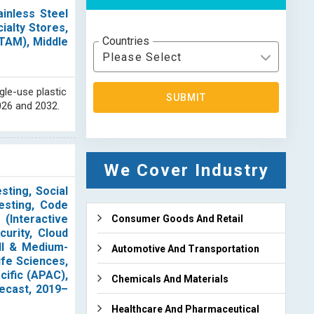
inless Steel
ialty Stores,
Countries
ATAM), Middle
Please Select
gle-use plastic
SUBMIT
026 and 2032.
We Cover Industry
sting, Social
esting, Code
(Interactive
Consumer Goods And Retail
curity, Cloud
all & Medium-
Automotive And Transportation
ife Sciences,
cific (APAC),
Chemicals And Materials
ecast, 2019–
Healthcare And Pharmaceutical