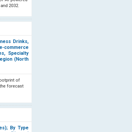
 and 2032.
lness Drinks,
 (e-commerce
s, Specialty
Region (North
ootprint of
 the forecast
es); By Type