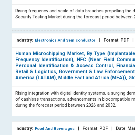
Rising frequency and scale of data breaches propelling the 
Security Testing Market during the forecast period between
Industry:
|
Format: PDF
Electronics And Semiconductor
Human Microchipping Market, By Type (Implantable
Frequency Identification), NFC (Near Field Communi
Personal Identification & Access Control, Financia
Retail & Logistics, Government & Law Enforcement, 
America (LATAM), Middle East and Africa (MEA)), Gl
Rising integration with digital identity systems, a surging
of cashless transactions, advancements in biocompatible m
during the forecast period between 2026 and 2032.
Industry:
|
Format: PDF
|
Date: Ma
Food And Beverages