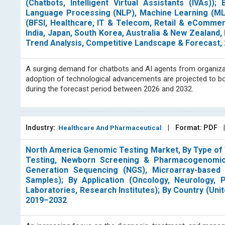
(Chatbots, Intelligent Virtual Assistants (IVAs)
Language Processing (NLP), Machine Learning (ML)
(BFSI, Healthcare, IT & Telecom, Retail & eCommer
India, Japan, South Korea, Australia & New Zealand, 
Trend Analysis, Competitive Landscape & Forecast,
A surging demand for chatbots and AI agents from organizat
adoption of technological advancements are projected to boos
during the forecast period between 2026 and 2032.
Industry:
|
Format: PDF
Healthcare And Pharmaceutical
North America Genomic Testing Market, By Type of T
Testing, Newborn Screening & Pharmacogenomic 
Generation Sequencing (NGS), Microarray-based
Samples); By Application (Oncology, Neurology, P
Laboratories, Research Institutes); By Country (Un
2019–2032