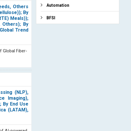
Automation
eeds, Others
ellulose)); By
RTE) Meals));
BFSI
 Others); By
 Global Trend
f Global Fiber-
ssing (NLP),
ce Imaging),
); By End Use
rica (LATAM),
n of AI-powered