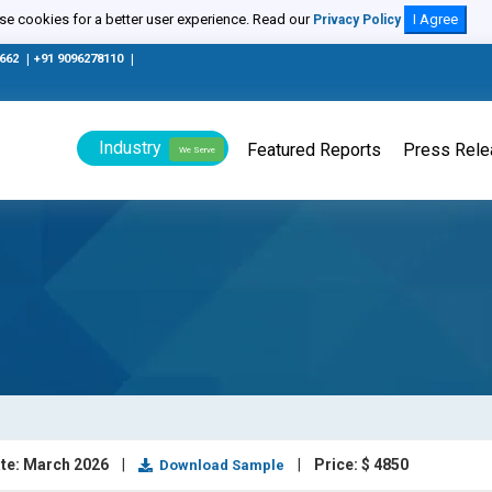
e cookies for a better user experience. Read our
I Agree
Privacy Policy
0662
|
+91 9096278110
|
Industry
Featured Reports
Press Rel
We Serve
te: March 2026
|
|
Price: $ 4850
Download Sample