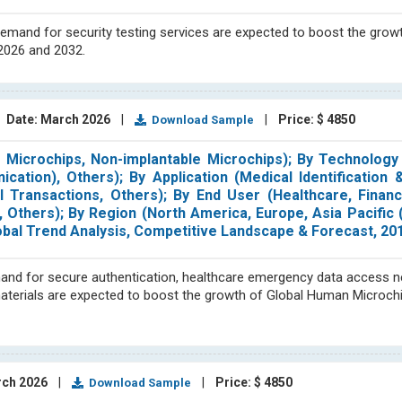
demand for security testing services are expected to boost the grow
 2026 and 2032.
|
Date: March 2026
|
|
Price: $ 4850
Download Sample
 Microchips, Non-implantable Microchips); By Technology 
cation), Others); By Application (Medical Identification 
l Transactions, Others); By End User (Healthcare, Financ
Others); By Region (North America, Europe, Asia Pacific 
obal Trend Analysis, Competitive Landscape & Forecast, 2
 demand for secure authentication, healthcare emergency data access 
aterials are expected to boost the growth of Global Human Microch
rch 2026
|
|
Price: $ 4850
Download Sample