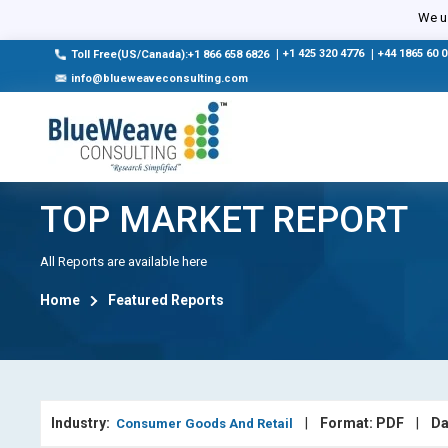
We us
|
+1 425 320 4776
|
+44 1865 60 
Toll Free(US/Canada):+1 866 658 6826
info@blueweaveconsulting.com
TOP MARKET REPORT
All Reports are available here
Home
Featured Reports
Industry:
|
Format: PDF
|
Da
Consumer Goods And Retail