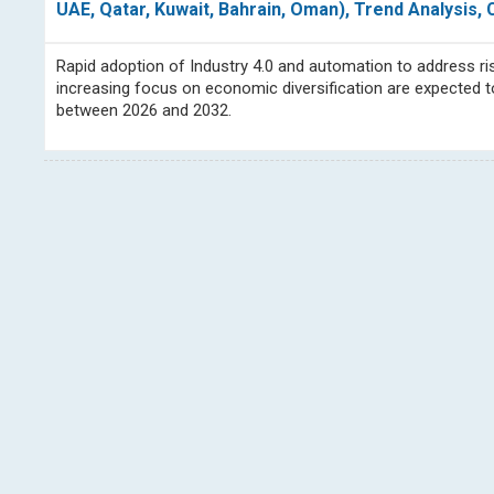
UAE, Qatar, Kuwait, Bahrain, Oman), Trend Analysis
Rapid adoption of Industry 4.0 and automation to address ris
increasing focus on economic diversification are expected t
between 2026 and 2032.