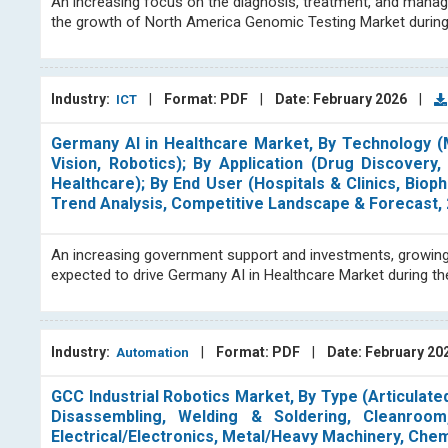
An increasing focus on the diagnosis, treatment, and manag
the growth of North America Genomic Testing Market during
Industry:
|
Format: PDF
|
Date: February 2026
|
ICT
Germany AI in Healthcare Market, By Technology (
Vision, Robotics); By Application (Drug Discover
Healthcare); By End User (Hospitals & Clinics, Bio
Trend Analysis, Competitive Landscape & Forecast,
An increasing government support and investments, growing 
expected to drive Germany AI in Healthcare Market during t
Industry:
|
Format: PDF
|
Date: February 20
Automation
GCC Industrial Robotics Market, By Type (Articulated
Disassembling, Welding & Soldering, Cleanroom
Electrical/Electronics, Metal/Heavy Machinery, Chem