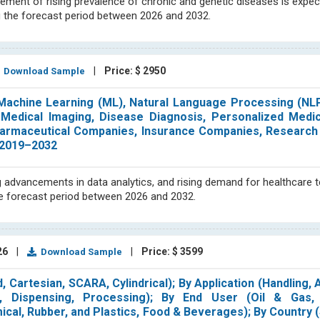
ement of rising prevalence of chronic and genetic diseases is expe
 the forecast period between 2026 and 2032.
|
Price: $ 2950
Download Sample
Machine Learning (ML), Natural Language Processing (NL
y, Medical Imaging, Disease Diagnosis, Personalized Medi
pharmaceutical Companies, Insurance Companies, Research I
 2019–2032
advancements in data analytics, and rising demand for healthcare 
he forecast period between 2026 and 2032.
26
|
|
Price: $ 3599
Download Sample
, Cartesian, SCARA, Cylindrical); By Application (Handling,
, Dispensing, Processing); By End User (Oil & Gas,
ical, Rubber, and Plastics, Food & Beverages); By Country (