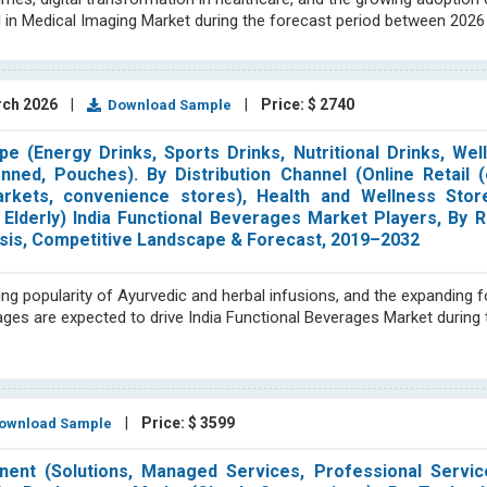
I in Medical Imaging Market during the forecast period between 2026
rch 2026
|
|
Price: $ 2740
Download Sample
e (Energy Drinks, Sports Drinks, Nutritional Drinks, Wel
anned, Pouches). By Distribution Channel (Online Retail
arkets, convenience stores), Health and Wellness Store
 Elderly) India Functional Beverages Market Players, By 
nalysis, Competitive Landscape & Forecast, 2019–2032
ing popularity of Ayurvedic and herbal infusions, and the expanding f
rages are expected to drive India Functional Beverages Market during
|
Price: $ 3599
wnload Sample
nent (Solutions, Managed Services, Professional Servic