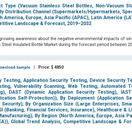
uct Type (Vacuum Stainless Steel Bottles, Non-Vacuum Sta
; By Distribution Channel (Supermarkets/Hypermarkets, Spec
th America, Europe, Asia Pacific (APAC), Latin America (L
petitive Landscape & Forecast, 2019–2032
e growing awareness about the negative environmental impacts of sin
s Steel Insulated Bottle Market during the forecast period between 2
|
Price: $ 4850
wnload Sample
 Testing, Application Security Testing, Device Security Te
ting, Vulnerability Scanning, Web Testing, Automated T
g), DAST (Dynamic Application Security Testing), IAST 
ication Self-Protection)); By Deployment (Application Se
k Security); By Organization Size (Large Enterprises, Sm
I (Banking, Financial Services, Insurance), Healthcare & L
nufacturing); By Region (North America, Europe, Asia Pa
EA)), Global Trend Analysis, Competitive Landscape & For