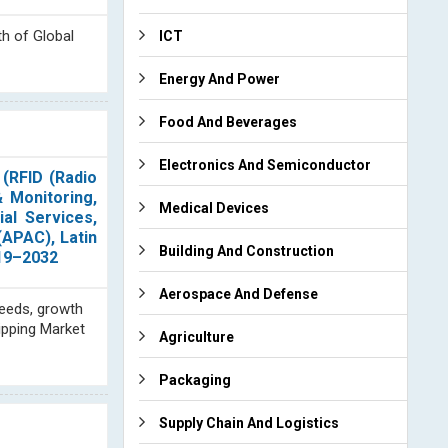
th of Global
ICT
Energy And Power
Food And Beverages
Electronics And Semiconductor
(RFID (Radio
& Monitoring,
Medical Devices
ial Services,
(APAC), Latin
Building And Construction
019–2032
Aerospace And Defense
needs, growth
ipping Market
Agriculture
Packaging
Supply Chain And Logistics