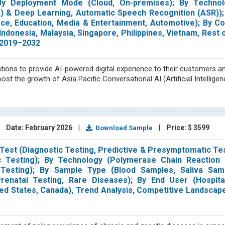
); By Deployment Mode (Cloud, On-premises); By Technol
 & Deep Learning, Automatic Speech Recognition (ASR));
ce, Education, Media & Entertainment, Automotive); By Co
Indonesia, Malaysia, Singapore, Philippines, Vietnam, Rest 
 2019–2032
ions to provide AI-powered digital experience to their customers an
t the growth of Asia Pacific Conversational AI (Artificial Intellige
|
Date: February 2026
|
|
Price: $ 3599
Download Sample
est (Diagnostic Testing, Predictive & Presymptomatic Tes
Testing); By Technology (Polymerase Chain Reaction 
 Testing); By Sample Type (Blood Samples, Saliva Sam
renatal Testing, Rare Diseases); By End User (Hospital
ited States, Canada), Trend Analysis, Competitive Landscap