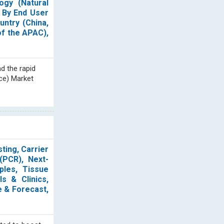
ogy (Natural
 By End User
untry (China,
of the APAC),
d the rapid
nce) Market
ting, Carrier
(PCR), Next-
ples, Tissue
s & Clinics,
e & Forecast,