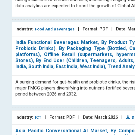
data analytics are expected to boost the growth of Global A
Industry:
|
Format: PDF
|
Date: Ma
Food And Beverages
India Functional Beverages Market, By Product Typ
Probiotic Drinks). By Packaging Type (Bottled, C
platforms), Offline Retail (supermarkets, hyperm
Stores), By End User (Children, Teenagers, Adults,
India, South India, East India, West India), Trend A
A surging demand for gut-health and probiotic drinks, the ris
major FMCG players diversifying into nutrient-fortified beve
period between 2026 and 2032.
Industry:
|
Format: PDF
|
Date: March 2026
|
ICT
Do
Asia Pacific Conversational AI Market, By Compo