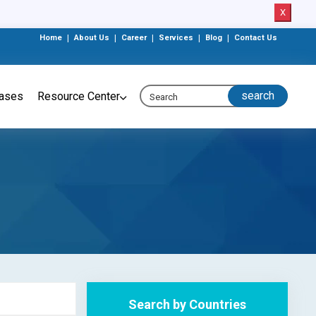
X
Home
|
About Us
|
Career
|
Services
|
Blog
|
Contact Us
eases
Resource Center
Search by Countries