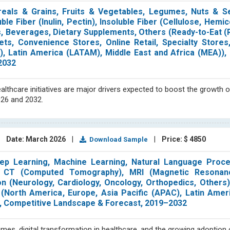
eals & Grains, Fruits & Vegetables, Legumes, Nuts & S
le Fiber (Inulin, Pectin), Insoluble Fiber (Cellulose, Hemic
s, Beverages, Dietary Supplements, Others (Ready-to-Eat (
ts, Convenience Stores, Online Retail, Specialty Stores,
), Latin America (LATAM), Middle East and Africa (MEA)),
2032
althcare initiatives are major drivers expected to boost the growth o
026 and 2032.
|
Date: March 2026
|
|
Price: $ 4850
Download Sample
ep Learning, Machine Learning, Natural Language Proce
y, CT (Computed Tomography), MRI (Magnetic Resonan
tion (Neurology, Cardiology, Oncology, Orthopedics, Others
n (North America, Europe, Asia Pacific (APAC), Latin Ame
is, Competitive Landscape & Forecast, 2019–2032
lumes, digital transformation in healthcare, and the growing adoptio