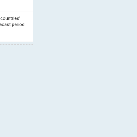
 countries’
ecast period