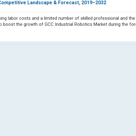
, Competitive Landscape & Forecast, 2019–2032
ing labor costs and a limited number of skilled professional and the
o boost the growth of GCC Industrial Robotics Market during the for