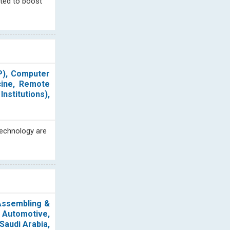
cted to boost
P), Computer
cine, Remote
nstitutions),
technology are
 Assembling &
 Automotive,
Saudi Arabia,