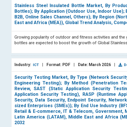
Stainless Steel Insulated Bottle Market, By Prod
Bottles); By Application (Outdoor Use, Indoor Use)
B2B, Online Sales Channel, Others); By Region (Nor
East and Africa (MEA)), Global Trend Analysis, Com
Growing popularity of outdoor and fitness activities and th
bottles are expected to boost the growth of Global Stainles
Industry:
|
Format: PDF
|
Date: March 2026
|
ICT
Do
Security Testing Market, By Type (Network Security
Engineering Testing); By Method (Penetration Tes
Review, SAST (Static Application Security Testin
Application Security Testing), RASP (Runtime Appl
Security, Data Security, Endpoint Security, Networ
sized Enterprises (SMEs)); By End Use Industry (BFS
Retail & E-commerce, IT & Telecom, Government, Ma
Latin America (LATAM), Middle East and Africa (M
2032