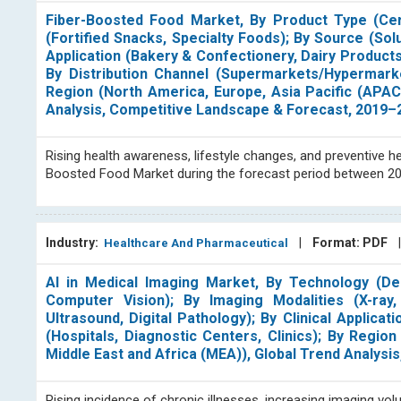
Fiber-Boosted Food Market, By Product Type (Cer
(Fortified Snacks, Specialty Foods); By Source (Solub
Application (Bakery & Confectionery, Dairy Product
By Distribution Channel (Supermarkets/Hypermarke
Region (North America, Europe, Asia Pacific (APAC
Analysis, Competitive Landscape & Forecast, 2019–
Rising health awareness, lifestyle changes, and preventive he
Boosted Food Market during the forecast period between 2
Industry:
|
Format: PDF
Healthcare And Pharmaceutical
AI in Medical Imaging Market, By Technology (De
Computer Vision); By Imaging Modalities (X-ra
Ultrasound, Digital Pathology); By Clinical Applica
(Hospitals, Diagnostic Centers, Clinics); By Regio
Middle East and Africa (MEA)), Global Trend Analys
Rising incidence of chronic illnesses, increasing imaging vo