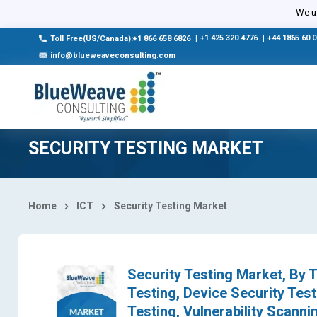
Select Country
We us
|
+1 425 320 4776
|
+44 1865 60 
Toll Free(US/Canada):+1 866 658 6826
info@blueweaveconsulting.com
SECURITY TESTING MARKET
Home
ICT
Security Testing Market
Security Testing Market, By T
Testing, Device Security Test
Testing, Vulnerability Scann