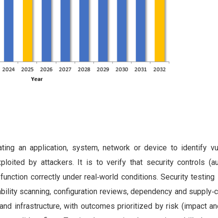
ing an application, system, network or device to identify vuln
ited by attackers. It is to verify that security controls (aut
) function correctly under real‑world conditions. Security testing
ability scanning, configuration reviews, dependency and supply‑
d infrastructure, with outcomes prioritized by risk (impact an