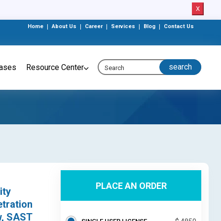
X
Home
|
About Us
|
Career
|
Services
|
Blog
|
Contact Us
eases
Resource Center
PLACE AN ORDER
ity
etration
w, SAST