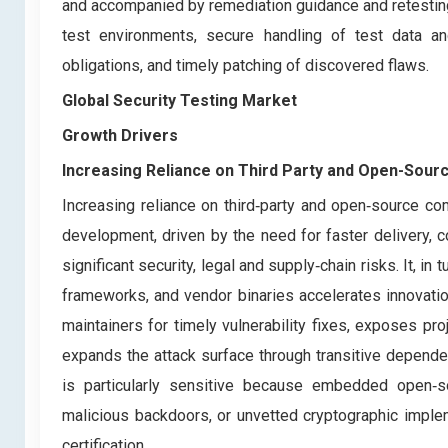
and accompanied by remediation guidance and retesting to
test environments, secure handling of test data and
obligations, and timely patching of discovered flaws.
Global Security Testing Market
Growth Drivers
Increasing Reliance on Third Party and Open-Sou
Increasing reliance on third‑party and open‑source 
development, driven by the need for faster delivery, c
significant security, legal and supply‑chain risks. It, in
frameworks, and vendor binaries accelerates innovatio
maintainers for timely vulnerability fixes, exposes proj
expands the attack surface through transitive depende
is particularly sensitive because embedded open‑sou
malicious backdoors, or unvetted cryptographic imple
certification.