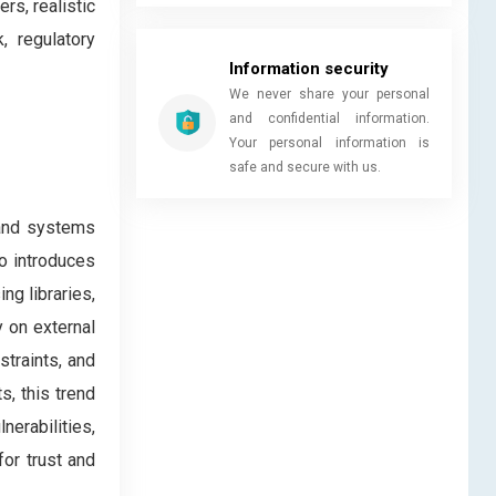
rs, realistic
, regulatory
Information security
We never share your personal
and confidential information.
Your personal information is
safe and secure with us.
 and systems
so introduces
ng libraries,
 on external
straints, and
, this trend
erabilities,
or trust and