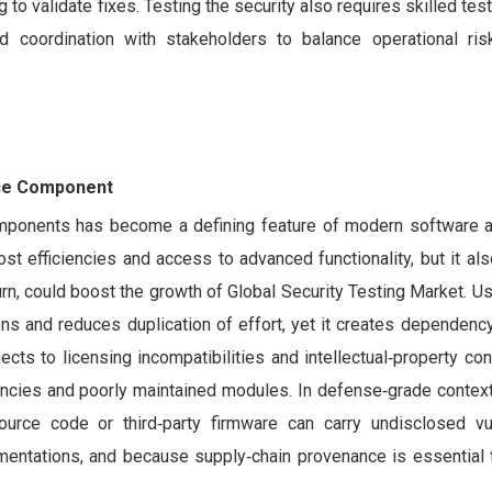
 validate fixes. Testing the security also requires skilled teste
 coordination with stakeholders to balance operational risk
rce Component
components has become a defining feature of modern software
ost efficiencies and access to advanced functionality, but it al
 turn, could boost the growth of Global Security Testing Market. Usi
ns and reduces duplication of effort, yet it creates dependency
ects to licensing incompatibilities and intellectual‑property con
ncies and poorly maintained modules. In defense‑grade contexts
rce code or third‑party firmware can carry undisclosed vuln
mentations, and because supply‑chain provenance is essential f