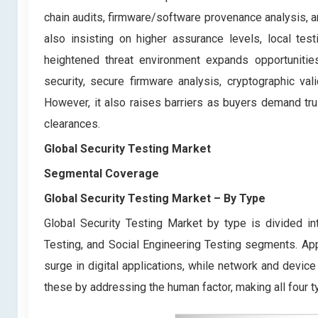
chain audits, firmware/software provenance analysis, a
also insisting on higher assurance levels, local testi
heightened threat environment expands opportunities
security, secure firmware analysis, cryptographic val
However, it also raises barriers as buyers demand tru
clearances.
Global Security Testing Market
Segmental Coverage
Global Security Testing Market
– By
Type
Global Security Testing Market by type is divided in
Testing, and Social Engineering Testing segments. App
surge in digital applications, while network and devic
these by addressing the human factor, making all four ty