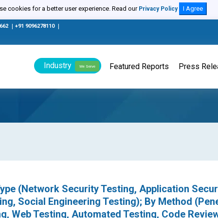
e cookies for a better user experience. Read our
I Agree
Privacy Policy
0662
|
+91 9096278110
|
Industry
Featured Reports
Press Rel
We Serve
ype (Network Security Testing, Application Secur
ing, Social Engineering Testing); By Method (Pen
ing, Web Testing, Automated Testing, Code Revie