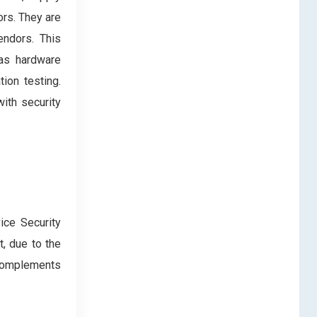
ors. They are
vendors. This
 as hardware
ion testing.
ith security
ice Security
, due to the
g complements