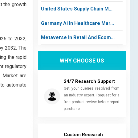
t the growth
United States Supply Chain M...
Germany Ai In Healthcare Mar...
Metaverse In Retail And Ecom...
026 to 2032,
by 2032. The
ing the rapid
WHY CHOOSE US
nt regulatory
g Market are
24/7 Research Support
 to automate
Get your queries resolved from
an industry expert. Request for a
free product review before report
purchase.
Custom Research