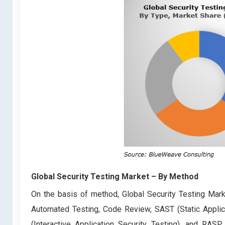
Global Security Testing Market
– By Method
On the basis of method, Global Security Testing Marke
Automated Testing, Code Review, SAST (Static Applica
(Interactive Application Security Testing), and RASP