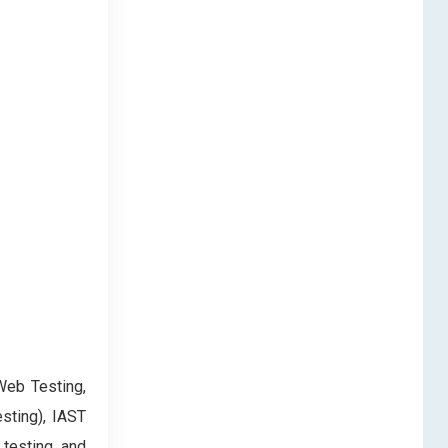
Web Testing,
sting), IAST
 testing and