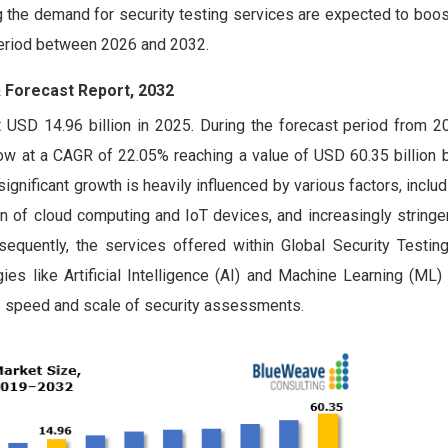
g the demand for security testing services are expected to boos
 period between 2026 and 2032.
& Forecast Report, 2032
 USD 14.96 billion in 2025. During the forecast period from 2
row at a CAGR of 22.05% reaching a value of USD 60.35 billion 
ignificant growth is heavily influenced by various factors, includ
n of cloud computing and IoT devices, and increasingly stringe
quently, the services offered within Global Security Testin
ies like Artificial Intelligence (AI) and Machine Learning (ML)
the speed and scale of security assessments.