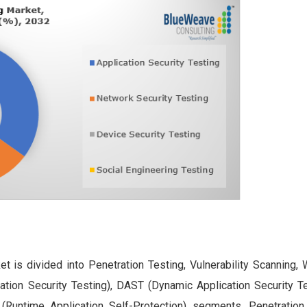
t is divided into Penetration Testing, Vulnerability Scanning, 
tion Security Testing), DAST (Dynamic Application Security Te
 (Runtime Application Self-Protection) segments. Penetration