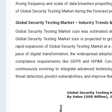
Rising frequency and scale of data breaches propellin
of Global Security Testing Market during the forecast
Global Security Testing Market – Industry Trends 
Global Security Testing Market size was estimated at
Global Security Testing Market size is projected to g
rapid expansion of Global Security Testing Market at a s
pace of digital transformation, the widespread adoptio
compliance requirements like GDPR and HIPAA. Conse
continuously evolving to integrate advanced technolog
threat detection, predict vulnerabilities, and improve 