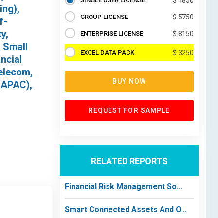
SINGLE USER LICENSE
$ 4850
ing),
GROUP LICENSE
$ 5750
f-
y,
ENTERPRISE LICENSE
$ 8150
, Small
EXCEL DATA PACK
$ 3250
ncial
Telecom,
BUY NOW
(APAC),
REQUEST FOR SAMPLE
RELATED REPORTS
Financial Risk Management So...
Smart Connected Assets And O...