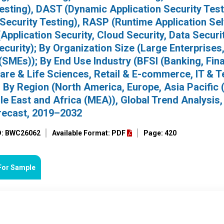
Testing), DAST (Dynamic Application Security Test
 Security Testing), RASP (Runtime Application Sel
Application Security, Cloud Security, Data Securit
curity); By Organization Size (Large Enterprises
SMEs)); By End Use Industry (BFSI (Banking, Fina
care & Life Sciences, Retail & E-commerce, IT & 
By Region (North America, Europe, Asia Pacific 
e East and Africa (MEA)), Global Trend Analysis,
recast, 2019–2032
D: BWC26062
Available Format: PDF
Page: 420
For Sample