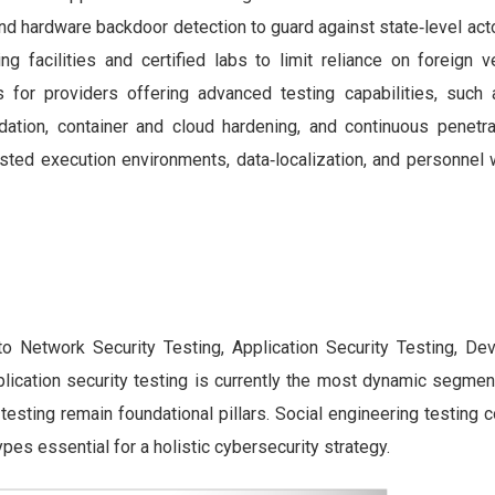
nd hardware backdoor detection to guard against state‑level act
ng facilities and certified labs to limit reliance on foreign 
 for providers offering advanced testing capabilities, such
idation, container and cloud hardening, and continuous penetrat
sted execution environments, data‑localization, and personnel w
to Network Security Testing, Application Security Testing, Dev
lication security testing is currently the most dynamic segment
e testing remain foundational pillars. Social engineering testin
pes essential for a holistic cybersecurity strategy.