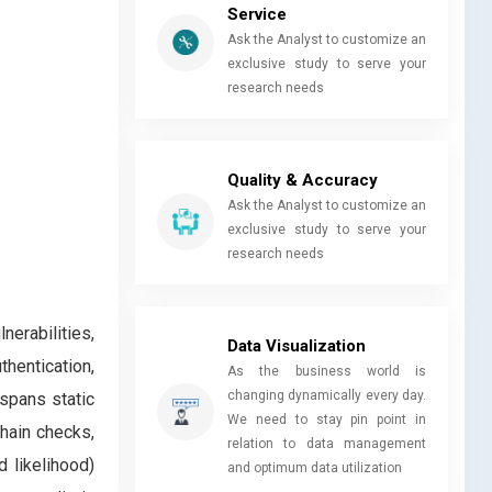
Service
Ask the Analyst to customize an
exclusive study to serve your
research needs
Quality & Accuracy
Ask the Analyst to customize an
exclusive study to serve your
research needs
erabilities,
Data Visualization
hentication,
As the business world is
changing dynamically every day.
 spans static
We need to stay pin point in
chain checks,
relation to data management
d likelihood)
and optimum data utilization