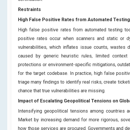
Restraints
High False Positive Rates from Automated Testing
High false positive rates from automated testing too
positive rates occur when scanners and static or d
vulnerabilities, which inflates issue counts, wastes
caused by generic heuristic rules, limited context 
protections or environment-specific mitigations, outdat
for the target codebase. In practice, high false pos
triage many findings to identify real risks, create ticke
chance that true vulnerabilities are missing.
Impact of Escalating Geopolitical Tensions on Glob
Intensifying geopolitical tensions among countries ac
Market by increasing demand for more rigorous, sov
how those services are procured. Governments and def