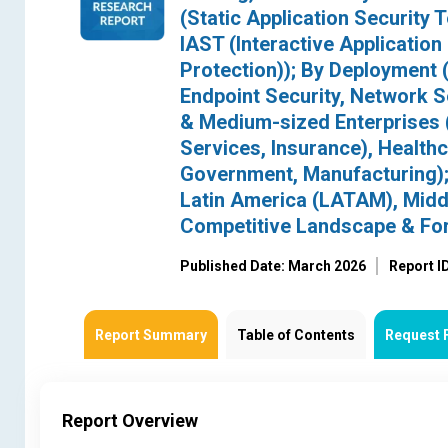
(Static Application Security 
IAST (Interactive Application
Protection)); By Deployment (
Endpoint Security, Network Se
& Medium-sized Enterprises (
Services, Insurance), Health
Government, Manufacturing); 
Latin America (LATAM), Middl
Competitive Landscape & Fo
Published Date: March 2026
Report I
Report Summary
Table of Contents
Request 
Report Overview