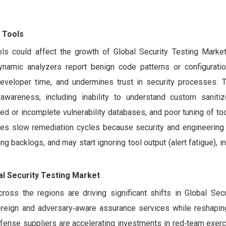
 Tools
ls could affect the growth of Global Security Testing Market
ynamic analyzers report benign code patterns or configurati
 developer time, and undermines trust in security processes. T
awareness, including inability to understand custom sanitiz
ed or incomplete vulnerability databases, and poor tuning of too
itives slow remediation cycles because security and engineerin
ting backlogs, and may start ignoring tool output (alert fatigue), i
al Security Testing Market
ross the regions are driving significant shifts in Global Secu
ereign and adversary‑aware assurance services while reshapi
ense suppliers are accelerating investments in red‑team exerc