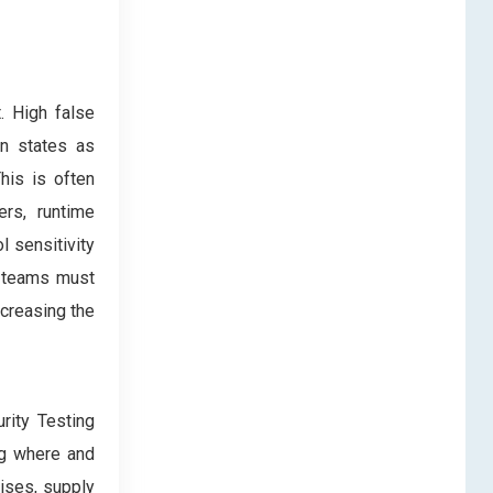
. High false
on states as
his is often
ers, runtime
l sensitivity
g teams must
ncreasing the
rity Testing
ng where and
ises, supply