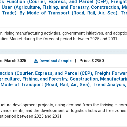
cs Function (Courier, Express, and Parcel (CEP), Freigh
User (Agriculture, Fishing, and Forestry, Construction, M
 Trade); By Mode of Transport (Road, Rail, Air, Sea), Tr
rising manufacturing activities, government initiatives, and adoption
istics Market during the forecast period between 2025 and 2031.
e: March 2025
|
|
Price: $ 2950
Download Sample
nction (Courier, Express, and Parcel (CEP), Freight Forwar
iculture, Fishing, and Forestry, Construction, Manufacturin
Mode of Transport (Road, Rail, Air, Sea), Trend Analysis
tructure development projects, rising demand from the thriving e-co
dvancements, and the development of logistics hubs and free zones
cast period between 2025 and 2031.