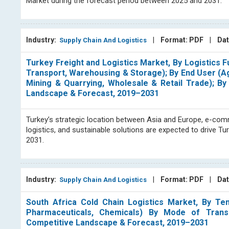
Market during the forecast period between 2025 and 2031.
Industry:
|
Format: PDF
|
Dat
Supply Chain And Logistics
Turkey Freight and Logistics Market, By Logistics F
Transport, Warehousing & Storage); By End User (Agr
Mining & Quarrying, Wholesale & Retail Trade); By 
Landscape & Forecast, 2019–2031
Turkey’s strategic location between Asia and Europe, e-comme
logistics, and sustainable solutions are expected to drive T
2031.
Industry:
|
Format: PDF
|
Dat
Supply Chain And Logistics
South Africa Cold Chain Logistics Market, By Tem
Pharmaceuticals, Chemicals) By Mode of Transp
Competitive Landscape & Forecast, 2019–2031