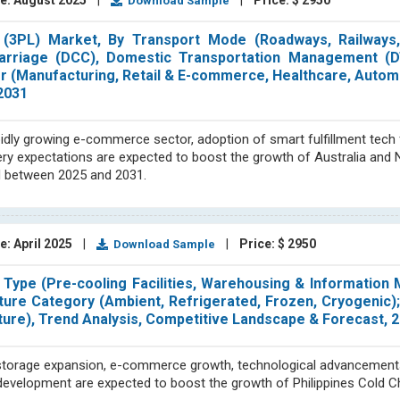
e: August 2025
|
|
Price: $ 2950
Download Sample
s (3PL) Market, By Transport Mode (Roadways, Railways
Carriage (DCC), Domestic Transportation Management (D
er (Manufacturing, Retail & E-commerce, Healthcare, Autom
2031
idly growing e-commerce sector, adoption of smart fulfillment tech 
ivery expectations are expected to boost the growth of Australia an
od between 2025 and 2031.
e: April 2025
|
|
Price: $ 2950
Download Sample
e Type (Pre-cooling Facilities, Warehousing & Informatio
ture Category (Ambient, Refrigerated, Frozen, Cryogenic)
ture), Trend Analysis, Competitive Landscape & Forecast,
 storage expansion, e-commerce growth, technological advancement
e development are expected to boost the growth of Philippines Cold C