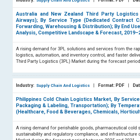
Industry:
|
Format: PDF
|
Dat
Supply Chain And Logistics
Australia and New Zealand Third Party Logistic
Airways); By Service Type (Dedicated Contract 
Forwarding, Warehousing & Distribution); By End Us
Analysis, Competitive Landscape & Forecast, 2019–
A rising demand for 3PL solutions and services from the rap
logistics, automation, and inventory control, and faster del
Third Party Logistics (3PL) Market during the forecast peri
Industry:
|
Format: PDF
|
Dat
Supply Chain And Logistics
Philippines Cold Chain Logistics Market, By Servic
Packaging & Labeling, Transportation); By Tempera
(Healthcare, Food & Beverages, Chemicals, Horticul
A rising demand for perishable goods, pharmaceutical cold
sustainability and regulatory compliance, and infrastructur