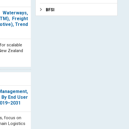
BFSI
, Waterways,
TM), Freight
otive), Trend
for scalable
d New Zealand
n Management,
; By End User
 2019–2031
s, focus on
hain Logistics