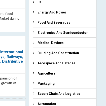
ICT
Energy And Power
nt, food
Market during
Food And Beverages
Electronics And Semiconductor
Medical Devices
nternational
Building And Construction
s, Railways,
 Distributive
Aerospace And Defense
Agriculture
xpansion of
e growth of
Packaging
Supply Chain And Logistics
Automation