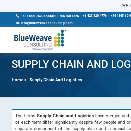
We us
|
+1 425 320 4776
|
+44 1865 60 
Toll Free(US/Canada):+1 866 658 6826
info@blueweaveconsulting.com
SUPPLY CHAIN AND LOG
Home >
Supply Chain And Logistics
The terms
Supply Chain and Logistics
have merged and ar
of each term differ significantly despite few people and or
separate component of the supply chain and is crucial to