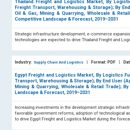
Thailand Freight and Logistics Market, By Logisti
Freight Transport, Warehousing & Storage); By End 
Oil & Gas, Mining & Quarrying, Wholesale & Retail
Competitive Landscape & Forecast, 2019–2031
Strategic infrastructure development, e-commerce expansion, 
technologies are expected to drive Thailand Freight and Log
Industry:
|
Format: PDF
|
Dat
Supply Chain And Logistics
Egypt Freight and Logistics Market, By Logistics Fu
Transport, Warehousing & Storage); By End User (Agr
Mining & Quarrying, Wholesale & Retail Trade); By 
Landscape & Forecast, 2019–2031
Increasing investments in the development strategic infras
favorable government reforms, adoption of technological a
to drive Egypt Freight and Logistics Market during the fore