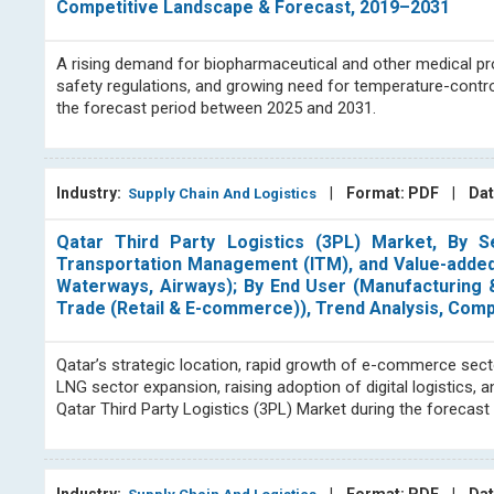
Competitive Landscape & Forecast, 2019–2031
A rising demand for biopharmaceutical and other medical p
safety regulations, and growing need for temperature-control
the forecast period between 2025 and 2031.
Industry:
|
Format: PDF
|
Dat
Supply Chain And Logistics
Qatar Third Party Logistics (3PL) Market, By S
Transportation Management (ITM), and Value-added
Waterways, Airways); By End User (Manufacturing &
Trade (Retail & E-commerce)), Trend Analysis, Com
Qatar’s strategic location, rapid growth of e-commerce sect
LNG sector expansion, raising adoption of digital logistics,
Qatar Third Party Logistics (3PL) Market during the forecas