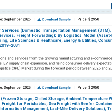
 committed to ensuring the smooth operation of the supply chain. 
-contained segment of the supply chain.
p specializes in conducting thorough market research, providing
e: September 2025
|
|
Price: $ 2950
Download Sample
e ever-evolving supply chain & logistics markets and business needs
d-party logistics, packers & movers, contract logistics, and e-comm
By Services (Domestic Transportation Management (DTM), I
tor are evaluating emerging trends in these specific areas. Our exp
vices, Freight Forwarding); By Logistics Model (Asset-L
entifying new market opportunities, and determining market size thro
ing, Life Sciences & Healthcare, Energy & Utilities, Consum
 2019–2031
ost analysis, price trends, forecasting, and raw material tracking an
lutions and services from the growing manufacturing and e-commerce
pany profiles to provide accurate and reliable information to ou
s, EV supply chain expansion, and rising consumer delivery expectat
, Europe, Japan, and emerging economies in Asia and South America
gistics (3PL) Market during the forecast period between 2025 and 2
o produce comprehensive studies independently and in collaborat
y chain and logistics industry reports and our ability to track and ev
h strategic insights on important subjects. We pride ourselves on
 enables us to provide the most up-to-date and relevant information 
e: September 2025
|
|
Price: $ 2950
Download Sample
nowledgeable decisions by providing them with insightful informati
e (Frozen Storage, Chilled Storage, Ambient Temperature 
 Freight for Perishables, Sea Freight with Reefer Containe
Information Management, Last-Mile Delivery Solutions), Tr