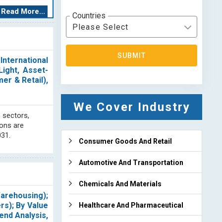
Each logistics
Read More...
Countries
Please Select
 comprehensive
. We prioritize
SUBMIT
erce logistics.
nternational
ertise includes
ight, Asset-
ugh analysis of
er & Retail),
We Cover Industry
d analysis. Our
 sectors,
r clients. Our
ions are
. Our research
031.
ion with other
Consumer Goods And Retail
aluate industry
 our access to
Automotive And Transportation
to our clients.
on on important
Chemicals And Materials
Warehousing);
rs); By Value
Healthcare And Pharmaceutical
end Analysis,