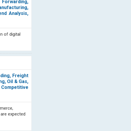
t Forwarding,
anufacturing,
end Analysis,
 of digital
ding, Freight
g, Oil & Gas,
, Competitive
mmerce,
 are expected