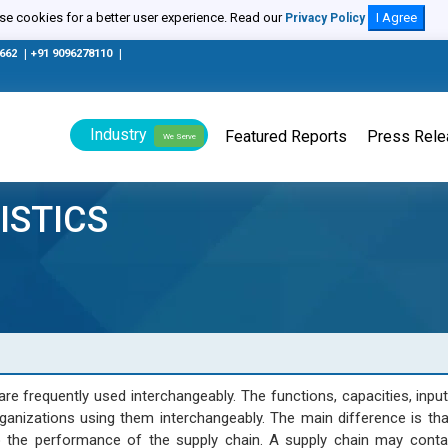
e cookies for a better user experience. Read our
I Agree
Privacy Policy
0662
|
+91 9096278110
|
Industry
Featured Reports
Press Rel
We Serve
ISTICS
e frequently used interchangeably. The functions, capacities, inpu
ganizations using them interchangeably. The main difference is that
 the performance of the supply chain. A supply chain may contai