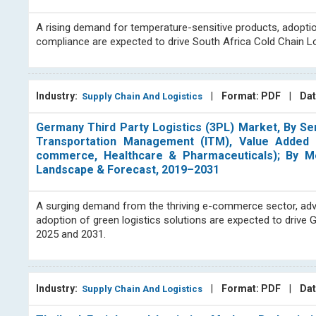
A rising demand for temperature-sensitive products, adopti
compliance are expected to drive South Africa Cold Chain L
Industry:
|
Format: PDF
|
Dat
Supply Chain And Logistics
Germany Third Party Logistics (3PL) Market, By S
Transportation Management (ITM), Value Added W
commerce, Healthcare & Pharmaceuticals); By Mod
Landscape & Forecast, 2019–2031
A surging demand from the thriving e-commerce sector, advanc
adoption of green logistics solutions are expected to drive
2025 and 2031.
Industry:
|
Format: PDF
|
Dat
Supply Chain And Logistics