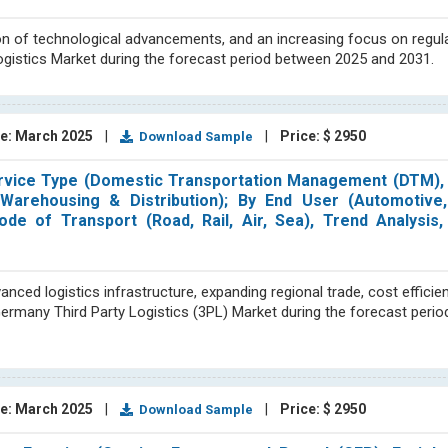
on of technological advancements, and an increasing focus on regul
ogistics Market during the forecast period between 2025 and 2031.
e: March 2025
|
|
Price: $ 2950
Download Sample
ervice Type (Domestic Transportation Management (DTM), I
arehousing & Distribution); By End User (Automotive,
e of Transport (Road, Rail, Air, Sea), Trend Analysis,
ed logistics infrastructure, expanding regional trade, cost efficien
 Germany Third Party Logistics (3PL) Market during the forecast peri
e: March 2025
|
|
Price: $ 2950
Download Sample