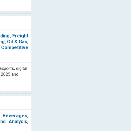
ding, Freight
g, Oil & Gas,
, Competitive
xports, digital
n 2025 and
& Beverages,
nd Analysis,