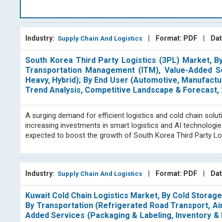
different logistics and logistics firms, all of which are
operation, however, is only in charge of a distinct and self
BlueWeave Consulting
's supply chain & logistics grou
Industry:
|
Format: PDF
|
Dat
Supply Chain And Logistics
syndicated reports, and offering consulting services for th
the supply chain & logistics sector, fleet management, thir
South Korea Third Party Logistics (3PL) Market, 
Our dedicated analysts in the supply chain & logistics sec
Transportation Management (ITM), Value-Added Ser
discovering and assessing intricate global value chains, id
Heavy, Hybrid); By End User (Automotive, Manufactur
key drivers, restraints, and successful strategies.
Trend Analysis, Competitive Landscape & Forecast,
At BlueWeave Consulting, we are known for our expertise in c
A surging demand for efficient logistics and cold chain so
team regularly reviews the competitive landscape and com
increasing investments in smart logistics and AI technologie
publications cover key geographic regions, North America
expected to boost the growth of South Korea Third Party Lo
and analysis team consists of subject matter experts wh
professionals in the field. With our extensive range of suppl
activity on a regular basis, we offer our clients in-dept
secondary databases that are well-known in the field, which
Industry:
|
Format: PDF
|
Dat
Supply Chain And Logistics
Our goal is to assist our clients in making informed and k
industry trends.
Kuwait Cold Chain Logistics Market, By Cold Storag
By Transportation (Refrigerated Road Transport, Air
Added Services (Packaging & Labeling, Inventory & 