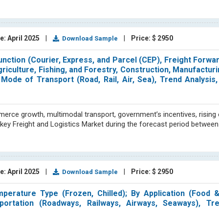
e: April 2025
|
|
Price: $ 2950
Download Sample
unction (Courier, Express, and Parcel (CEP), Freight Forwar
iculture, Fishing, and Forestry, Construction, Manufacturin
Mode of Transport (Road, Rail, Air, Sea), Trend Analysis
rce growth, multimodal transport, government’s incentives, rising e
urkey Freight and Logistics Market during the forecast period betwee
e: April 2025
|
|
Price: $ 2950
Download Sample
perature Type (Frozen, Chilled); By Application (Food 
ortation (Roadways, Railways, Airways, Seaways), Tre