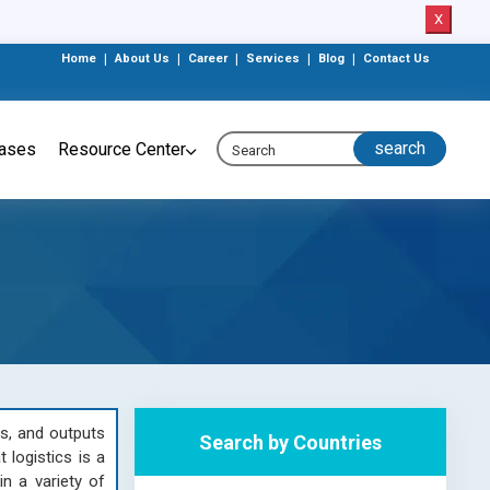
X
Home
|
About Us
|
Career
|
Services
|
Blog
|
Contact Us
eases
Resource Center
ts, and outputs
Search by Countries
 logistics is a
n a variety of