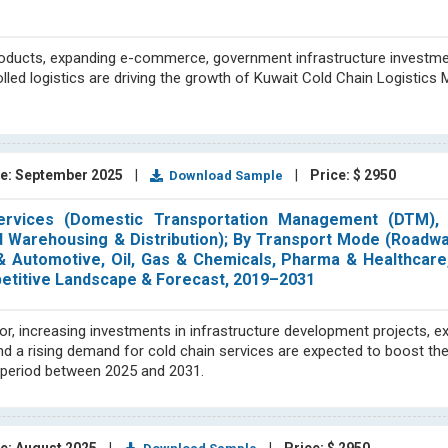
roducts, expanding e-commerce, government infrastructure investme
led logistics are driving the growth of Kuwait Cold Chain Logistics 
e: September 2025
|
|
Price: $ 2950
Download Sample
ervices (Domestic Transportation Management (DTM), I
 Warehousing & Distribution); By Transport Mode (Roadway
 Automotive, Oil, Gas & Chemicals, Pharma & Healthcare,
petitive Landscape & Forecast, 2019–2031
or, increasing investments in infrastructure development projects, e
 and a rising demand for cold chain services are expected to boost th
t period between 2025 and 2031.