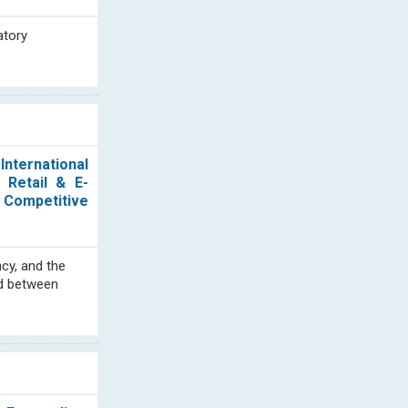
atory
nternational
 Retail & E-
 Competitive
cy, and the
od between