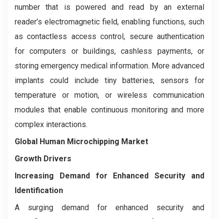
number that is powered and read by an external
reader’s electromagnetic field, enabling functions, such
as contactless access control, secure authentication
for computers or buildings, cashless payments, or
storing emergency medical information. More advanced
implants could include tiny batteries, sensors for
temperature or motion, or wireless communication
modules that enable continuous monitoring and more
complex interactions.
Global Human Microchipping Market
Growth Drivers
Increasing Demand for Enhanced Security and
Identification
A surging demand for enhanced security and