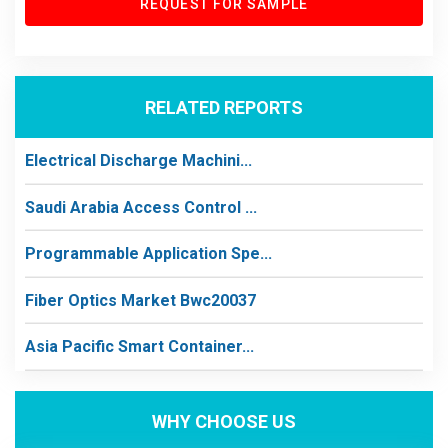
REQUEST FOR SAMPLE
RELATED REPORTS
Electrical Discharge Machini...
Saudi Arabia Access Control ...
Programmable Application Spe...
Fiber Optics Market Bwc20037
Asia Pacific Smart Container...
WHY CHOOSE US