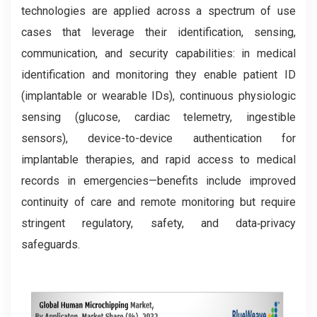
technologies are applied across a spectrum of use
cases that leverage their identification, sensing,
communication, and security capabilities: in medical
identification and monitoring they enable patient ID
(implantable or wearable IDs), continuous physiologic
sensing (glucose, cardiac telemetry, ingestible
sensors), device-to-device authentication for
implantable therapies, and rapid access to medical
records in emergencies—benefits include improved
continuity of care and remote monitoring but require
stringent regulatory, safety, and data‑privacy
safeguards.