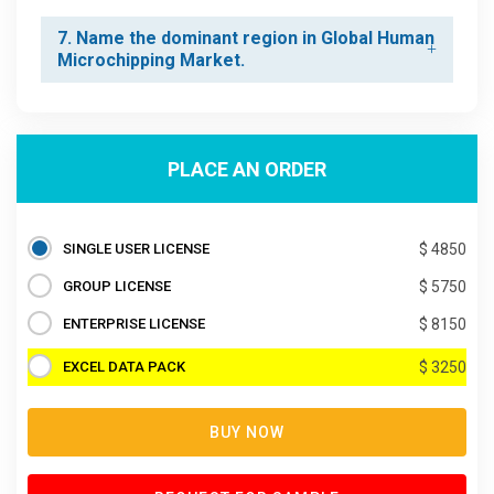
7. Name the dominant region in Global Human
Microchipping Market.
PLACE AN ORDER
SINGLE USER LICENSE
$ 4850
GROUP LICENSE
$ 5750
ENTERPRISE LICENSE
$ 8150
EXCEL DATA PACK
$ 3250
BUY NOW