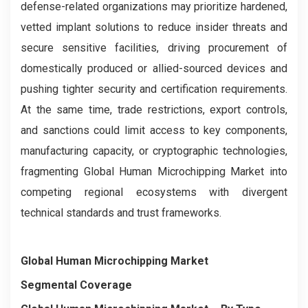
defense-related organizations may prioritize hardened,
vetted implant solutions to reduce insider threats and
secure sensitive facilities, driving procurement of
domestically produced or allied-sourced devices and
pushing tighter security and certification requirements.
At the same time, trade restrictions, export controls,
and sanctions could limit access to key components,
manufacturing capacity, or cryptographic technologies,
fragmenting Global Human Microchipping Market into
competing regional ecosystems with divergent
technical standards and trust frameworks.
Global Human Microchipping Market
Segmental Coverage