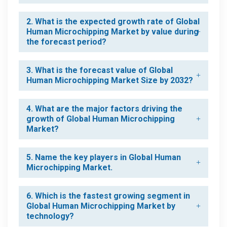
2. What is the expected growth rate of Global
Human Microchipping Market by value during
the forecast period?
3. What is the forecast value of Global
Human Microchipping Market Size by 2032?
4. What are the major factors driving the
growth of Global Human Microchipping
Market?
5. Name the key players in Global Human
Microchipping Market.
6. Which is the fastest growing segment in
Global Human Microchipping Market by
technology?