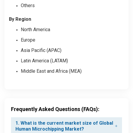
Others
By Region
North America
Europe
Asia Pacific (APAC)
Latin America (LATAM)
Middle East and Africa (MEA)
Frequently Asked Questions (FAQs):
1. What is the current market size of Global
Human Microchipping Market?