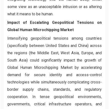
some view as an unacceptable intrusion or as altering
what it means to be human.
Impact of Escalating Geopolitical Tensions on
Global Human Microchipping Market
Intensifying geopolitical tensions among countries
(specifically between United States and China) across
the regions (the Middle East, West Asia, Europe, and
South Asia) could significantly impact the growth of
Global Human Microchipping Market by accelerating
demand for secure identity and access-control
technologies while simultaneously complicating cross-
border supply chains, standards, and regulatory
cooperation. In tense geopolitical environments,
governments, critical infrastructure operators, and