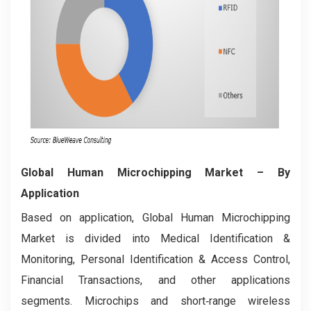
Global Human Microchipping Market
– By
Application
Based on application, Global Human Microchipping
Market is divided into Medical Identification &
Monitoring, Personal Identification & Access Control,
Financial Transactions, and other applications
segments. Microchips and short‑range wireless