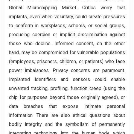
Global Microchipping Market. Critics worry that
implants, even when voluntary, could create pressures
to conform in workplaces, schools, or social groups,
producing coercion or implicit discrimination against
those who decline. Informed consent, on the other
hand, may be compromised for vulnerable populations
(employees, prisoners, children, or patients) who face
power imbalances. Privacy concerns are paramount.
Implanted identifiers and sensors could enable
unwanted tracking, profiling, function creep (using the
chip for purposes beyond those originally agreed), or
data breaches that expose intimate personal
information. There are also ethical questions about
bodily integrity and the symbolism of permanently
integrating technology into the human body, which