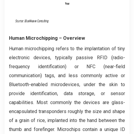
Human Microchipping
– Overview
Human microchipping refers to the implantation of tiny
electronic devices, typically passive RFID (radio-
frequency identification) or NFC (near-field
communication) tags, and less commonly active or
Bluetooth-enabled microdevices, under the skin to
provide identification, data storage, or sensor
capabilities. Most commonly the devices are glass-
encapsulated transponders roughly the size and shape
of a grain of rice, implanted into the hand between the
thumb and forefinger. Microchips contain a unique ID