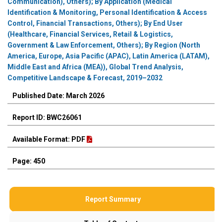
Communication), Others); By Application (Medical
Identification & Monitoring, Personal Identification & Access
Control, Financial Transactions, Others); By End User
(Healthcare, Financial Services, Retail & Logistics,
Government & Law Enforcement, Others); By Region (North
America, Europe, Asia Pacific (APAC), Latin America (LATAM),
Middle East and Africa (MEA)), Global Trend Analysis,
Competitive Landscape & Forecast, 2019–2032
Published Date: March 2026
Report ID: BWC26061
Available Format: PDF
Page: 450
Report Summary