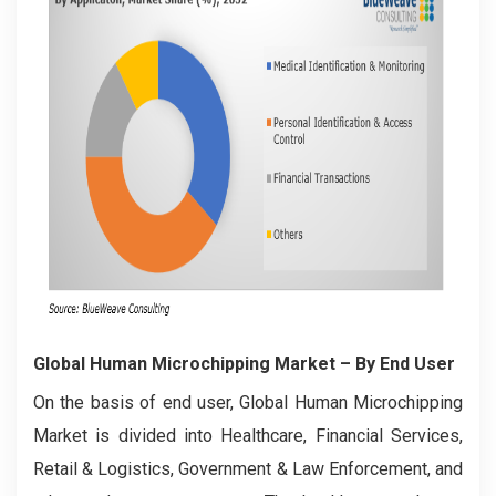
Global Human Microchipping Market
– By End User
On the basis of end user, Global Human Microchipping
Market is divided into Healthcare, Financial Services,
Retail & Logistics, Government & Law Enforcement, and