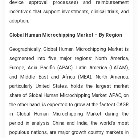
device approval processes) and reimbursement
incentives that support investments, clinical trials, and
adoption.
Global Human Microchipping Market
– By Region
Geographically, Global Human Microchipping Market is
segmented into five major regions: North America,
Europe, Asia Pacific (APAC), Latin America (LATAM),
and Middle East and Africa (MEA). North America,
particularly United States, holds the largest market
share of Global Human Microchipping Market. APAC, on
the other hand, is expected to grow at the fastest CAGR
in Global Human Microchipping Market during the
period in analysis. China and India, the world’s most
populous nations, are major growth country markets in