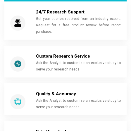
24/7 Research Support
Get your queries resolved from an industry expert.
Request for a free product review before report
purchase.
Custom Research Service
Ask the Analyst to customize an exclusive study to
serve your research needs
Quality & Accuracy
Ask the Analyst to customize an exclusive study to
serve your research needs