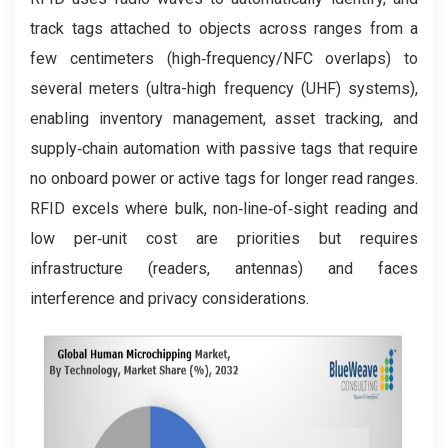
track tags attached to objects across ranges from a
few centimeters (high‑frequency/NFC overlaps) to
several meters (ultra-high frequency (UHF) systems),
enabling inventory management, asset tracking, and
supply‑chain automation with passive tags that require
no onboard power or active tags for longer read ranges.
RFID excels where bulk, non‑line‑of‑sight reading and
low per‑unit cost are priorities but requires
infrastructure (readers, antennas) and faces
interference and privacy considerations.