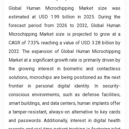
Global Human Microchipping Market size was
estimated at USD 1.99 billion in 2025. During the
forecast period from 2026 to 2032, Global Human
Microchipping Market size is projected to grow at a
CAGR of 7.33% reaching a value of USD 3.28 billion by
2032. The expansion of Global Human Microchipping
Market at a significant growth rate is primarily driven by
the growing interest in biometric and contactless
solutions, microchips are being positioned as the next
frontier in personal digital identity. In security-
conscious environments, such as defense facilities,
smart buildings, and data centers, human implants offer
a tamper-resistant, always-on alternative to key cards
and passwords. Additionally, interest in digital health