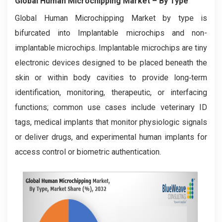
Global Human Microchipping Market
– By
Type
Global Human Microchipping Market by type is
bifurcated into Implantable microchips and non-
implantable microchips. Implantable microchips are tiny
electronic devices designed to be placed beneath the
skin or within body cavities to provide long‑term
identification, monitoring, therapeutic, or interfacing
functions; common use cases include veterinary ID
tags, medical implants that monitor physiologic signals
or deliver drugs, and experimental human implants for
access control or biometric authentication.