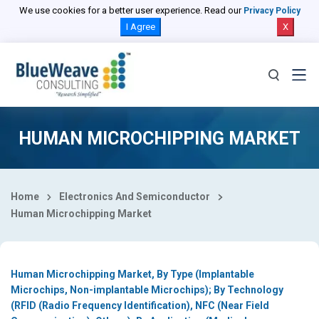
Select Country
We use cookies for a better user experience. Read our
Privacy Policy
I Agree
X
HUMAN MICROCHIPPING MARKET
Home
Electronics And Semiconductor
Human Microchipping Market
Human Microchipping Market, By Type (Implantable
Microchips, Non-implantable Microchips); By Technology
(RFID (Radio Frequency Identification), NFC (Near Field