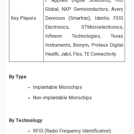
/ Applied Digital Solutions), HID
Global, NXP Semiconductors, Avery
Key Players
Dennison (Smartrac), Identiv, FEIG
Electronics, STMicroelectronics,
Infineon Technologies, Texas
Instruments, Bionym, Proteus Digital
Health, Jabil, Flex, TE Connectivity
By Type
Implantable Microchips
Non-implantable Microchips
By Technology
RFID (Radio Frequency Identification)