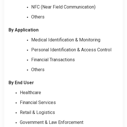
NFC (Near Field Communication)
Others
By Application
Medical Identification & Monitoring
Personal Identification & Access Control
Financial Transactions
Others
By End User
Healthcare
Financial Services
Retail & Logistics
Government & Law Enforcement