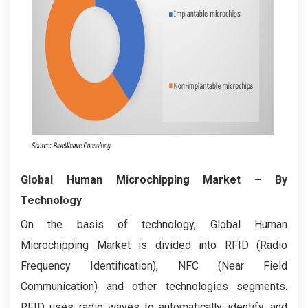
Global Human Microchipping Market
– By
Technology
On the basis of technology, Global Human
Microchipping Market is divided into RFID (Radio
Frequency Identification), NFC (Near Field
Communication) and other technologies segments.
RFID uses radio waves to automatically identify, and