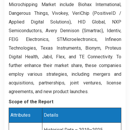
Microchipping Market include Biohax International,
Dangerous Things, Vivokey, VeriChip (PositiveID /
Applied Digital Solutions), HID Global, NXP
Semiconductors, Avery Dennison (Smartrac), Identiv,
FEIG Electronics, STMicroelectronics, Infineon
Technologies, Texas Instruments, Bionym, Proteus
Digital Health, Jabil, Flex, and TE Connectivity.
To
further enhance their market share, these companies
employ various strategies, including mergers and
acquisitions, partnerships, joint ventures, license
agreements, and new product launches.
Scope of the Report
Attributes
Details
Historical Data – 2019–2025