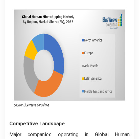
Competitive Landscape
Major companies operating in Global Human