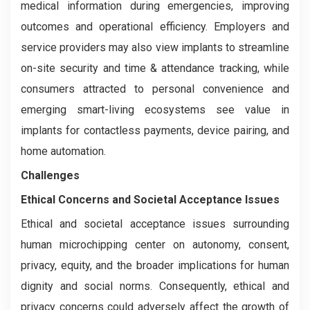
medical information during emergencies, improving
outcomes and operational efficiency. Employers and
service providers may also view implants to streamline
on-site security and time & attendance tracking, while
consumers attracted to personal convenience and
emerging smart-living ecosystems see value in
implants for contactless payments, device pairing, and
home automation.
Challenges
Ethical Concerns and Societal Acceptance Issues
Ethical and societal acceptance issues surrounding
human microchipping center on autonomy, consent,
privacy, equity, and the broader implications for human
dignity and social norms. Consequently, ethical and
privacy concerns could adversely affect the growth of