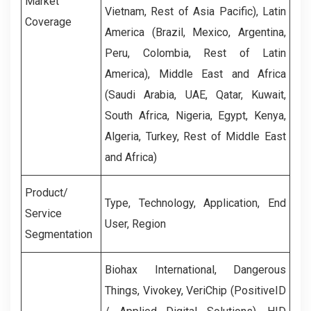
Market
Vietnam, Rest of Asia Pacific), Latin
Coverage
America (Brazil, Mexico, Argentina,
Peru, Colombia, Rest of Latin
America), Middle East and Africa
(Saudi Arabia, UAE, Qatar, Kuwait,
South Africa, Nigeria, Egypt, Kenya,
Algeria, Turkey, Rest of Middle East
and Africa)
Product/
Type, Technology, Application, End
Service
User, Region
Segmentation
Biohax International, Dangerous
Things, Vivokey, VeriChip (PositiveID