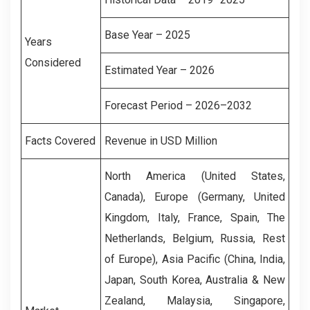
Base Year – 2025
Years
Considered
Estimated Year – 2026
Forecast Period – 2026–2032
Facts Covered
Revenue in USD Million
North America (United States,
Canada), Europe (Germany, United
Kingdom, Italy, France, Spain, The
Netherlands, Belgium, Russia, Rest
of Europe), Asia Pacific (China, India,
Japan, South Korea, Australia & New
Zealand, Malaysia, Singapore,