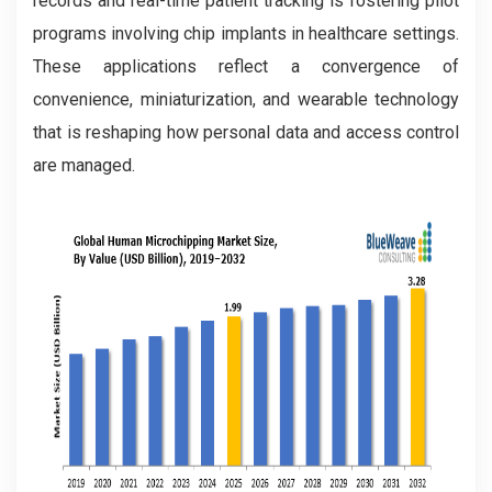
records and real-time patient tracking is fostering pilot
programs involving chip implants in healthcare settings.
These applications reflect a convergence of
convenience, miniaturization, and wearable technology
that is reshaping how personal data and access control
are managed.