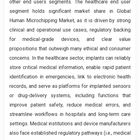
other end users segments. The healthcare end user
segment holds significant market share in Global
Human Microchipping Market, as it is driven by strong
clinical and operational use cases, regulatory backing
for medical-grade devices, and clear value
propositions that outweigh many ethical and consumer
concerns. In the healthcare sector, implants can reliably
store critical medical information, enable rapid patient
identification in emergencies, link to electronic health
records, and serve as platforms for implanted sensors
or drug-delivery systems, including functions that
improve patient safety, reduce medical errors, and
streamline workflows in hospitals and long‑term care
settings. Medical institutions and device manufacturers
also face established regulatory pathways (i.e., medical