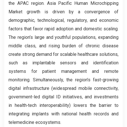
the APAC region. Asia Pacific Human Microchipping
Market growth is driven by a convergence of
demographic, technological, regulatory, and economic
factors that favor rapid adoption and domestic scaling.
The region’s large and youthful populations, expanding
middle class, and rising burden of chronic disease
create strong demand for scalable healthcare solutions,
such as implantable sensors and identification
systems for patient management and remote
monitoring. Simultaneously, the region’s fast-growing
digital infrastructure (widespread mobile connectivity,
government-led digital ID initiatives, and investments
in health‑tech interoperability) lowers the barrier to
integrating implants with national health records and
telemedicine ecosystems.