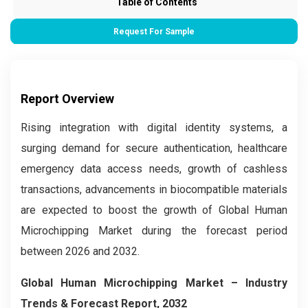
Table of Contents
Request For Sample
Report Overview
Rising integration with digital identity systems, a
surging demand for secure authentication, healthcare
emergency data access needs, growth of cashless
transactions, advancements in biocompatible materials
are expected to boost the growth of Global Human
Microchipping Market during the forecast period
between 2026 and 2032.
Global Human Microchipping Market – Industry
Trends & Forecast Report, 2032