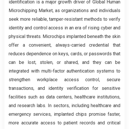
identification is a major growth driver of Global Human
Microchipping Market, as organizations and individuals
seek more reliable, tamper-resistant methods to verify
identity and control access in an era of rising cyber and
physical threats. Microchips implanted beneath the skin
offer a convenient, always-carried credential that
reduces dependence on keys, cards, or passwords that
can be lost, stolen, or shared, and they can be
integrated with multi-factor authentication systems to
strengthen workplace access control, secure
transactions, and identity verification for sensitive
facilities such as data centers, healthcare institutions,
and research labs. In sectors, including healthcare and
emergency services, implanted chips promise faster,
more accurate access to patient records and critical