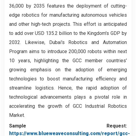
36,000 by 2035 features the deployment of cutting-
edge robotics for manufacturing autonomous vehicles
and other high-tech projects. This effort is anticipated
to add over USD 135.2 billion to the Kingdom's GDP by
2032. Likewise, Dubai's Robotics and Automation
Program aims to introduce 200,000 robots within next
10 years, highlighting the GCC member countries'
growing emphasis on the adoption of emerging
technologies to boost manufacturing efficiency and
streamline logistics. Hence, the rapid adoption of
technological advancements plays a pivotal role in
accelerating the growth of GCC Industrial Robotics
Market.
Sample Request:
https://www.blueweaveconsulting.com/report/gcc-