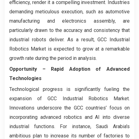
efficiency, render it a compelling investment. Industries
demanding meticulous execution, such as automotive
manufacturing and electronics assembly, are
particularly drawn to the accuracy and consistency that
industrial robots deliver. As a result, GCC Industrial
Robotics Market is expected to grow at a remarkable
growth rate during the period in analysis.
Opportunity – Rapid Adoption of Advanced
Technologies
Technological progress is significantly fueling the
expansion of GCC Industrial Robotics Market.
Innovations underscore the GCC countries’ focus on
incorporating advanced robotics and AI into diverse
industrial functions. For instance, Saudi Arabia's
ambitious plan to increase its number of factories to