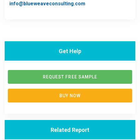
info@blueweaveconsulting.com
Get Help
REQUEST FREE SAMPLE
BUY NOW
Related Report