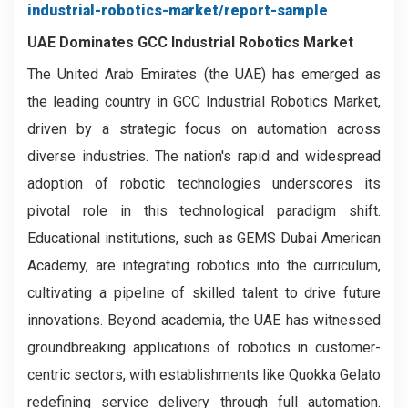
industrial-robotics-market/report-sample
UAE Dominates GCC Industrial Robotics Market
The United Arab Emirates (the UAE) has emerged as
the leading country in GCC Industrial Robotics Market,
driven by a strategic focus on automation across
diverse industries. The nation's rapid and widespread
adoption of robotic technologies underscores its
pivotal role in this technological paradigm shift.
Educational institutions, such as GEMS Dubai American
Academy, are integrating robotics into the curriculum,
cultivating a pipeline of skilled talent to drive future
innovations. Beyond academia, the UAE has witnessed
groundbreaking applications of robotics in customer-
centric sectors, with establishments like Quokka Gelato
redefining service delivery through full automation.