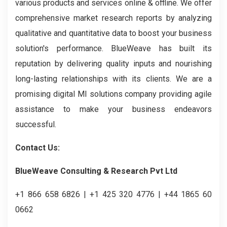
various products and services online & offline. We offer
comprehensive market research reports by analyzing
qualitative and quantitative data to boost your business
solution's performance. BlueWeave has built its
reputation by delivering quality inputs and nourishing
long-lasting relationships with its clients. We are a
promising digital MI solutions company providing agile
assistance to make your business endeavors
successful.
Contact Us:
BlueWeave Consulting & Research Pvt Ltd
+1 866 658 6826 | +1 425 320 4776 | +44 1865 60
0662