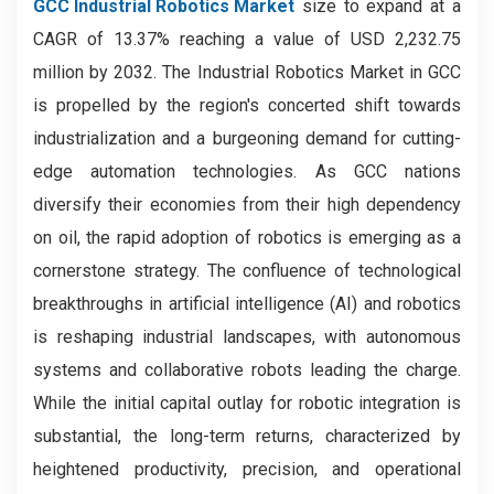
GCC Industrial Robotics Market
size to expand at a
CAGR of 13.37% reaching a value of USD 2,232.75
million by 2032. The Industrial Robotics Market in GCC
is propelled by the region's concerted shift towards
industrialization and a burgeoning demand for cutting-
edge automation technologies. As GCC nations
diversify their economies from their high dependency
on oil, the rapid adoption of robotics is emerging as a
cornerstone strategy. The confluence of technological
breakthroughs in artificial intelligence (AI) and robotics
is reshaping industrial landscapes, with autonomous
systems and collaborative robots leading the charge.
While the initial capital outlay for robotic integration is
substantial, the long-term returns, characterized by
heightened productivity, precision, and operational