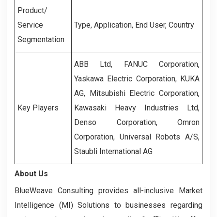
Product/
Service
Type, Application, End User, Country
Segmentation
ABB Ltd, FANUC Corporation,
Yaskawa Electric Corporation, KUKA
AG, Mitsubishi Electric Corporation,
Key Players
Kawasaki Heavy Industries Ltd,
Denso Corporation, Omron
Corporation, Universal Robots A/S,
Staubli International AG
About Us
BlueWeave Consulting provides all-inclusive Market
Intelligence (MI) Solutions to businesses regarding