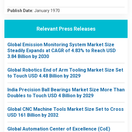
Publish Date:
January 1970
Relevant Press Releases
Global Emission Monitoring System Market Size
Steadily Expands at CAGR of 4.83% to Reach USD
3.84 Billion by 2030
Global Robotics End of Arm Tooling Market Size Set
to Touch USD 4.48 Billion by 2029
India Precision Ball Bearings Market Size More Than
Doubles to Touch USD 4 Billion by 2029
Global CNC Machine Tools Market Size Set to Cross
USD 161 Billion by 2032
Global Automation Center of Excellence (CoE)