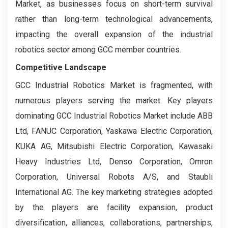
Market, as businesses focus on short-term survival
rather than long-term technological advancements,
impacting the overall expansion of the industrial
robotics sector among GCC member countries.
Competitive Landscape
GCC Industrial Robotics Market is fragmented, with
numerous players serving the market. Key players
dominating GCC Industrial Robotics Market include ABB
Ltd, FANUC Corporation, Yaskawa Electric Corporation,
KUKA AG, Mitsubishi Electric Corporation, Kawasaki
Heavy Industries Ltd, Denso Corporation, Omron
Corporation, Universal Robots A/S, and Staubli
International AG. The key marketing strategies adopted
by the players are facility expansion, product
diversification, alliances, collaborations, partnerships,