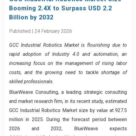
Booming 2.4X to Surpass USD 2.2
Billion by 2032
Published | 24 February 2026
GCC Industrial Robotics Market
is flourishing due to
rapid adoption of Industry 4.0 and automation, an
increasing focus on the management of rising labor
costs, and the growing need to tackle shortage of
skilled professionals.
BlueWeave Consulting, a leading strategic consulting
and market research firm, in its recent study, estimated
GCC Industrial Robotics Market size by value at 927.5
million in 2025. During the forecast period between
2026 and 2032, BlueWeave expects