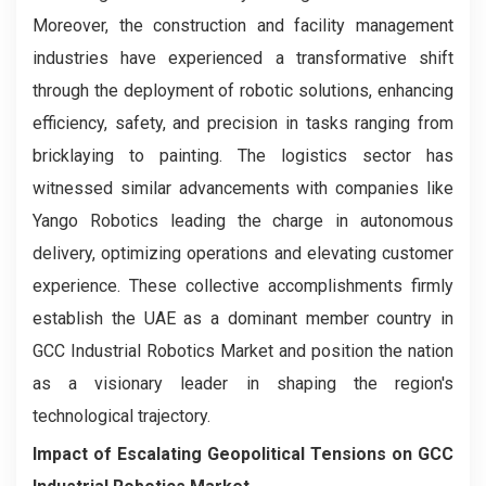
Moreover, the construction and facility management
industries have experienced a transformative shift
through the deployment of robotic solutions, enhancing
efficiency, safety, and precision in tasks ranging from
bricklaying to painting. The logistics sector has
witnessed similar advancements with companies like
Yango Robotics leading the charge in autonomous
delivery, optimizing operations and elevating customer
experience. These collective accomplishments firmly
establish the UAE as a dominant member country in
GCC Industrial Robotics Market and position the nation
as a visionary leader in shaping the region's
technological trajectory.
Impact of Escalating Geopolitical Tensions on GCC