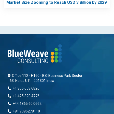
Market Size Zooming to Reach USD 3 Billion by 2029
Office 112 - H160 - BSI Business Park Sector
- 63, Noida U.P. - 201301 India
+1 866 658 6826
+1 425 320 4776
+44 1865 60 0662
+91 9096278110