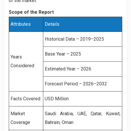
of the market.
Scope of the Report
Attributes
Details
Historical Data – 2019–2025
Base Year – 2025
Years
Considered
Estimated Year – 2026
Forecast Period – 2026–2032
Facts Covered
USD Million
Market
Saudi Arabia, UAE, Qatar, Kuwait,
Coverage
Bahrain, Oman