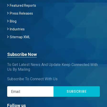
Featured Reports
Press Releases
Blog
Industries
Sitemap XML
Subscribe Now
To Get Latest News And Update Keep Connected With
Us By Mailing
Subscribe To Connect With Us
SUBSCRIBE
Follow us