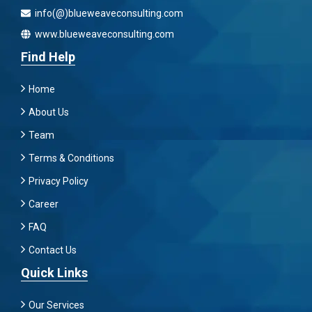
info(@)blueweaveconsulting.com
www.blueweaveconsulting.com
Find Help
Home
About Us
Team
Terms & Conditions
Privacy Policy
Career
FAQ
Contact Us
Quick Links
Our Services