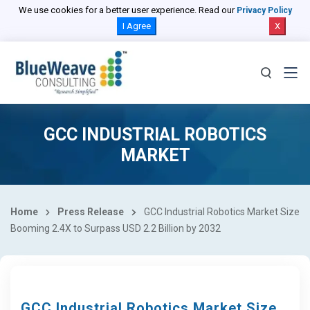
We use cookies for a better user experience. Read our
Privacy Policy
I Agree
X
GCC INDUSTRIAL ROBOTICS
MARKET
Home
Press Release
GCC Industrial Robotics Market Size
Booming 2.4X to Surpass USD 2.2 Billion by 2032
GCC Industrial Robotics Market Size