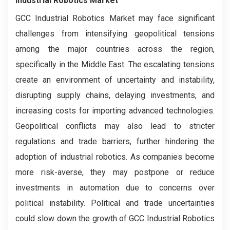
Industrial Robotics Market
GCC Industrial Robotics Market may face significant
challenges from intensifying geopolitical tensions
among the major countries across the region,
specifically in the Middle East. The escalating tensions
create an environment of uncertainty and instability,
disrupting supply chains, delaying investments, and
increasing costs for importing advanced technologies.
Geopolitical conflicts may also lead to stricter
regulations and trade barriers, further hindering the
adoption of industrial robotics. As companies become
more risk-averse, they may postpone or reduce
investments in automation due to concerns over
political instability. Political and trade uncertainties
could slow down the growth of GCC Industrial Robotics