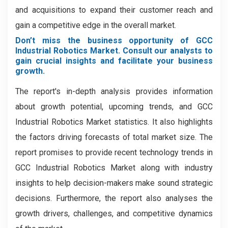
and acquisitions to expand their customer reach and
gain a competitive edge in the overall market.
Don’t miss the business opportunity of GCC
Industrial Robotics Market. Consult our analysts to
gain crucial insights and facilitate your business
growth.
The report's in-depth analysis provides information
about growth potential, upcoming trends, and GCC
Industrial Robotics Market statistics. It also highlights
the factors driving forecasts of total market size. The
report promises to provide recent technology trends in
GCC Industrial Robotics Market along with industry
insights to help decision-makers make sound strategic
decisions. Furthermore, the report also analyses the
growth drivers, challenges, and competitive dynamics