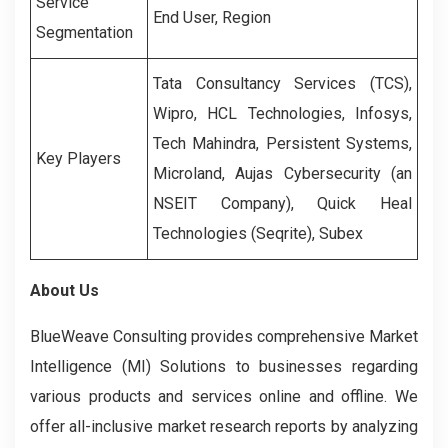
Service
End User, Region
Segmentation
Tata Consultancy Services (TCS),
Wipro, HCL Technologies, Infosys,
Tech Mahindra, Persistent Systems,
Key Players
Microland, Aujas Cybersecurity (an
NSEIT Company), Quick Heal
Technologies (Seqrite), Subex
About Us
BlueWeave Consulting provides comprehensive Market
Intelligence (MI) Solutions to businesses regarding
various products and services online and offline. We
offer all-inclusive market research reports by analyzing