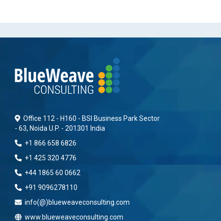
Office 112 - H160 - BSI Business Park Sector
- 63, Noida U.P. - 201301 India
+1 866 658 6826
+1 425 320 4776
+44 1865 60 0662
+91 9096278110
info(@)blueweaveconsulting.com
www.blueweaveconsulting.com