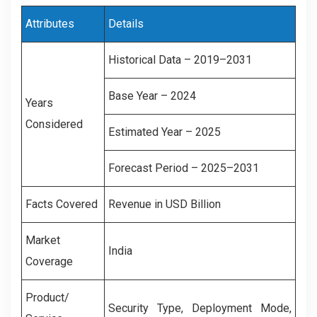
Attributes
Details
Historical Data – 2019–2031
Base Year – 2024
Years
Considered
Estimated Year – 2025
Forecast Period – 2025–2031
Facts Covered
Revenue in USD Billion
Market
India
Coverage
Product/
Security Type, Deployment Mode,