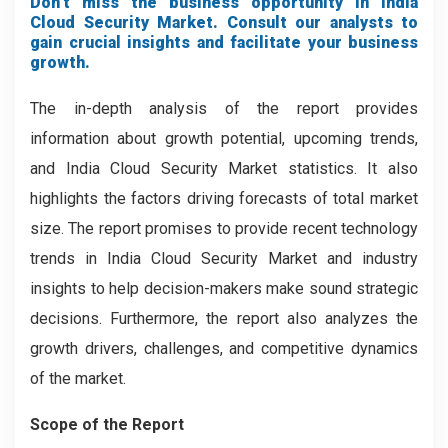
Don’t miss the business opportunity in India
Cloud Security Market. Consult our analysts to
gain crucial insights and facilitate your business
growth.
The in-depth analysis of the report provides
information about growth potential, upcoming trends,
and India Cloud Security Market statistics. It also
highlights the factors driving forecasts of total market
size. The report promises to provide recent technology
trends in India Cloud Security Market and industry
insights to help decision-makers make sound strategic
decisions. Furthermore, the report also analyzes the
growth drivers, challenges, and competitive dynamics
of the market.
Scope of the Report