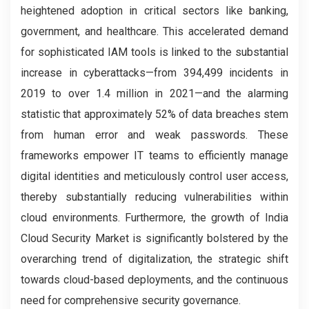
heightened adoption in critical sectors like banking,
government, and healthcare. This accelerated demand
for sophisticated IAM tools is linked to the substantial
increase in cyberattacks—from 394,499 incidents in
2019 to over 1.4 million in 2021—and the alarming
statistic that approximately 52% of data breaches stem
from human error and weak passwords. These
frameworks empower IT teams to efficiently manage
digital identities and meticulously control user access,
thereby substantially reducing vulnerabilities within
cloud environments. Furthermore, the growth of India
Cloud Security Market is significantly bolstered by the
overarching trend of digitalization, the strategic shift
towards cloud-based deployments, and the continuous
need for comprehensive security governance.