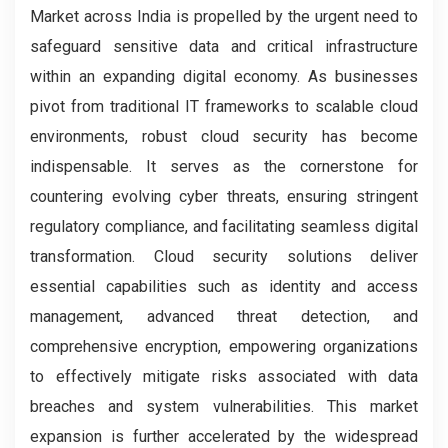
Market across India is propelled by the urgent need to
safeguard sensitive data and critical infrastructure
within an expanding digital economy. As businesses
pivot from traditional IT frameworks to scalable cloud
environments, robust cloud security has become
indispensable. It serves as the cornerstone for
countering evolving cyber threats, ensuring stringent
regulatory compliance, and facilitating seamless digital
transformation. Cloud security solutions deliver
essential capabilities such as identity and access
management, advanced threat detection, and
comprehensive encryption, empowering organizations
to effectively mitigate risks associated with data
breaches and system vulnerabilities. This market
expansion is further accelerated by the widespread