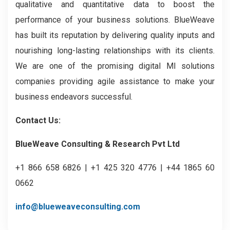
qualitative and quantitative data to boost the
performance of your business solutions. BlueWeave
has built its reputation by delivering quality inputs and
nourishing long-lasting relationships with its clients.
We are one of the promising digital MI solutions
companies providing agile assistance to make your
business endeavors successful.
Contact Us:
BlueWeave Consulting & Research Pvt Ltd
+1 866 658 6826 | +1 425 320 4776 | +44 1865 60
0662
info@blueweaveconsulting.com