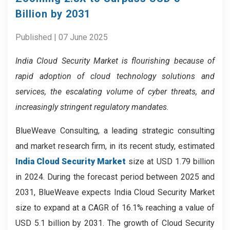
Billion by 2031
Published | 07 June 2025
India Cloud Security Market is flourishing because of
rapid adoption of cloud technology solutions and
services, the escalating volume of cyber threats, and
increasingly stringent regulatory mandates.
BlueWeave Consulting, a leading strategic consulting
and market research firm, in its recent study, estimated
India Cloud Security Market
size at USD 1.79 billion
in 2024. During the forecast period between 2025 and
2031, BlueWeave expects India Cloud Security Market
size to expand at a CAGR of 16.1% reaching a value of
USD 5.1 billion by 2031. The growth of Cloud Security