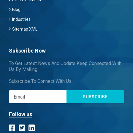
Blog
Industries
Sitemap XML
Subscribe Now
To Get Latest News And Update Keep Connected With
Us By Mailing
Subscribe To Connect With Us
SUBSCRIBE
Follow us