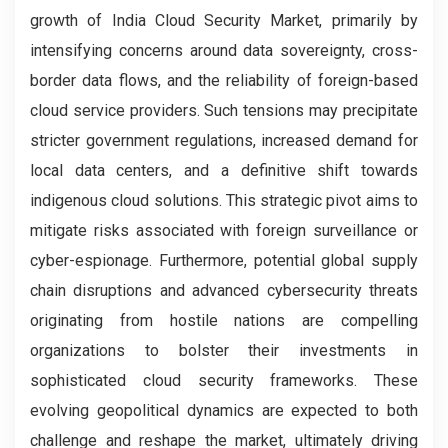
growth of India Cloud Security Market, primarily by
intensifying concerns around data sovereignty, cross-
border data flows, and the reliability of foreign-based
cloud service providers. Such tensions may precipitate
stricter government regulations, increased demand for
local data centers, and a definitive shift towards
indigenous cloud solutions. This strategic pivot aims to
mitigate risks associated with foreign surveillance or
cyber-espionage. Furthermore, potential global supply
chain disruptions and advanced cybersecurity threats
originating from hostile nations are compelling
organizations to bolster their investments in
sophisticated cloud security frameworks. These
evolving geopolitical dynamics are expected to both
challenge and reshape the market, ultimately driving