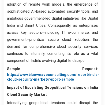
adoption of remote work models, the emergence of
sophisticated AI-based automated security tools, and
ambitious government-led digital initiatives like Digital
India and Smart Cities. Consequently, as enterprises
across key sectors—including IT, e-commerce, and
government—prioritize secure cloud adoption, the
demand for comprehensive cloud security services
continues to intensify, cementing its role as a vital
component of India's evolving digital landscape.
Sample Request:
https://www.blueweaveconsulting.com/report/india-
cloud-security-market/report-sample
Impact of Escalating Geopolitical Tensions on India
Cloud Security Market
Intensifying geopolitical tensions could disrupt the