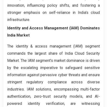
innovation, influencing policy shifts, and fostering a
stronger emphasis on self-reliance in India's cloud
infrastructure.
Identity and Access Management (IAM) Dominates
India Market
The identity & access management (IAM) segment
commands the largest share of India Cloud Security
Market. The IAM segment’s market dominance is driven
by the escalating imperative to safeguard sensitive
information against pervasive cyber threats and ensure
stringent regulatory compliance across diverse
industries. IAM solutions, encompassing multi-factor
authentication, zero-trust security models, and AI-
powered identity verification, are witnessing