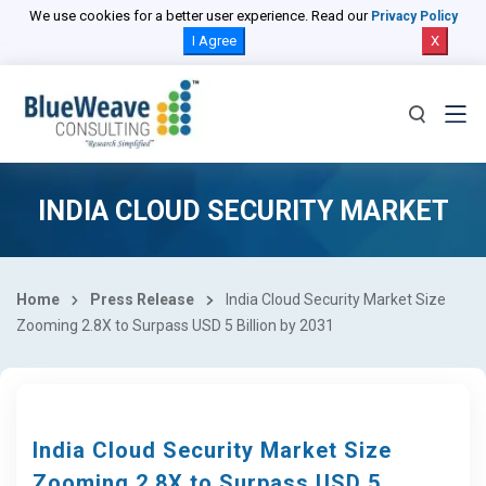
We use cookies for a better user experience. Read our
Privacy Policy
I Agree
X
INDIA CLOUD SECURITY MARKET
Home
Press Release
India Cloud Security Market Size
Zooming 2.8X to Surpass USD 5 Billion by 2031
India Cloud Security Market Size
Zooming 2.8X to Surpass USD 5