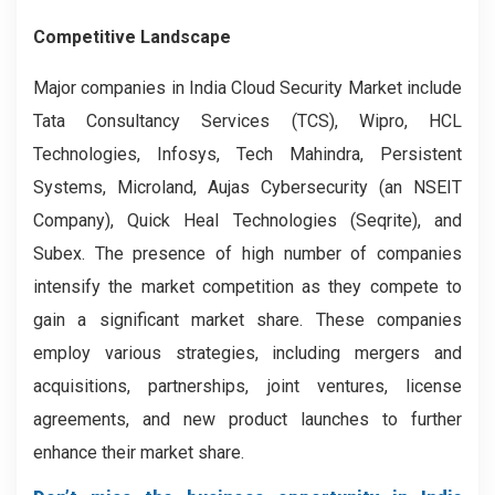
Competitive Landscape
Major companies in India Cloud Security Market include
Tata Consultancy Services (TCS), Wipro, HCL
Technologies, Infosys, Tech Mahindra, Persistent
Systems, Microland, Aujas Cybersecurity (an NSEIT
Company), Quick Heal Technologies (Seqrite), and
Subex. The presence of high number of companies
intensify the market competition as they compete to
gain a significant market share. These companies
employ various strategies, including mergers and
acquisitions, partnerships, joint ventures, license
agreements, and new product launches to further
enhance their market share.