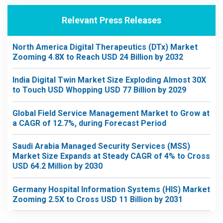
Relevant Press Releases
North America Digital Therapeutics (DTx) Market
Zooming 4.8X to Reach USD 24 Billion by 2032
India Digital Twin Market Size Exploding Almost 30X
to Touch USD Whopping USD 77 Billion by 2029
Global Field Service Management Market to Grow at
a CAGR of 12.7%, during Forecast Period
Saudi Arabia Managed Security Services (MSS)
Market Size Expands at Steady CAGR of 4% to Cross
USD 64.2 Million by 2030
Germany Hospital Information Systems (HIS) Market
Zooming 2.5X to Cross USD 11 Billion by 2031