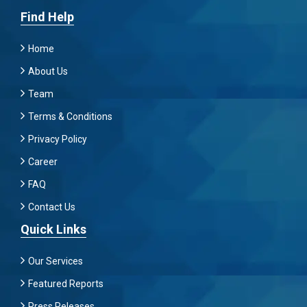
Find Help
Home
About Us
Team
Terms & Conditions
Privacy Policy
Career
FAQ
Contact Us
Quick Links
Our Services
Featured Reports
Press Releases