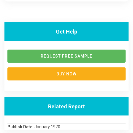
Get Help
REQUEST FREE SAMPLE
BUY NOW
Related Report
Publish Date:
January 1970