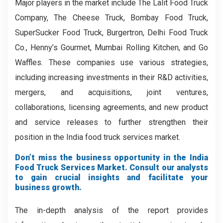
Major players in the market include The Lalit Food Truck
Company, The Cheese Truck, Bombay Food Truck,
SuperSucker Food Truck, Burgertron, Delhi Food Truck
Co., Henny’s Gourmet, Mumbai Rolling Kitchen, and Go
Waffles. These companies use various strategies,
including increasing investments in their R&D activities,
mergers, and acquisitions, joint ventures,
collaborations, licensing agreements, and new product
and service releases to further strengthen their
position in the India food truck services market.
Don’t miss the business opportunity in the India
Food Truck Services Market. Consult our analysts
to gain crucial insights and facilitate your
business growth.
The in-depth analysis of the report provides