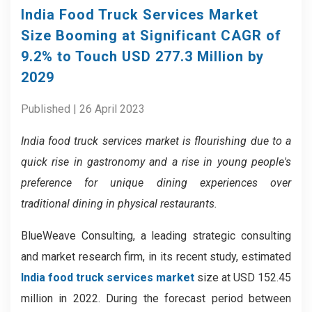
India Food Truck Services Market
Size Booming at Significant CAGR of
9.2% to Touch USD 277.3 Million by
2029
Published | 26 April 2023
India food truck services market is
flourishing due to a
quick rise in gastronomy and a rise in young people's
preference for unique dining experiences over
traditional dining in physical restaurants.
BlueWeave Consulting, a leading strategic consulting
and market research firm, in its recent study, estimated
India food truck services market
size at USD 152.45
million in 2022. During the forecast period between