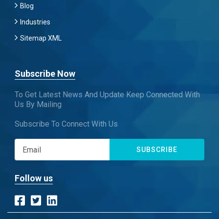
Blog
Industries
Sitemap XML
Subscribe Now
To Get Latest News And Update Keep Connected With
Us By Mailing
Subscribe To Connect With Us
SUBSCRIBE
Follow us