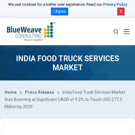
We use cookies for a better user experience. Read our
Privacy Policy
I Agree
X
INDIA FOOD TRUCK SERVICES
MARKET
Home
Press Release
India Food Truck Services Market
Size Booming at Significant CAGR of 9.2% to Touch USD 277.3
Million by 2029