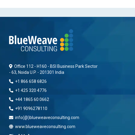
Office 112 - H160 - BSI Business Park Sector
- 63, Noida U.P. - 201301 India
+1 866 658 6826
+1 425 320 4776
+44 1865 60 0662
+91 9096278110
info(@)blueweaveconsulting.com
www.blueweaveconsulting.com