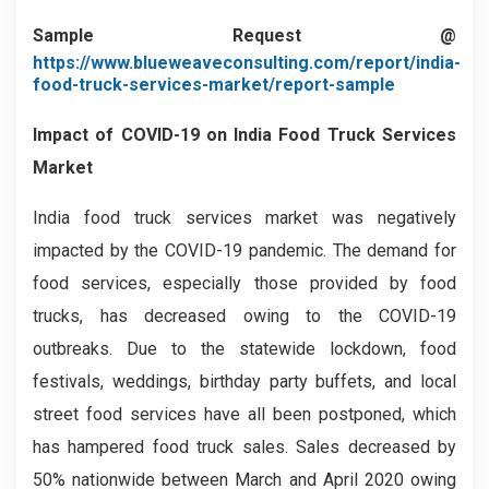
Sample Request @
https://www.blueweaveconsulting.com/report/india-
food-truck-services-market/report-sample
Impact of COVID-19 on
India Food Truck Services
Market
India food truck services market was negatively
impacted by the COVID-19 pandemic. The demand for
food services, especially those provided by food
trucks, has decreased owing to the COVID-19
outbreaks. Due to the statewide lockdown, food
festivals, weddings, birthday party buffets, and local
street food services have all been postponed, which
has hampered food truck sales. Sales decreased by
50% nationwide between March and April 2020 owing