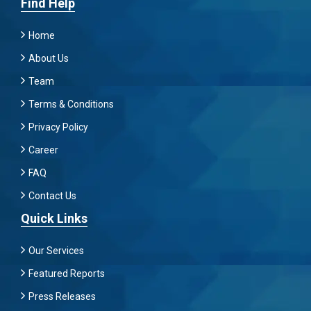
Find Help
Home
About Us
Team
Terms & Conditions
Privacy Policy
Career
FAQ
Contact Us
Quick Links
Our Services
Featured Reports
Press Releases