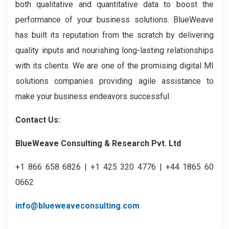
both qualitative and quantitative data to boost the
performance of your business solutions. BlueWeave
has built its reputation from the scratch by delivering
quality inputs and nourishing long-lasting relationships
with its clients. We are one of the promising digital MI
solutions companies providing agile assistance to
make your business endeavors successful.
Contact Us:
BlueWeave Consulting & Research Pvt. Ltd
+1 866 658 6826 | +1 425 320 4776 | +44 1865 60
0662
info@blueweaveconsulting.com