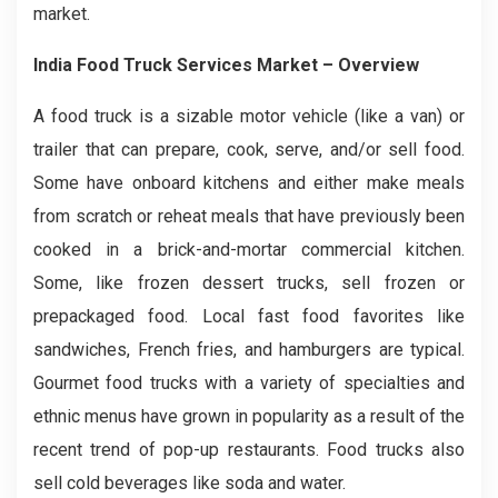
market.
India Food Truck Services Market
– Overview
A food truck is a sizable motor vehicle (like a van) or
trailer that can prepare, cook, serve, and/or sell food.
Some have onboard kitchens and either make meals
from scratch or reheat meals that have previously been
cooked in a brick-and-mortar commercial kitchen.
Some, like frozen dessert trucks, sell frozen or
prepackaged food. Local fast food favorites like
sandwiches, French fries, and hamburgers are typical.
Gourmet food trucks with a variety of specialties and
ethnic menus have grown in popularity as a result of the
recent trend of pop-up restaurants. Food trucks also
sell cold beverages like soda and water.