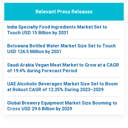
Relevant Press Releases
India Specialty Food Ingredients Market Set to
Touch USD 15 Billion by 2031
Botswana Bottled Water Market Size Set to Touch
USD 126.5 Million by 2031
Saudi Arabia Vegan Meat Market to Grow at a CAGR
of 19.4% during Forecast Period
UAE Alcoholic Beverages Market Size Set to Boom
at Robust CAGR of 12.25% During 2023–2029
Global Brewery Equipment Market Size Booming to
Cross USD 29.6 Billion by 2029