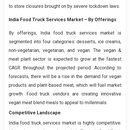
to store closures brought on by severe lockdown laws.
India Food Truck Services Market
– By Offerings
By offerings, India food truck services market is
segmented into four categories: desserts, ice creams,
non-vegetarian, vegetarian, and vegan. The vegan &
meat plant sector is expected to grow at the fastest
CAGR throughout the projected period. According to
forecasts, there will be a rise in the demand for vegan
products and plant-based meat, which will fuel market
growth. Food truck vendors are creating innovative
vegan meat blend meals to appeal to millennials.
Competitive Landscape
India food truck services market is highly competitive.