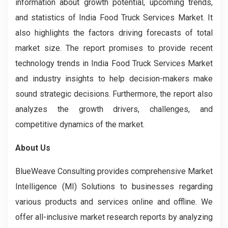
information about growth potential, upcoming trends,
and statistics of India Food Truck Services Market. It
also highlights the factors driving forecasts of total
market size. The report promises to provide recent
technology trends in India Food Truck Services Market
and industry insights to help decision-makers make
sound strategic decisions. Furthermore, the report also
analyzes the growth drivers, challenges, and
competitive dynamics of the market.
About Us
BlueWeave Consulting provides comprehensive Market
Intelligence (MI) Solutions to businesses regarding
various products and services online and offline. We
offer all-inclusive market research reports by analyzing