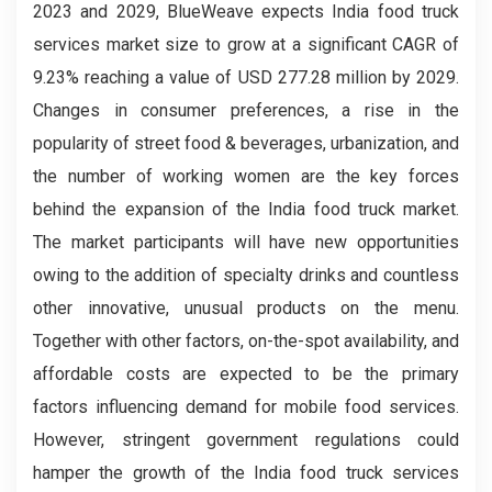
2023 and 2029, BlueWeave expects India food truck
services market size to grow at a significant CAGR of
9.23% reaching a value of USD 277.28 million by 2029.
Changes in consumer preferences, a rise in the
popularity of street food & beverages, urbanization, and
the number of working women are the key forces
behind the expansion of the India food truck market.
The market participants will have new opportunities
owing to the addition of specialty drinks and countless
other innovative, unusual products on the menu.
Together with other factors, on-the-spot availability, and
affordable costs are expected to be the primary
factors influencing demand for mobile food services.
However, stringent government regulations could
hamper the growth of the India food truck services