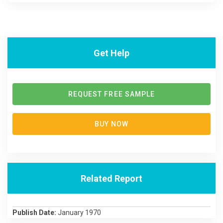
Get Help
REQUEST FREE SAMPLE
BUY NOW
Related Report
Publish Date:
January 1970