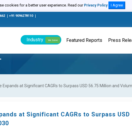
e cookies for a better user experience. Read our
I Agree
Privacy Policy
0662
|
+91 9096278110
|
Industry
Featured Reports
Press Rel
We Serve
T
e Expands at Significant CAGRs to Surpass USD 56.75 Million and Volu
xpands at Significant CAGRs to Surpass USD
030