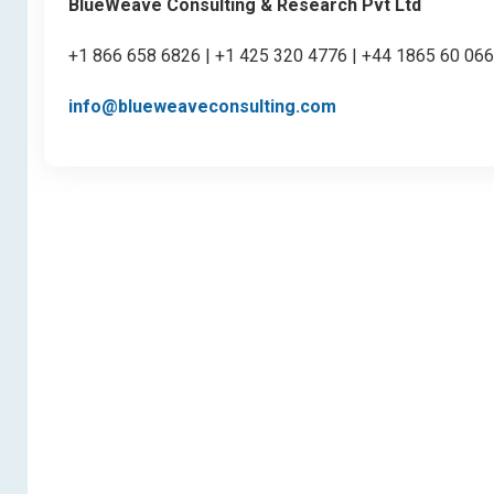
BlueWeave Consulting & Research Pvt Ltd
+1 866 658 6826 | +1 425 320 4776 | +44 1865 60 06
info@blueweaveconsulting.com