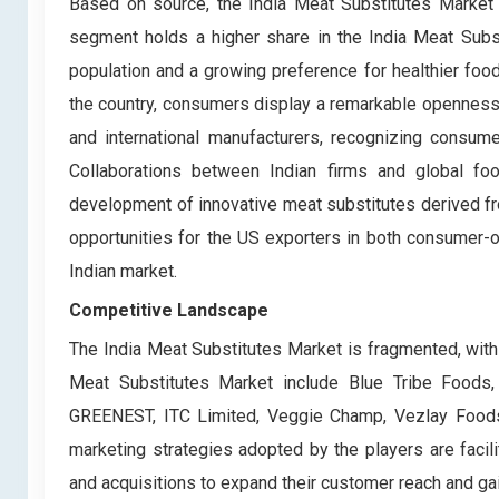
Based on source, the India Meat Substitutes Market
segment holds a higher share in the India Meat Substi
population and a growing preference for healthier food
the country, consumers display a remarkable openness 
and international manufacturers, recognizing consume
Collaborations between Indian firms and global foo
development of innovative meat substitutes derived fr
opportunities for the US exporters in both consumer-or
Indian market.
Competitive Landscape
The India Meat Substitutes Market is fragmented, with
Meat Substitutes Market include Blue Tribe Foods
GREENEST, ITC Limited, Veggie Champ, Vezlay Foods
marketing strategies adopted by the players are facilit
and acquisitions to expand their customer reach and gai