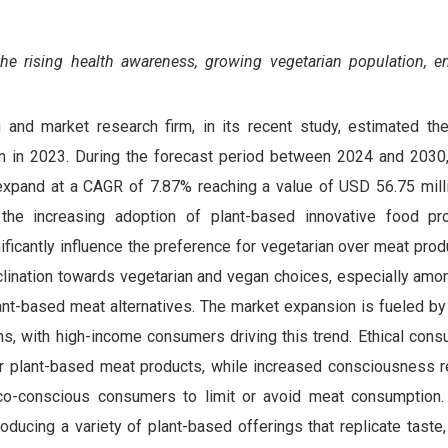
the
rising health awareness, growing vegetarian population, e
 and market research firm, in its recent study, estimated th
on in 2023. During the forecast period between 2024 and 203
expand at a CAGR of 7.87% reaching a value of USD 56.75 mill
the increasing adoption of plant-based innovative food pr
ificantly influence the preference for vegetarian over meat produ
lination towards vegetarian and vegan choices, especially amon
ant-based meat alternatives. The market expansion is fueled by
ions, with high-income consumers driving this trend. Ethical co
r plant-based meat products, while increased consciousness r
co-conscious consumers to limit or avoid meat consumption
roducing a variety of plant-based offerings that replicate taste,