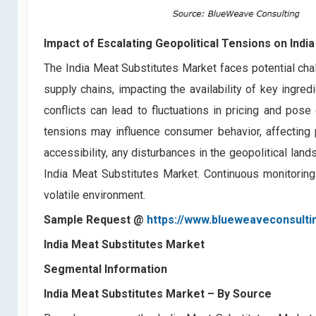
Impact of Escalating Geopolitical Tensions on Indi
The India Meat Substitutes Market faces potential cha
supply chains, impacting the availability of key ingredi
conflicts can lead to fluctuations in pricing and pose
tensions may influence consumer behavior, affecting 
accessibility, any disturbances in the geopolitical la
India Meat Substitutes Market. Continuous monitoring a
volatile environment.
Sample Request @
https://www.blueweaveconsulti
India Meat Substitutes Market
Segmental Information
India Meat Substitutes Market
– By Source