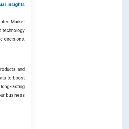
ial insights
itutes Market
nt technology
c decisions.
products and
data to boost
 long-lasting
our business