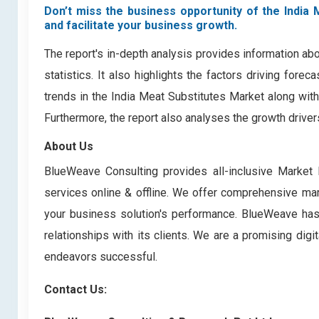
Don’t miss the business opportunity of the India 
and facilitate your business growth.
The report's in-depth analysis provides information ab
statistics. It also highlights the factors driving for
trends in the India Meat Substitutes Market along wit
Furthermore, the report also analyses the growth drive
About Us
BlueWeave Consulting provides all-inclusive Market 
services online & offline. We offer comprehensive mark
your business solution's performance. BlueWeave has bu
relationships with its clients. We are a promising di
endeavors successful.
Contact Us: