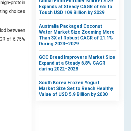
Global Food Extruder Market Size
high-protein
Expands at Steady CAGR of 6% to
ating choices
Touch USD 109 Billion by 2029
Australia Packaged Coconut
riod between
Water Market Size Zooming More
Than 3X at Robust CAGR of 21.1%
AGR of 6.75%
During 2023–2029
GCC Bread Improvers Market Size
Expand at a Steady 6.8% CAGR
during 2022–2028
South Korea Frozen Yogurt
Market Size Set to Reach Healthy
Value of USD 5.9 Billion by 2030