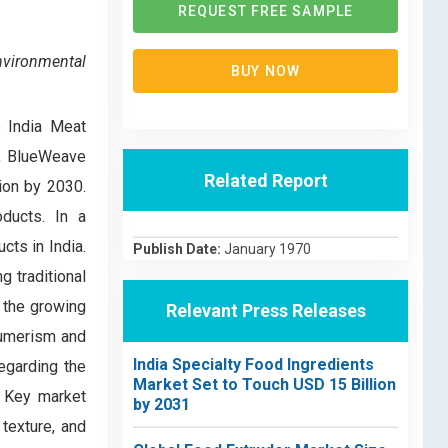
REQUEST FREE SAMPLE
nvironmental
BUY NOW
e India Meat
0, BlueWeave
Related Report
ion by 2030.
oducts. In a
cts in India.
Publish Date:
January 1970
g traditional
 the growing
Relevant Press Releases
nsumerism and
India Specialty Food Ingredients
egarding the
Market Set to Touch USD 15 Billion
. Key market
by 2031
 texture, and