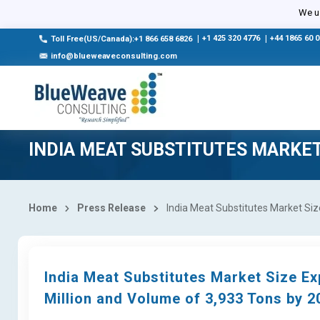
We us
|
+1 425 320 4776
|
+44 1865 60 
Toll Free(US/Canada):+1 866 658 6826
info@blueweaveconsulting.com
INDIA MEAT SUBSTITUTES MARKE
Home
Press Release
India Meat Substitutes Market Siz
India Meat Substitutes Market Size E
Million and Volume of 3,933 Tons by 2