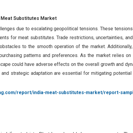
a Meat Substitutes Market
llenges due to escalating geopolitical tensions. These tensions
ents for meat substitutes. Trade restrictions, uncertainties, and
 obstacles to the smooth operation of the market. Additionally,
purchasing patterns and preferences. As the market relies on s
ndscape could have adverse effects on the overall growth and dy
nd strategic adaptation are essential for mitigating potential 
ng.com/report/india-meat-substitutes-market/report-samp