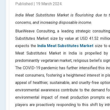
Published | 19 March 2024
India Meat Substitutes Market
is flourishing due to 
concerns, and increasing disposable income.
BlueWeave Consulting, a leading strategic consulting
Substitutes Market size by value at USD 41.52 milli
expects the
India Meat Substitutes Market
size to 
Meat Substitutes Market in India is propelled by 
predominantly vegetarian market, religious beliefs sign
The COVID-19 pandemic has further intensified this inc
meat consumers, fostering a heightened interest in pl
appeal of healthier, sustainable, and cruelty-free opt
environmental awareness contribute to the demand fo
environmental impact of meat production prompts e
players are proactively responding to this shift by int