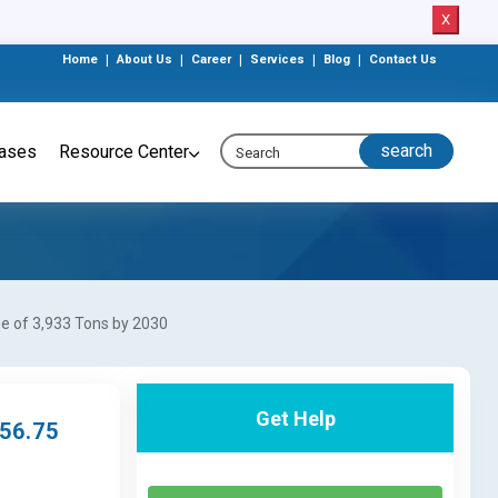
X
Home
|
About Us
|
Career
|
Services
|
Blog
|
Contact Us
eases
Resource Center
me of 3,933 Tons by 2030
Get Help
 56.75