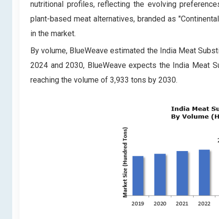
nutritional profiles, reflecting the evolving prefere
plant-based meat alternatives, branded as "Continental 
in the market.
By volume, BlueWeave estimated the India Meat Substit
2024 and 2030, BlueWeave expects the India Meat Su
reaching the volume of 3,933 tons by 2030.