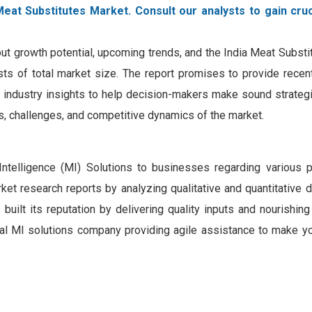
Meat Substitutes Market. Consult our analysts to gain cruc
out growth potential, upcoming trends, and the India Meat Subst
ecasts of total market size. The report promises to provide rece
h industry insights to help decision-makers make sound strategi
rs, challenges, and competitive dynamics of the market.
Intelligence (MI) Solutions to businesses regarding various 
et research reports by analyzing qualitative and quantitative 
ilt its reputation by delivering quality inputs and nourishing
gital MI solutions company providing agile assistance to make y