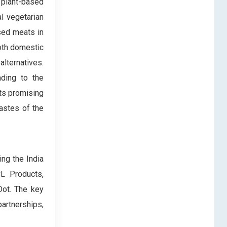
 plant-based
l vegetarian
ased meats in
oth domestic
lternatives.
ading to the
ts promising
tastes of the
ng the India
L Products,
ot. The key
partnerships,