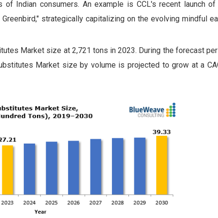
nces of Indian consumers. An example is CCL's recent launch of 
Greenbird," strategically capitalizing on the evolving mindful e
utes Market size at 2,721 tons in 2023. During the forecast pe
bstitutes Market size by volume is projected to grow at a C