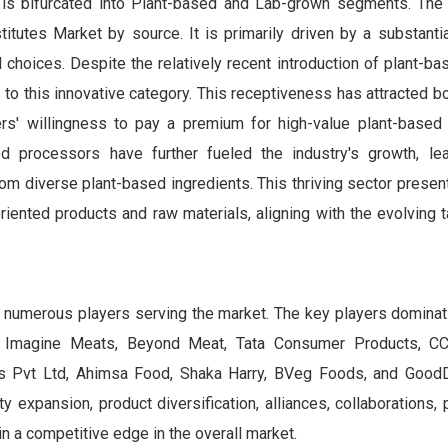
 is bifurcated into Plant-based and Lab-grown segments. The
tutes Market by source. It is primarily driven by a substantia
 choices. Despite the relatively recent introduction of plant-b
to this innovative category. This receptiveness has attracted b
rs' willingness to pay a premium for high-value plant-based a
d processors have further fueled the industry's growth, le
om diverse plant-based ingredients. This thriving sector presen
iented products and raw materials, aligning with the evolving 
 numerous players serving the market. The key players dominati
, Imagine Meats, Beyond Meat, Tata Consumer Products, CC
 Pvt Ltd, Ahimsa Food, Shaka Harry, BVeg Foods, and GoodD
y expansion, product diversification, alliances, collaborations, 
n a competitive edge in the overall market.