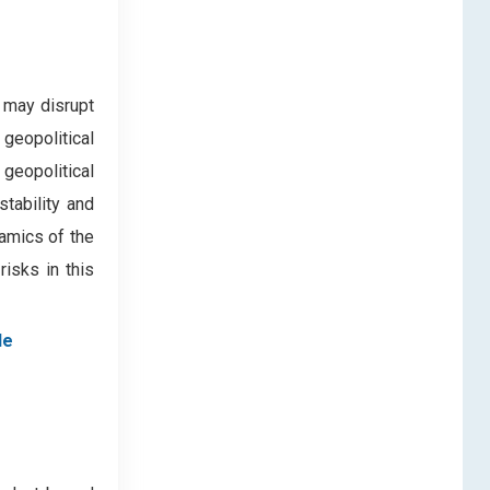
 may disrupt
 geopolitical
 geopolitical
tability and
namics of the
risks in this
le