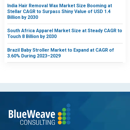
India Hair Removal Wax Market Size Booming at
Stellar CAGR to Surpass Shiny Value of USD 1.4
Billion by 2030
South Africa Apparel Market Size at Steady CAGR to
Touch 8 Billion by 2030
Brazil Baby Stroller Market to Expand at CAGR of
3.60% During 2023–2029