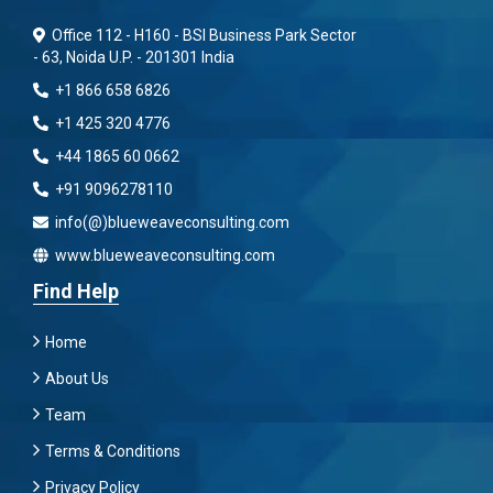
Office 112 - H160 - BSI Business Park Sector
- 63, Noida U.P. - 201301 India
+1 866 658 6826
+1 425 320 4776
+44 1865 60 0662
+91 9096278110
info(@)blueweaveconsulting.com
www.blueweaveconsulting.com
Find Help
Home
About Us
Team
Terms & Conditions
Privacy Policy