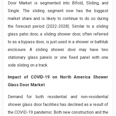
Door
Market is segmented into Bifold, Sliding, and
Single. The sliding segment now has the biggest
market share and is likely to continue to do so during
the forecast period (2022-2028). Similar to a sliding
glass patio door, a sliding shower door, often referred
to as a bypass door, is just used in a shower or bathtub
enclosure. A sliding shower door may have two
stationary glass panels or one fixed panel with one
side sliding on a track.
Impact of COVID-19 on
North America Shower
Glass Door
Market
Demand for both residential and non-residential
shower glass door facilities has declined as a result of
the COVID-19 pandemic. Both new construction and the