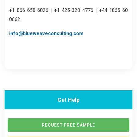
+1 866 658 6826 | +1 425 320 4776 | +44 1865 60
0662
info@blueweaveconsulting.com
Get Help
REQUEST FREE SAMPLE