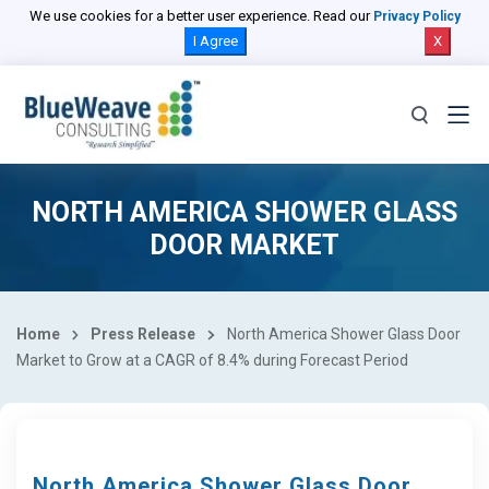
We use cookies for a better user experience. Read our
Privacy Policy
I Agree
X
NORTH AMERICA SHOWER GLASS
DOOR MARKET
Home
Press Release
North America Shower Glass Door
Market to Grow at a CAGR of 8.4% during Forecast Period
North America Shower Glass Door