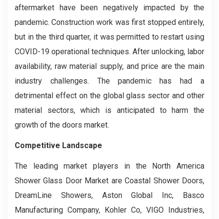
aftermarket have been negatively impacted by the
pandemic. Construction work was first stopped entirely,
but in the third quarter, it was permitted to restart using
COVID-19 operational techniques. After unlocking, labor
availability, raw material supply, and price are the main
industry challenges. The pandemic has had a
detrimental effect on the global glass sector and other
material sectors, which is anticipated to harm the
growth of the doors market.
Competitive Landscape
The leading market players in the North America
Shower Glass Door Market are Coastal Shower Doors,
DreamLine Showers, Aston Global Inc, Basco
Manufacturing Company, Kohler Co, VIGO Industries,