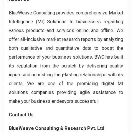
BlueWeave Consulting provides comprehensive Market
Intelligence (MI) Solutions to businesses regarding
various products and services online and offline. We
offer all-inclusive market research reports by analyzing
both qualitative and quantitative data to boost the
performance of your business solutions. BWC has built
its reputation from the scratch by delivering quality
inputs and nourishing long-lasting relationships with its
clients. We are one of the promising digital MI
solutions companies providing agile assistance to
make your business endeavors successful.
Contact Us:
BlueWeave Consulting & Research Pvt. Ltd