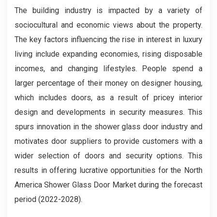
The building industry is impacted by a variety of
sociocultural and economic views about the property.
The key factors influencing the rise in interest in luxury
living include expanding economies, rising disposable
incomes, and changing lifestyles. People spend a
larger percentage of their money on designer housing,
which includes doors, as a result of pricey interior
design and developments in security measures. This
spurs innovation in the shower glass door industry and
motivates door suppliers to provide customers with a
wider selection of doors and security options. This
results in offering lucrative opportunities for the North
America Shower Glass Door
Market during the forecast
period (2022-2028).