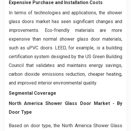
Expensive Purchase and Installation Costs
In terms of technologies and applications, the shower
glass doors market has seen significant changes and
improvements. Eco-friendly materials are more
expensive than normal shower glass door materials,
such as uPVC doors. LEED, for example, is a building
certification system designed by the US Green Building
Council that validates and maintains energy savings,
carbon dioxide emissions reduction, cheaper heating,
and improved interior environmental quality.
Segmental Coverage
North America Shower Glass Door Market
- By
Door Type
Based on door type, the North America Shower Glass