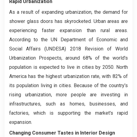
Rapid Urbanization
As a result of expanding urbanization, the demand for
shower glass doors has skyrocketed. Urban areas are
experiencing faster expansion than rural areas.
According to the UN Department of Economic and
Social Affairs (UNDESA) 2018 Revision of World
Urbanization Prospects, around 68% of the world's
population is expected to live in cities by 2050. North
America has the highest urbanization rate, with 82% of
its population living in cities. Because of the country's
rising urbanization, more people are investing in
infrastructures, such as homes, businesses, and
factories, which is supporting the market's rapid
expansion.
Changing Consumer Tastes in Interior Design