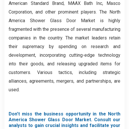
American Standard Brand, MAAX Bath Inc, Masco
Corporation, and other prominent players. The North
America Shower Glass Door Market is highly
fragmented with the presence of several manufacturing
companies in the country. The market leaders retain
their supremacy by spending on research and
development, incorporating cutting-edge technology
into their goods, and releasing upgraded items for
customers. Various tactics, including strategic
alliances, agreements, mergers, and partnerships, are
used.
Don’t miss the business opportunity in the North
America Shower Glass Door Market. Consult our
analysts to gain crucial insights and facilitate your