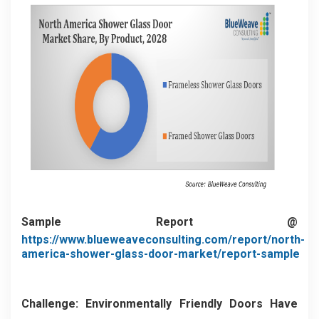
Sample Report @
https://www.blueweaveconsulting.com/report/north-
america-shower-glass-door-market/report-sample
Challenge: Environmentally Friendly Doors Have