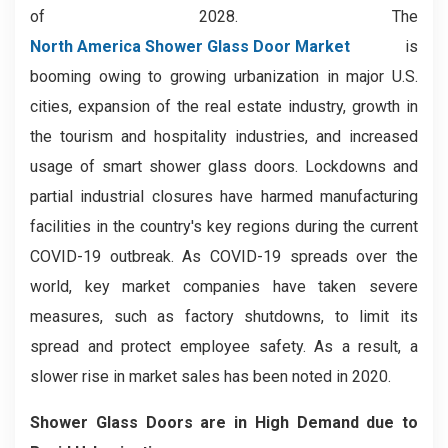
of 2028. The
North America Shower Glass Door Market
is
booming owing to growing urbanization in major U.S.
cities, expansion of the real estate industry, growth in
the tourism and hospitality industries, and increased
usage of smart shower glass doors. Lockdowns and
partial industrial closures have harmed manufacturing
facilities in the country's key regions during the current
COVID-19 outbreak. As COVID-19 spreads over the
world, key market companies have taken severe
measures, such as factory shutdowns, to limit its
spread and protect employee safety. As a result, a
slower rise in market sales has been noted in 2020.
Shower Glass Doors are in High Demand due to