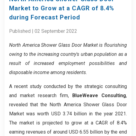
Market to Grow at a CAGR of 8.4%
during Forecast Period
Published | 02 September 2022
North America Shower Glass Door
Market
is flourishing
owing to the increasing country's urban population as a
result of increased employment possibilities and
disposable income among residents.
A recent study conducted by the strategic consulting
and market research firm,
BlueWeave Consulting
,
revealed that the North America Shower Glass Door
Market was worth USD 3.74 billion in the year 2021.
The market is projected to grow at a CAGR of 8.4%
earning revenues of around USD 6.55 billion by the end