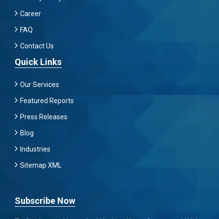
Career
FAQ
Contact Us
Quick Links
Our Services
Featured Reports
Press Releases
Blog
Industries
Sitemap XML
Subscribe Now