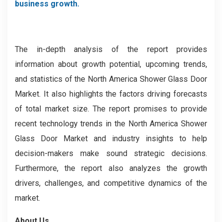
business growth.
The in-depth analysis of the report provides
information about growth potential, upcoming trends,
and statistics of the North America Shower Glass Door
Market. It also highlights the factors driving forecasts
of total market size. The report promises to provide
recent technology trends in the North America Shower
Glass Door Market and industry insights to help
decision-makers make sound strategic decisions.
Furthermore, the report also analyzes the growth
drivers, challenges, and competitive dynamics of the
market.
About Us