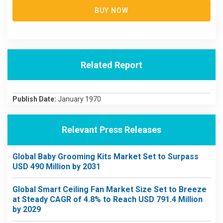
BUY NOW
Related Report
Publish Date:
January 1970
Relevant Press Releases
Global Baby Grooming Kits Market Set to Surpass
USD 490 Million by 2031
Global Smart Ceiling Fan Market Size Set to Breeze
at Steady CAGR of 4.8% to Reach USD 791.4 Million
by 2029