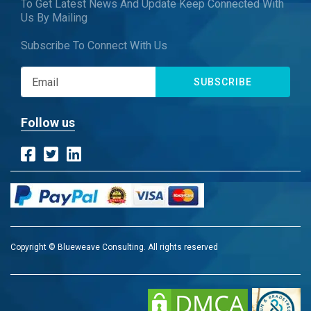
To Get Latest News And Update Keep Connected With
Us By Mailing
Subscribe To Connect With Us
SUBSCRIBE
Follow us
Copyright © Blueweave Consulting. All rights reserved