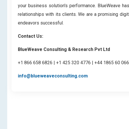
your business solution's performance. BlueWeave has bu
relationships with its clients. We are a promising di
endeavors successful.
Contact Us:
BlueWeave Consulting & Research Pvt Ltd
+1 866 658 6826 | +1 425 320 4776 | +44 1865 60 06
info@blueweaveconsulting.com