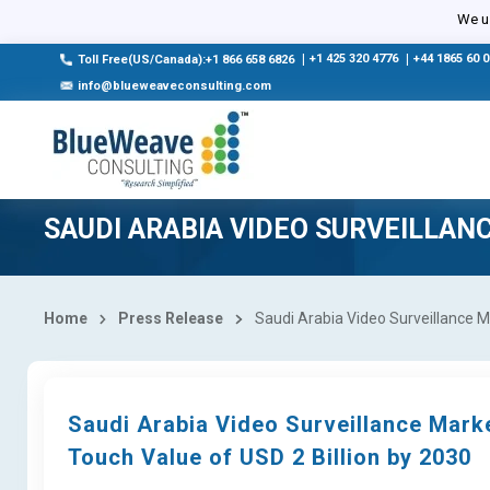
We us
|
+1 425 320 4776
|
+44 1865 60 
Toll Free(US/Canada):+1 866 658 6826
info@blueweaveconsulting.com
SAUDI ARABIA VIDEO SURVEILLAN
Home
Press Release
Saudi Arabia Video Surveillance Ma
Saudi Arabia Video Surveillance Mark
Touch Value of USD 2 Billion by 2030