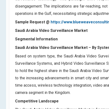
disengagement. The implications are far-reaching, not 
operations in the Gulf, necessitating strategic adjustm
Sample Request @
https://www.blueweaveconsulti
Saudi Arabia Video Surveillance Market
Segmental Information
Saudi Arabia Video Surveillance Market
– By Syste
Based on system type, the Saudi Arabia Video Surveil
Surveillance Systems, and Hybrid Video Surveillance
to hold the highest share in the Saudi Arabia Video Sur
to the increasing advancements in smart city and smart
time access, wireless technology integration, video anal
camera segment in the Kingdom.
Competitive Landscape