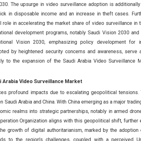
30. The upsurge in video surveillance adoption is additionally
ick in disposable income and an increase in theft cases. Furt
otal role in accelerating the market share of video surveillance in
ational development programs, notably Saudi Vision 2030 and 
tional Vision 2030, emphasizing policy development for in
mpted by heightened security concerns and awareness, serve a
ntly to the expansion of the Saudi Arabia Video Surveillance M
i Arabia Video Surveillance Market
es profound impacts due to escalating geopolitical tensions. T
 Saudi Arabia and China. With China emerging as a major tradin
omic realms into strategic partnerships, notably in armed drone
peration Organization aligns with this geopolitical shift, furthe
he growth of digital authoritarianism, marked by the adoption
nds to the region's challenges, coupled with a perceived U