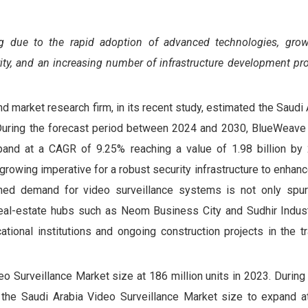
ing due to the
rapid adoption of advanced technologies, grow
ty, and an increasing number of infrastructure development pro
d market research firm, in its recent study, estimated the Saudi
. During the forecast period between 2024 and 2030, BlueWeave
and at a CAGR of 9.25% reaching a value of 1.98 billion by
 growing imperative for a robust security infrastructure to enhan
ened demand for video surveillance systems is not only spur
 real-estate hubs such as Neom Business City and Sudhir Industr
tional institutions and ongoing construction projects in the tr
 Surveillance Market size at 186 million units in 2023. During 
he Saudi Arabia Video Surveillance Market size to expand 