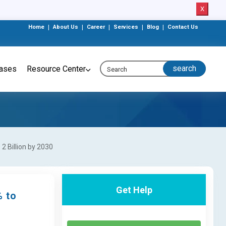
X
Home
|
About Us
|
Career
|
Services
|
Blog
|
Contact Us
eases
Resource Center
2 Billion by 2030
Get Help
% to