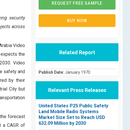
REQUEST FREE SAMPLE
ing security
BUY NOW
jects across
 Arabia Video
Related Report
 expects the
 2030. Video
ce safety and
Publish Date:
January 1970
red by their
ial City but
Relevant Press Releases
ansportation
United States P25 Public Safety
Land Mobile Radio Systems
the forecast
Market Size Set to Reach USD
632.09 Million by 2030
at a CAGR of