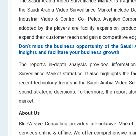
The Saudi Arabia Video Surveillance Market is fragme
the Saudi Arabia Video Surveillance Market include D
Industrial Video & Control Co., Pelco, Avigilon Cor
adopted by the players are facility expansion, product 
expand their customer reach and gain a competitive edge
Don’t miss the business opportunity of the Saudi 
insights and facilitate your business growth.
The report's in-depth analysis provides informati
Surveillance Market statistics. It also highlights the 
recent technology trends in the Saudi Arabia Video Su
sound strategic decisions. Furthermore, the report al
market.
About Us
BlueWeave Consulting provides all-inclusive Market 
services online & offline. We offer comprehensive mark