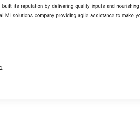
ilt its reputation by delivering quality inputs and nourishing
gital MI solutions company providing agile assistance to make y
62