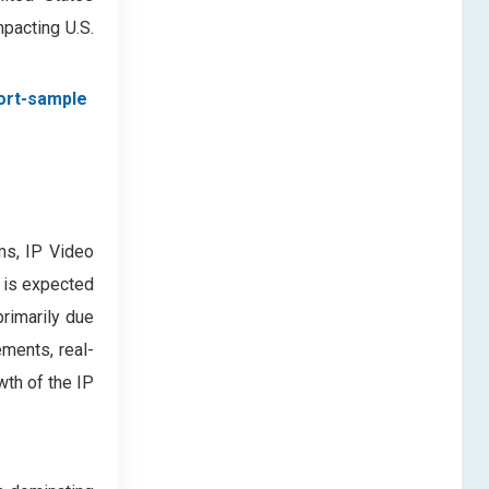
mpacting U.S.
ort-sample
ms, IP Video
 is expected
primarily due
ements, real-
wth of the IP