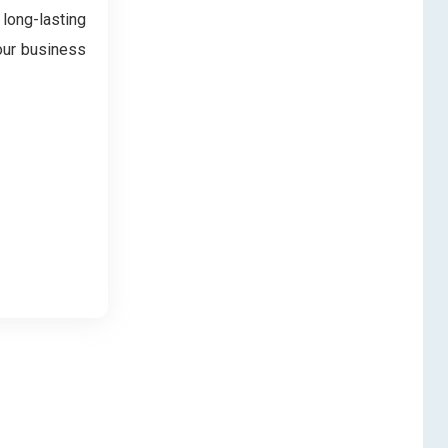
 long-lasting
our business