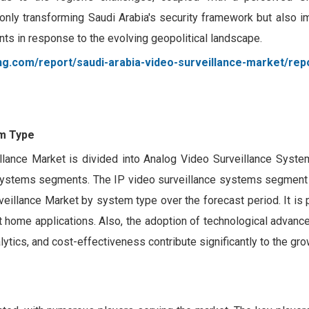
only transforming Saudi Arabia's security framework but also i
ents in response to the evolving geopolitical landscape.
ng.com/report/saudi-arabia-video-surveillance-market/rep
m Type
lance Market is divided into Analog Video Surveillance Syste
 Systems segments. The IP video surveillance systems segment
veillance Market by system type over the forecast period. It is 
 home applications. Also, the adoption of technological advanc
ytics, and cost-effectiveness contribute significantly to the gro