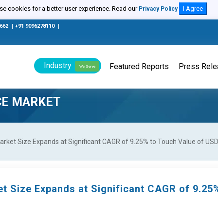
e cookies for a better user experience. Read our
I Agree
Privacy Policy
0662
|
+91 9096278110
|
Industry
Featured Reports
Press Rel
We Serve
CE MARKET
rket Size Expands at Significant CAGR of 9.25% to Touch Value of USD 
et Size Expands at Significant CAGR of 9.25