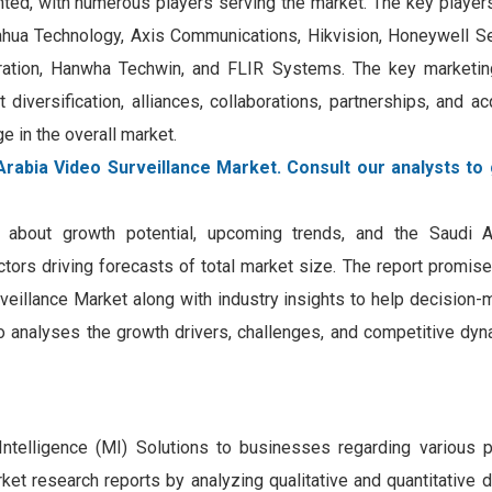
nted, with numerous players serving the market. The key player
ahua Technology, Axis Communications, Hikvision, Honeywell Se
poration, Hanwha Techwin, and FLIR Systems. The key marketin
diversification, alliances, collaborations, partnerships, and ac
 in the overall market.
Arabia Video Surveillance Market. Consult our analysts to 
on about growth potential, upcoming trends, and the Saudi 
factors driving forecasts of total market size. The report promis
rveillance Market along with industry insights to help decision
so analyses the growth drivers, challenges, and competitive dyn
Intelligence (MI) Solutions to businesses regarding various 
et research reports by analyzing qualitative and quantitative 