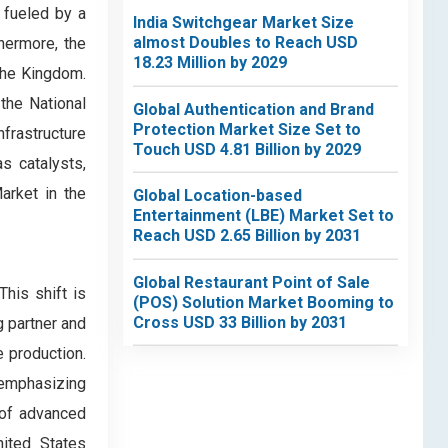
 fueled by a
India Switchgear Market Size
almost Doubles to Reach USD
hermore, the
18.23 Million by 2029
 the Kingdom.
the National
Global Authentication and Brand
Protection Market Size Set to
frastructure
Touch USD 4.81 Billion by 2029
s catalysts,
arket in the
Global Location-based
Entertainment (LBE) Market Set to
Reach USD 2.65 Billion by 2031
Global Restaurant Point of Sale
his shift is
(POS) Solution Market Booming to
Cross USD 33 Billion by 2031
g partner and
 production.
r emphasizing
 of advanced
nited States