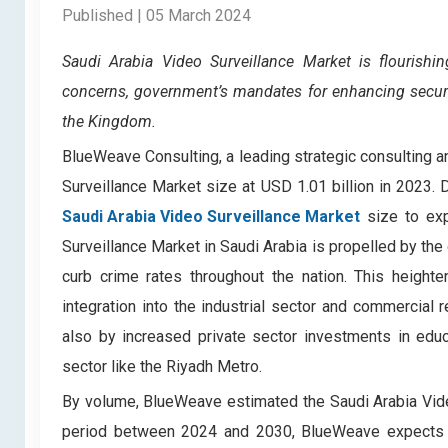
Published | 05 March 2024
Saudi Arabia Video Surveillance Market
is flourish
concerns, government’s mandates for enhancing securi
the Kingdom.
BlueWeave Consulting, a leading strategic consulting an
Surveillance Market size at USD 1.01 billion in 2023
Saudi Arabia Video Surveillance Market
size to exp
Surveillance Market in Saudi Arabia is propelled by the
curb crime rates throughout the nation. This height
integration into the industrial sector and commercial
also by increased private sector investments in educa
sector like the Riyadh Metro.
By volume, BlueWeave estimated the Saudi Arabia Video
period between 2024 and 2030, BlueWeave expects t