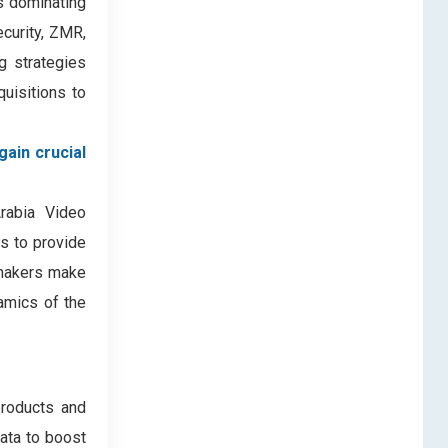
s dominating
curity, ZMR,
g strategies
quisitions to
gain crucial
Arabia Video
es to provide
-makers make
amics of the
products and
data to boost