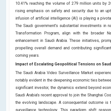
10.41% reaching the volume of 279 million units by 20
rising emphasis on safety and security due to an upt
infusion of artificial intelligence (AI) is playing a piv
The Saudi government's substantial investments in n
Transformation Program, align with the broader Na
enhancement in Saudi Arabia. These initiatives, pro
propelling overall demand and contributing significa
coming years.
Impact of Escalating Geopolitical Tensions on Saud
The Saudi Arabia Video Surveillance Market experienc
notably evident in the deepening economic ties between
significant investor, the dynamics extend beyond econ
Saudi Arabia's recent approval to join the Shanghai Coo
the evolving landscape. A consequential outcome is t
surveillance technology. This paradigm shift respo