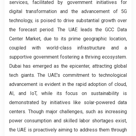
services, facilitated by government initiatives for
digital transformation and the advancement of 5G
technology, is poised to drive substantial growth over
the forecast period. The UAE leads the GCC Data
Center Market, due to its prime geographic location,
coupled with world-class infrastructure and a
supportive government fostering a thriving ecosystem.
Dubai has emerged as the epicenter, attracting global
tech giants. The UAE's commitment to technological
advancement is evident in the rapid adoption of cloud,
AI, and IoT, while its focus on sustainability is
demonstrated by initiatives like solar-powered data
centers. Though major challenges, such as increasing
power consumption and skilled labor shortages exist,
the UAE is proactively aiming to address them through