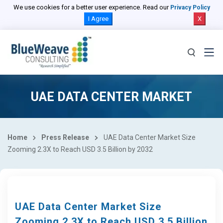
We use cookies for a better user experience. Read our
Privacy Policy
I Agree
X
UAE DATA CENTER MARKET
Home
Press Release
UAE Data Center Market Size
Zooming 2.3X to Reach USD 3.5 Billion by 2032
UAE Data Center Market Size
Zooming 2.3X to Reach USD 3.5 Billion