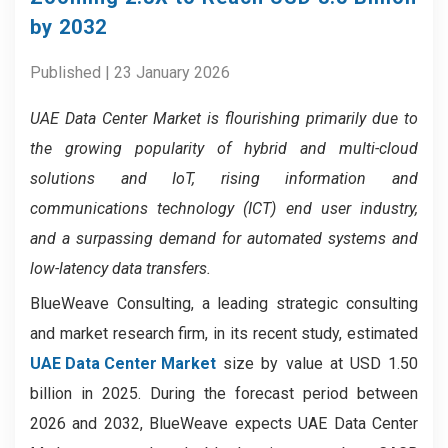
by 2032
Published | 23 January 2026
UAE Data Center Market
is flourishing primarily due to
the growing popularity of hybrid and multi-cloud
solutions and IoT, rising information and
communications technology (ICT) end user industry,
and a surpassing demand for automated systems and
low-latency data transfers.
BlueWeave Consulting, a leading strategic consulting
and market research firm, in its recent study, estimated
UAE Data Center Market
size by value at USD 1.50
billion in 2025. During the forecast period between
2026 and 2032, BlueWeave expects UAE Data Center