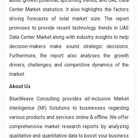
about growth potential, upcoming trends, and UAE Data
Center Market statistics. It also highlights the factors
driving forecasts of total market size. The report
promises to provide recent technology trends in UAE
Data Center Market along with industry insights to help
decision-makers make sound strategic decisions.
Furthermore, the report also analyses the growth
drivers, challenges, and competitive dynamics of the
market.
About Us
BlueWeave Consulting provides all-inclusive Market
Intelligence (MI) Solutions to businesses regarding
various products and services online & offline. We offer
comprehensive market research reports by analyzing
qualitative and quantitative data to boost your business