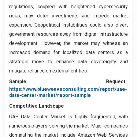
regulations, coupled with heightened cybersecurity
risks, may deter investments and impede market
expansion. Geopolitical instabilities could also divert
government resources away from digital infrastructure
development. However, the market may witness an
increased demand for localized data centers as a
strategic move to enhance data sovereignty and
mitigate reliance on external entities.
Sample Request:
https://www.blueweaveconsulting.com/report/uae-
data-center-market/report-sample
Competitive Landscape
UAE Data Center Market is highly fragmented, with
numerous players serving the market. Major companies
dominating the market include Amazon Web Services