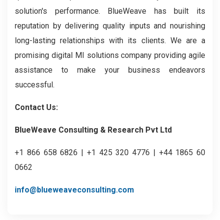
solution's performance. BlueWeave has built its
reputation by delivering quality inputs and nourishing
long-lasting relationships with its clients. We are a
promising digital MI solutions company providing agile
assistance to make your business endeavors
successful.
Contact Us:
BlueWeave Consulting & Research Pvt Ltd
+1 866 658 6826 | +1 425 320 4776 | +44 1865 60
0662
info@blueweaveconsulting.com