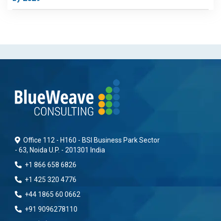
Office 112 - H160 - BSI Business Park Sector
- 63, Noida U.P. - 201301 India
+1 866 658 6826
+1 425 320 4776
+44 1865 60 0662
+91 9096278110