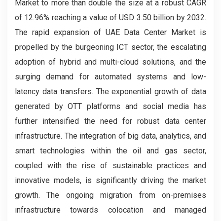
Market to more than double the size at a robust CAGR
of 12.96% reaching a value of USD 3.50 billion by 2032.
The rapid expansion of UAE Data Center Market is
propelled by the burgeoning ICT sector, the escalating
adoption of hybrid and multi-cloud solutions, and the
surging demand for automated systems and low-
latency data transfers. The exponential growth of data
generated by OTT platforms and social media has
further intensified the need for robust data center
infrastructure. The integration of big data, analytics, and
smart technologies within the oil and gas sector,
coupled with the rise of sustainable practices and
innovative models, is significantly driving the market
growth. The ongoing migration from on-premises
infrastructure towards colocation and managed