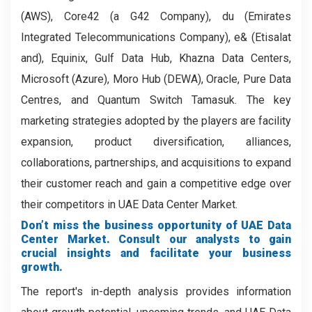
(AWS), Core42 (a G42 Company), du (Emirates
Integrated Telecommunications Company), e& (Etisalat
and), Equinix, Gulf Data Hub, Khazna Data Centers,
Microsoft (Azure), Moro Hub (DEWA), Oracle, Pure Data
Centres, and Quantum Switch Tamasuk. The key
marketing strategies adopted by the players are facility
expansion, product diversification, alliances,
collaborations, partnerships, and acquisitions to expand
their customer reach and gain a competitive edge over
their competitors in UAE Data Center Market.
Don’t miss the business opportunity of UAE Data
Center Market. Consult our analysts to gain
crucial insights and facilitate your business
growth.
The report's in-depth analysis provides information