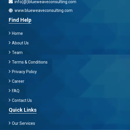
info(@)blueweaveconsulting.com
www.blueweaveconsulting.com
Find Help
Home
About Us
Team
Terms & Conditions
Privacy Policy
Career
FAQ
Contact Us
Quick Links
Our Services