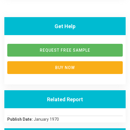
Get Help
REQUEST FREE SAMPLE
BUY NOW
Related Report
Publish Date:
January 1970