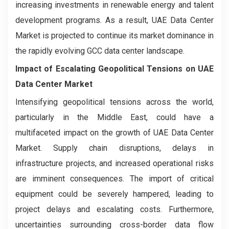
increasing investments in renewable energy and talent
development programs. As a result, UAE Data Center
Market is projected to continue its market dominance in
the rapidly evolving GCC data center landscape.
Impact of Escalating Geopolitical Tensions on UAE
Data Center Market
Intensifying geopolitical tensions across the world,
particularly in the Middle East, could have a
multifaceted impact on the growth of UAE Data Center
Market. Supply chain disruptions, delays in
infrastructure projects, and increased operational risks
are imminent consequences. The import of critical
equipment could be severely hampered, leading to
project delays and escalating costs. Furthermore,
uncertainties surrounding cross-border data flow