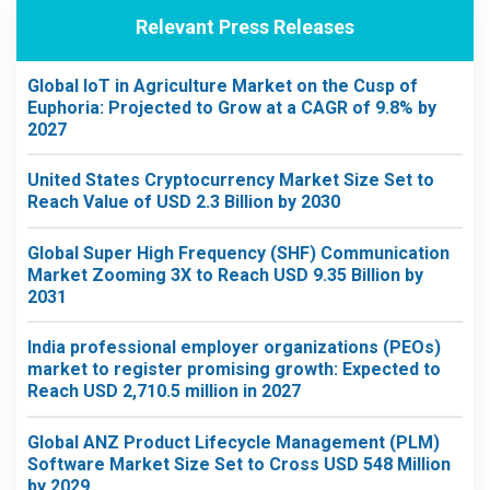
Relevant Press Releases
Global IoT in Agriculture Market on the Cusp of
Euphoria: Projected to Grow at a CAGR of 9.8% by
2027
United States Cryptocurrency Market Size Set to
Reach Value of USD 2.3 Billion by 2030
Global Super High Frequency (SHF) Communication
Market Zooming 3X to Reach USD 9.35 Billion by
2031
India professional employer organizations (PEOs)
market to register promising growth: Expected to
Reach USD 2,710.5 million in 2027
Global ANZ Product Lifecycle Management (PLM)
Software Market Size Set to Cross USD 548 Million
by 2029