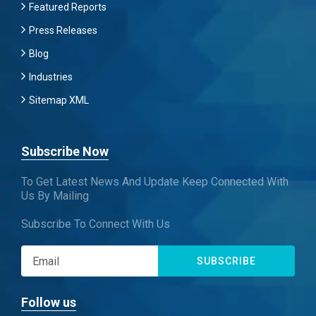
Featured Reports
Press Releases
Blog
Industries
Sitemap XML
Subscribe Now
To Get Latest News And Update Keep Connected With
Us By Mailing
Subscribe To Connect With Us
SUBSCRIBE
Follow us