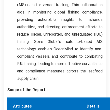
(AIS) data for vessel tracking. This collaboration
aids in monitoring global fishing compliance,
providing actionable insights to fisheries
authorities, and directing enforcement efforts to
reduce illegal, unreported, and unregulated (IUU)
fishing. Spire Global's satellite-based AIS
technology enables OceanMind to identify non-
compliant vessels and contribute to combating
IUU fishing, leading to more effective surveillance
and compliance measures across the seafood
supply chain.
Scope of the Report
Attributes
Details