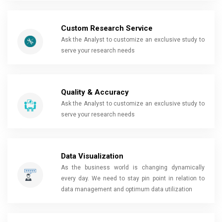
Custom Research Service
Ask the Analyst to customize an exclusive study to
serve your research needs
Quality & Accuracy
Ask the Analyst to customize an exclusive study to
serve your research needs
Data Visualization
As the business world is changing dynamically
every day. We need to stay pin point in relation to
data management and optimum data utilization