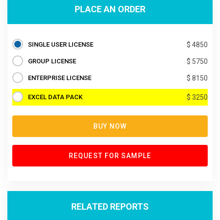
PLACE AN ORDER
SINGLE USER LICENSE
$ 4850
GROUP LICENSE
$ 5750
ENTERPRISE LICENSE
$ 8150
EXCEL DATA PACK
$ 3250
BUY NOW
REQUEST FOR SAMPLE
RELATED REPORTS