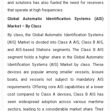
and solutions has also fueled the need for receivers
that operate at high frequencies.
Global Automatic Identification Systems (AIS)
Market
– By Class
By class, the Global Automatic Identification Systems
(AIS) Market is divided into Class A AIS, Class B AIS,
and AIS-based Stations segments. The Class B AIS
segment holds a higher share in the Global Automatic
Identification Systems (AIS) Market by class. These
devices are popular among smaller vessels, leisure
boats, and vessels not subject to mandatory AIS
requirements. Offering core AIS capabilities at a lower
cost compared to Class A devices, Class B AIS has
seen widespread adoption across various maritime
sectors, leading to a considerable market share. Their