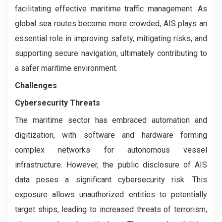
facilitating effective maritime traffic management. As
global sea routes become more crowded, AIS plays an
essential role in improving safety, mitigating risks, and
supporting secure navigation, ultimately contributing to
a safer maritime environment.
Challenges
Cybersecurity Threats
The maritime sector has embraced automation and
digitization, with software and hardware forming
complex networks for autonomous vessel
infrastructure. However, the public disclosure of AIS
data poses a significant cybersecurity risk. This
exposure allows unauthorized entities to potentially
target ships, leading to increased threats of terrorism,