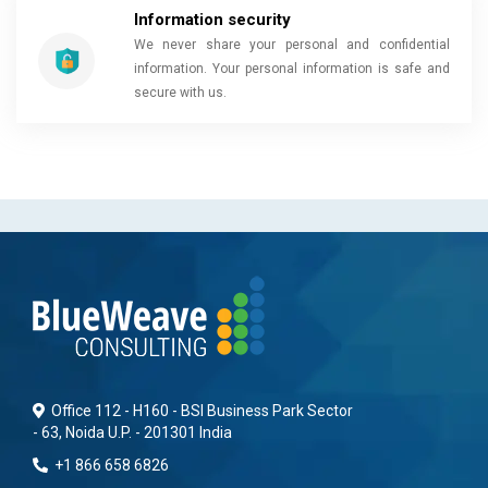
Information security
We never share your personal and confidential
information. Your personal information is safe and
secure with us.
Office 112 - H160 - BSI Business Park Sector
- 63, Noida U.P. - 201301 India
+1 866 658 6826