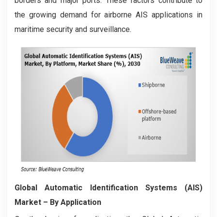
borders and major ports. These factors contribute to
the growing demand for airborne AIS applications in
maritime security and surveillance.
Global Automatic Identification Systems (AIS)
Market
– By Application