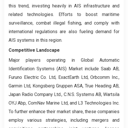
this trend, investing heavily in AIS infrastructure and
related technologies. Efforts to boost maritime
surveillance, combat illegal fishing, and comply with
international regulations are also fueling demand for
AIS systems in this region.
Competitive Landscape
Major players operating in Global Automatic
Identification Systems (AIS) Market include Saab AB,
Furuno Electric Co. Ltd, ExactEarth Ltd, Orbcomm Inc.,
Garmin Ltd, Kongsberg Gruppen ASA, True Heading AB,
Japan Radio Company Ltd., C.N.S. Systems AB, Wartsila
OYJ Abp, ComNav Marine Ltd, and L3 Technologies Inc.
To further enhance their market share, these companies
employ various strategies, including mergers and