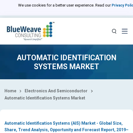
Select Country
We use cookies for a better user experience. Read our
Privacy Poli
AUTOMATIC IDENTIFICATION
SYSTEMS MARKET
Home
Electronics And Semiconductor
Automatic Identification Systems Market
Automatic Identification Systems (AIS) Market - Global Size,
Share, Trend Analysis, Opportunity and Forecast Report, 2019–