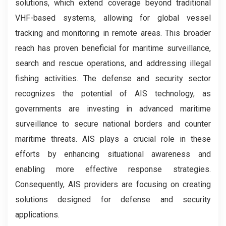
solutions, which extend coverage beyond traditional
VHF-based systems, allowing for global vessel
tracking and monitoring in remote areas. This broader
reach has proven beneficial for maritime surveillance,
search and rescue operations, and addressing illegal
fishing activities. The defense and security sector
recognizes the potential of AIS technology, as
governments are investing in advanced maritime
surveillance to secure national borders and counter
maritime threats. AIS plays a crucial role in these
efforts by enhancing situational awareness and
enabling more effective response strategies.
Consequently, AIS providers are focusing on creating
solutions designed for defense and security
applications.