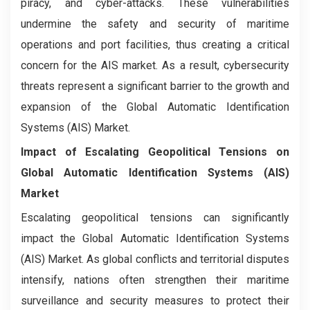
piracy, and cyber-attacks. These vulnerabilities
undermine the safety and security of maritime
operations and port facilities, thus creating a critical
concern for the AIS market. As a result, cybersecurity
threats represent a significant barrier to the growth and
expansion of the Global Automatic Identification
Systems (AIS) Market.
Impact of Escalating Geopolitical Tensions on
Global Automatic Identification Systems (AIS)
Market
Escalating geopolitical tensions can significantly
impact the Global Automatic Identification Systems
(AIS) Market. As global conflicts and territorial disputes
intensify, nations often strengthen their maritime
surveillance and security measures to protect their