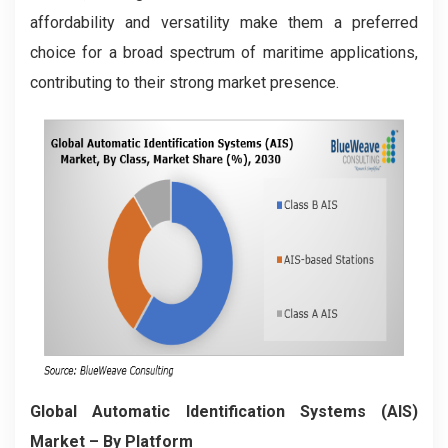
affordability and versatility make them a preferred
choice for a broad spectrum of maritime applications,
contributing to their strong market presence.
Global Automatic Identification Systems (AIS)
Market – By Platform