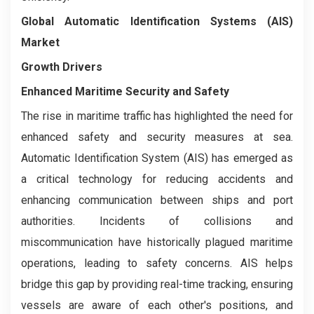
Global Automatic Identification Systems (AIS)
Market
Growth Drivers
Enhanced Maritime Security and Safety
The rise in maritime traffic has highlighted the need for
enhanced safety and security measures at sea.
Automatic Identification System (AIS) has emerged as
a critical technology for reducing accidents and
enhancing communication between ships and port
authorities. Incidents of collisions and
miscommunication have historically plagued maritime
operations, leading to safety concerns. AIS helps
bridge this gap by providing real-time tracking, ensuring
vessels are aware of each other's positions, and