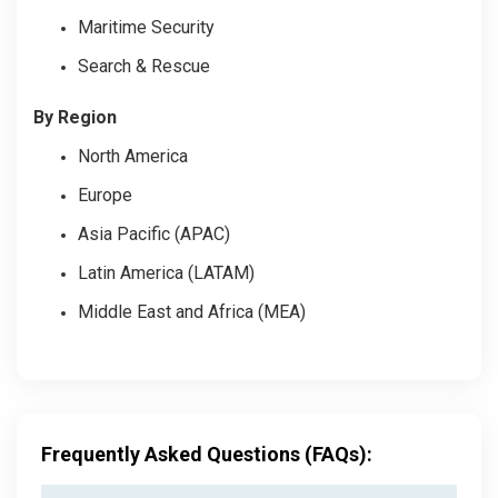
Maritime Security
Search & Rescue
By Region
North America
Europe
Asia Pacific (APAC)
Latin America (LATAM)
Middle East and Africa (MEA)
Frequently Asked Questions (FAQs):