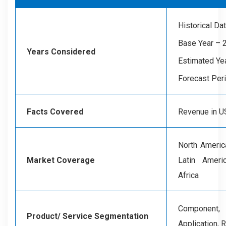
Historical D
Base Year – 
Years Considered
Estimated Ye
Forecast Per
Facts Covered
Revenue in US
North America
Market Coverage
Latin Ameri
Africa
Component,
Product/ Service Segmentation
Application, 