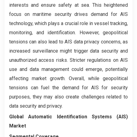
interests and ensure safety at sea. This heightened
focus on maritime security drives demand for AIS
technology, which plays a crucial role in vessel tracking,
monitoring, and identification. However, geopolitical
tensions can also lead to AIS data privacy concerns, as
increased surveillance might trigger data security and
unauthorized access risks. Stricter regulations on AIS
use and data management could emerge, potentially
affecting market growth. Overall, while geopolitical
tensions can fuel the demand for AIS for security
purposes, they may also create challenges related to
data security and privacy.
Global Automatic Identification Systems (AIS)
Market
Segmental Coverage