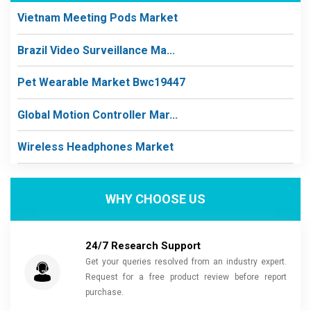
Vietnam Meeting Pods Market
Brazil Video Surveillance Ma...
Pet Wearable Market Bwc19447
Global Motion Controller Mar...
Wireless Headphones Market
WHY CHOOSE US
24/7 Research Support
Get your queries resolved from an industry expert.
Request for a free product review before report
purchase.