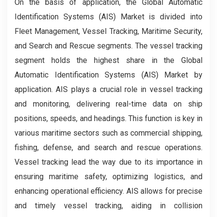
On the basis of application, the Global Automatic
Identification Systems (AIS) Market is divided into
Fleet Management, Vessel Tracking, Maritime Security,
and Search and Rescue segments. The vessel tracking
segment holds the highest share in the Global
Automatic Identification Systems (AIS) Market by
application. AIS plays a crucial role in vessel tracking
and monitoring, delivering real-time data on ship
positions, speeds, and headings. This function is key in
various maritime sectors such as commercial shipping,
fishing, defense, and search and rescue operations.
Vessel tracking lead the way due to its importance in
ensuring maritime safety, optimizing logistics, and
enhancing operational efficiency. AIS allows for precise
and timely vessel tracking, aiding in collision