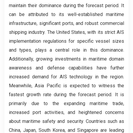
maintain their dominance during the forecast period. It
can be attributed to its well-established maritime
infrastructure, significant ports, and robust commercial
shipping industry. The United States, with its strict AIS
implementation regulations for specific vessel sizes
and types, plays a central role in this dominance.
Additionally, growing investments in maritime domain
awareness and defense capabilities have further
increased demand for AIS technology in the region.
Meanwhile, Asia Pacific is expected to witness the
fastest growth rate during the forecast period. It is
primarily due to the expanding maritime trade,
increased port activities, and heightened concerns
about maritime safety and security. Countries such as
China, Japan, South Korea, and Singapore are leading