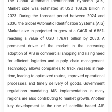
The Global Automatic Identification Systems (AIS)
Market size was estimated at USD 108.28 billion in
2023. During the forecast period between 2024 and
2030, the Global Automatic Identification Systems (AIS)
Market size is projected to grow at a CAGR of 6.55%
reaching a value of USD 178.91 billion by 2030. A
prominent driver of the market is the increasing
adoption of AIS in commercial shipping and rising need
for efficient logistics and supply chain management.
Technology allows companies to track vessels in real-
time, leading to optimized routes, improved operational
processes, and timely delivery of goods. Government
regulations mandating AIS implementation in many
regions are also contributing to market growth. Another
key development is the rise of satellite-based AIS