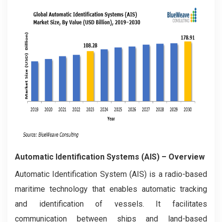
Automatic Identification Systems (AIS)
– Overview
Automatic Identification System (AIS) is a radio-based
maritime technology that enables automatic tracking
and identification of vessels. It facilitates
communication between ships and land-based