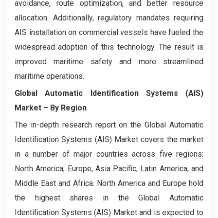
avoidance, route optimization, and better resource
allocation. Additionally, regulatory mandates requiring
AIS installation on commercial vessels have fueled the
widespread adoption of this technology. The result is
improved maritime safety and more streamlined
maritime operations.
Global Automatic Identification Systems (AIS)
Market
– By Region
The in-depth research report on the Global Automatic
Identification Systems (AIS) Market covers the market
in a number of major countries across five regions:
North America, Europe, Asia Pacific, Latin America, and
Middle East and Africa. North America and Europe hold
the highest shares in the Global Automatic
Identification Systems (AIS) Market and is expected to