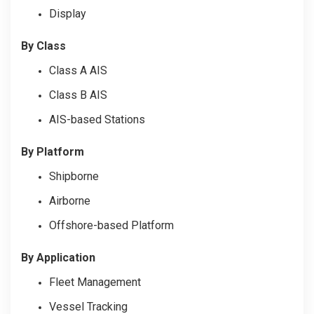
Display
By Class
Class A AIS
Class B AIS
AIS-based Stations
By Platform
Shipborne
Airborne
Offshore-based Platform
By Application
Fleet Management
Vessel Tracking