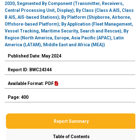
2030, Segmented By Component (Transmitter, Receivers,
Central Processing Unit, Display); By Class (Class A AIS, Class
B AIS, AIS-based Stations); By Platform (Shipborne, Airborne,
Offshore-based Platform); By Application (Fleet Management,
Vessel Tracking, Maritime Security, Search and Rescue); By
Region (North America, Europe, Asia Pacific (APAC), Latin
America (LATAM), Middle East and Africa (MEA))
Published Date: May 2024
Report ID: BWC24344
Available Format: PDF
Page: 400
Report Summary
Table of Contents