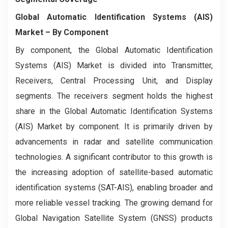
Global Automatic Identification Systems (AIS)
Market
– By Component
By component, the Global Automatic Identification
Systems (AIS) Market is divided into Transmitter,
Receivers, Central Processing Unit, and Display
segments. The receivers segment holds the highest
share in the Global Automatic Identification Systems
(AIS) Market by component. It is primarily driven by
advancements in radar and satellite communication
technologies. A significant contributor to this growth is
the increasing adoption of satellite-based automatic
identification systems (SAT-AIS), enabling broader and
more reliable vessel tracking. The growing demand for
Global Navigation Satellite System (GNSS) products