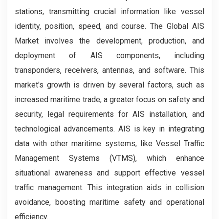
stations, transmitting crucial information like vessel
identity, position, speed, and course. The Global AIS
Market involves the development, production, and
deployment of AIS components, including
transponders, receivers, antennas, and software. This
market's growth is driven by several factors, such as
increased maritime trade, a greater focus on safety and
security, legal requirements for AIS installation, and
technological advancements. AIS is key in integrating
data with other maritime systems, like Vessel Traffic
Management Systems (VTMS), which enhance
situational awareness and support effective vessel
traffic management. This integration aids in collision
avoidance, boosting maritime safety and operational
efficiency.