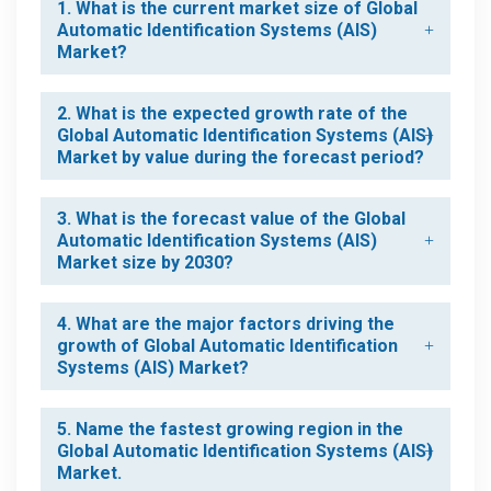
1. What is the current market size of Global
Automatic Identification Systems (AIS)
Market?
2. What is the expected growth rate of the
Global Automatic Identification Systems (AIS)
Market by value during the forecast period?
3. What is the forecast value of the Global
Automatic Identification Systems (AIS)
Market size by 2030?
4. What are the major factors driving the
growth of Global Automatic Identification
Systems (AIS) Market?
5. Name the fastest growing region in the
Global Automatic Identification Systems (AIS)
Market.