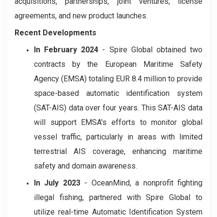
acquisitions, partnerships, joint ventures, license
agreements, and new product launches.
Recent Developments
In February 2024
- Spire Global obtained two
contracts by the European Maritime Safety
Agency (EMSA) totaling EUR 8.4 million to provide
space-based automatic identification system
(SAT-AIS) data over four years. This SAT-AIS data
will support EMSA's efforts to monitor global
vessel traffic, particularly in areas with limited
terrestrial AIS coverage, enhancing maritime
safety and domain awareness.
In July 2023
- OceanMind, a nonprofit fighting
illegal fishing, partnered with Spire Global to
utilize real-time Automatic Identification System