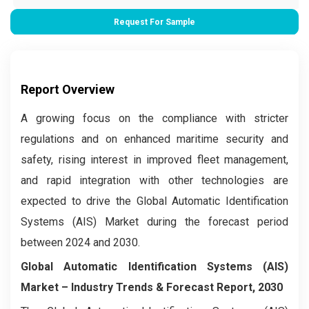
Request For Sample
Report Overview
A growing focus on the compliance with stricter
regulations and on enhanced maritime security and
safety, rising interest in improved fleet management,
and rapid integration with other technologies are
expected to drive the Global Automatic Identification
Systems (AIS) Market during the forecast period
between 2024 and 2030.
Global Automatic Identification Systems (AIS)
Market – Industry Trends & Forecast Report, 2030