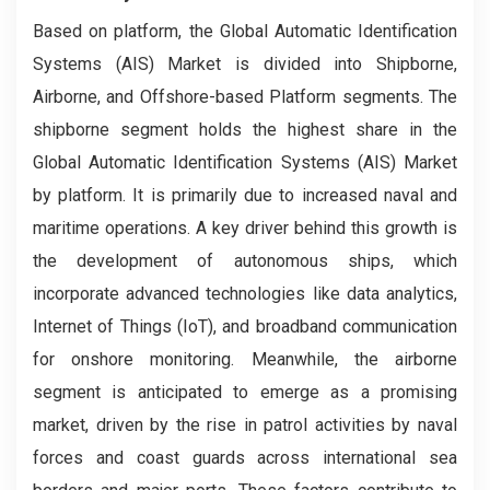
Based on platform, the Global Automatic Identification
Systems (AIS) Market is divided into Shipborne,
Airborne, and Offshore-based Platform segments. The
shipborne segment holds the highest share in the
Global Automatic Identification Systems (AIS) Market
by platform. It is primarily due to increased naval and
maritime operations. A key driver behind this growth is
the development of autonomous ships, which
incorporate advanced technologies like data analytics,
Internet of Things (IoT), and broadband communication
for onshore monitoring. Meanwhile, the airborne
segment is anticipated to emerge as a promising
market, driven by the rise in patrol activities by naval
forces and coast guards across international sea