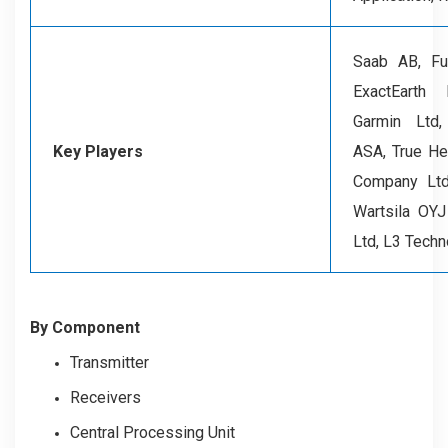
Saab AB, Fur
ExactEarth
Garmin Ltd
Key Players
ASA, True He
Company Ltd
Wartsila OY
Ltd, L3 Techn
By Component
Transmitter
Receivers
Central Processing Unit