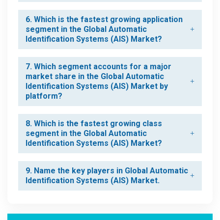
6. Which is the fastest growing application
segment in the Global Automatic
Identification Systems (AIS) Market?
7. Which segment accounts for a major
market share in the Global Automatic
Identification Systems (AIS) Market by
platform?
8. Which is the fastest growing class
segment in the Global Automatic
Identification Systems (AIS) Market?
9. Name the key players in Global Automatic
Identification Systems (AIS) Market.