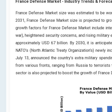
France Defense Market
- Industry Trends & Foreca
France Defense Market size was estimated to be wort
2031, France Defense Market size is projected to gro
growth factors for France Defense Market include inte
war), heightened security concerns, and rising militar
approximately USD 67 billion. By 2030, it is anticipat
NATO’s (North Atlantic Treaty Organization’s) newly 
July 13, announced the country’s extra military spend
from various fronts, ranging from Russia to terrorists
sector is also projected to boost the growth of France