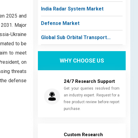
India Radar System Market
een 2025 and
Defense Market
 2031. Major
ssia-Ukraine
Global Sub Orbital Transport...
timated to be
s aim to meet
WHY CHOOSE US
resident, on
sing threats
r the defense
24/7 Research Support
Get your queries resolved from
an industry expert. Request for a
free product review before report
purchase.
Custom Research