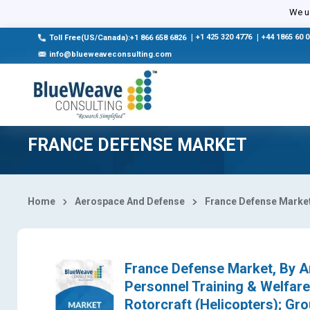
Select Country
We us
|
+1 425 320 4776
|
+44 1865 60 
Toll Free(US/Canada):+1 866 658 6826
info@blueweaveconsulting.com
FRANCE DEFENSE MARKET
Home
Aerospace And Defense
France Defense Marke
France Defense Market, By Ar
Personnel Training & Welfare,
Rotorcraft (Helicopters); Gr