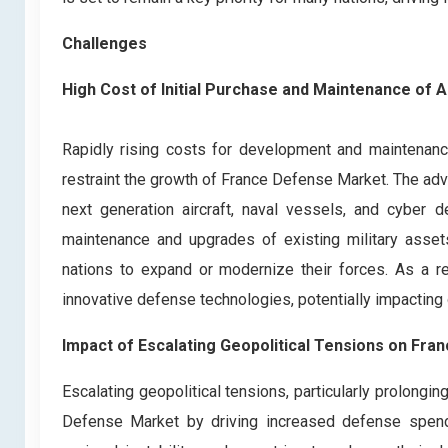
Challenges
High Cost of Initial Purchase and Maintenance o
Rapidly rising costs for development and maintena
restraint the growth of France Defense Market. The a
next generation aircraft, naval vessels, and cyber d
maintenance and upgrades of existing military assets 
nations to expand or modernize their forces. As a re
innovative defense technologies, potentially impacting
Impact of Escalating Geopolitical Tensions on Fr
Escalating geopolitical tensions, particularly prolongi
Defense Market by driving increased defense spendin