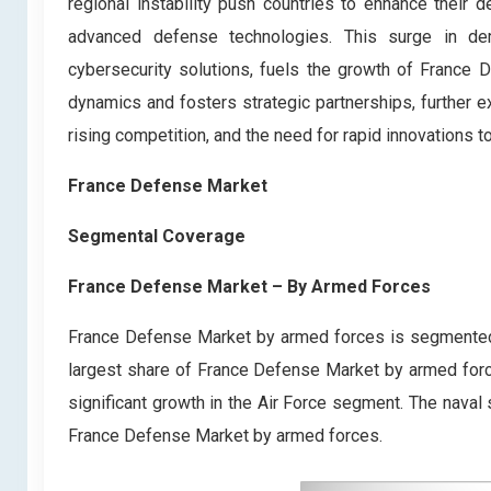
regional instability push countries to enhance their 
advanced defense technologies. This surge in de
cybersecurity solutions, fuels the growth of France D
dynamics and fosters strategic partnerships, further e
rising competition, and the need for rapid innovations 
France Defense Market
Segmental Coverage
France Defense Market – By Armed Forces
France Defense Market by armed forces is segmented 
largest share of France Defense Market by armed forces
significant growth in the Air Force segment. The naval
France Defense Market by armed forces.