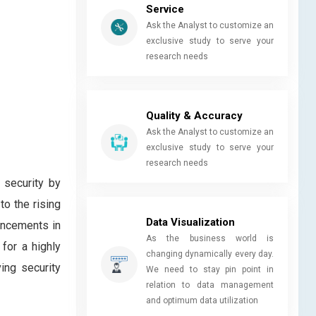
Service
Ask the Analyst to customize an
exclusive study to serve your
research needs
Quality & Accuracy
Ask the Analyst to customize an
exclusive study to serve your
research needs
l security by
o the rising
Data Visualization
ancements in
As the business world is
for a highly
changing dynamically every day.
ing security
We need to stay pin point in
relation to data management
and optimum data utilization