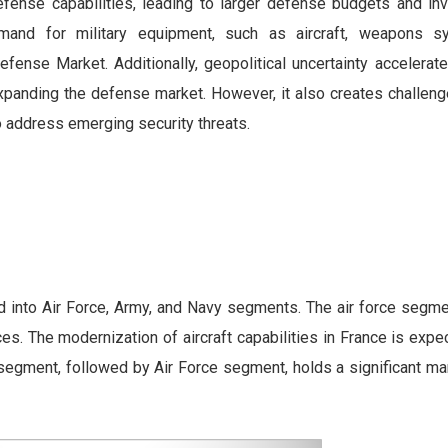
defense capabilities, leading to larger defense budgets and in
mand for military equipment, such as aircraft, weapons s
efense Market. Additionally, geopolitical uncertainty accelerat
xpanding the defense market. However, it also creates challeng
to address emerging security threats.
into Air Force, Army, and Navy segments. The air force segme
. The modernization of aircraft capabilities in France is expe
 segment, followed by Air Force segment, holds a significant ma