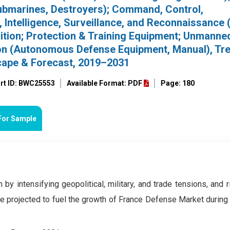
Submarines, Destroyers); Command, Control,
Intelligence, Surveillance, and Reconnaissance 
on; Protection & Training Equipment; Unmanned
ion (Autonomous Defense Equipment, Manual), Tr
cape & Forecast, 2019–2031
rt ID: BWC25553
Available Format: PDF
Page: 180
For Sample
 by intensifying geopolitical, military, and trade tensions, and 
e projected to fuel the growth of France Defense Market during