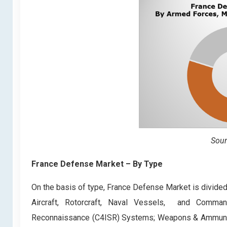
Sour
France Defense Market – By Type
On the basis of type, France Defense Market is divided
Aircraft, Rotorcraft, Naval Vessels, and Command,
Reconnaissance (C4ISR) Systems; Weapons & Ammunitio