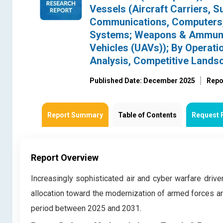
Vessels (Aircraft Carriers, 
Communications, Computers, 
Systems; Weapons & Ammuniti
Vehicles (UAVs)); By Operat
Analysis, Competitive Lands
Published Date: December 2025
Repo
Report Summary
Table of Contents
Request 
Report Overview
Increasingly sophisticated air and cyber warfare driven
allocation toward the modernization of armed forces ar
period between 2025 and 2031.