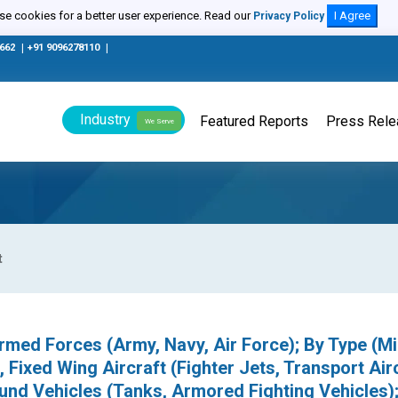
e cookies for a better user experience. Read our
I Agree
Privacy Policy
0662
|
+91 9096278110
|
Industry
Featured Reports
Press Rel
We Serve
t
med Forces (Army, Navy, Air Force); By Type (Mil
 Fixed Wing Aircraft (Fighter Jets, Transport Airc
ound Vehicles (Tanks, Armored Fighting Vehicles)