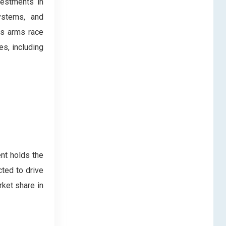
vestments in
ystems, and
es arms race
es, including
nt holds the
cted to drive
rket share in