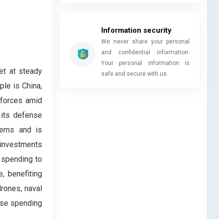
Information security
We never share your personal
and confidential information.
Your personal information is
et at steady
safe and secure with us.
ple is China,
 forces amid
 its defense
cerns and is
s investments
 spending to
, benefiting
rones, naval
ense spending