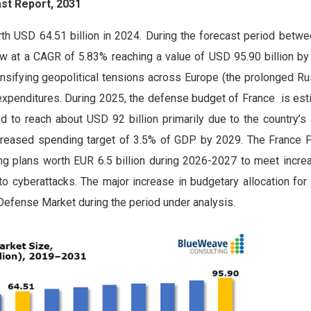
st Report, 2031
h USD 64.51 billion in 2024. During the forecast period betw
w at a CAGR of 5.83% reaching a value of USD 95.90 billion by
nsifying geopolitical tensions across Europe (the prolonged Ru
y expenditures. During 2025, the defense budget of France is es
ed to reach about USD 92 billion primarily due to the country’
increased spending target of 3.5% of GDP by 2029. The France P
ing plans worth EUR 6.5 billion during 2026-2027 to meet increa
 to cyberattacks. The major increase in budgetary allocation fo
 Defense Market during the period under analysis.