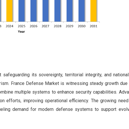
safeguarding its sovereignty, territorial integrity, and nationa
rorism. France Defense Market is witnessing steady growth due t
ombine multiple systems to enhance security capabilities. Adv
on efforts, improving operational efficiency. The growing need 
 fueling demand for modern defense systems to support evolv