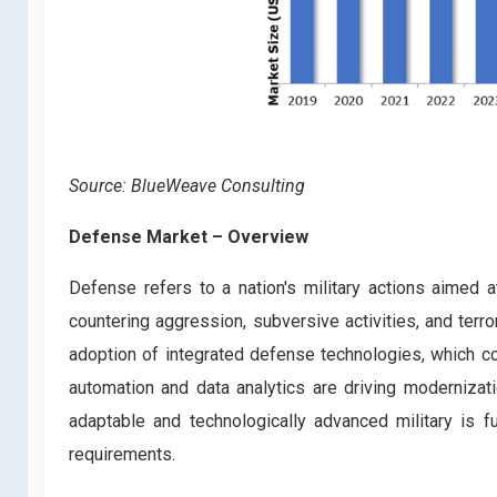
Source: BlueWeave Consulting
Defense Market – Overview
Defense refers to a nation's military actions aimed at 
countering aggression, subversive activities, and ter
adoption of integrated defense technologies, which c
automation and data analytics are driving modernizati
adaptable and technologically advanced military is
requirements.