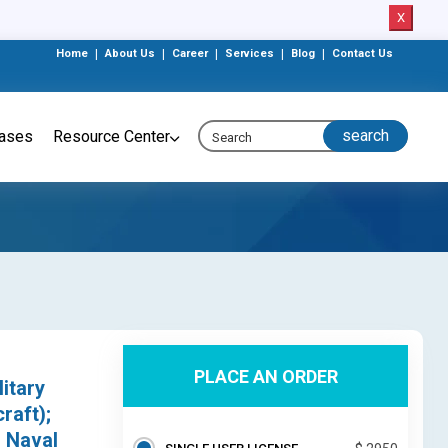
X
Home
|
About Us
|
Career
|
Services
|
Blog
|
Contact Us
eases
Resource Center
PLACE AN ORDER
itary
raft);
; Naval