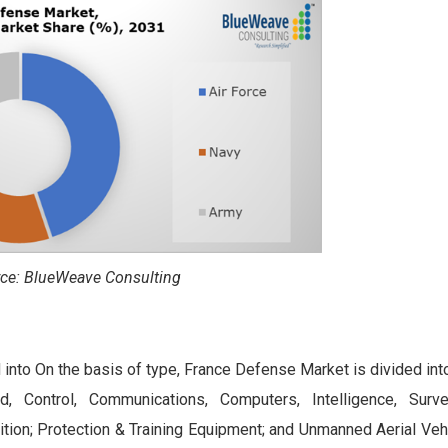
ce: BlueWeave Consulting
 into On the basis of type, France Defense Market is divided in
 Control, Communications, Computers, Intelligence, Survei
n; Protection & Training Equipment; and Unmanned Aerial Veh