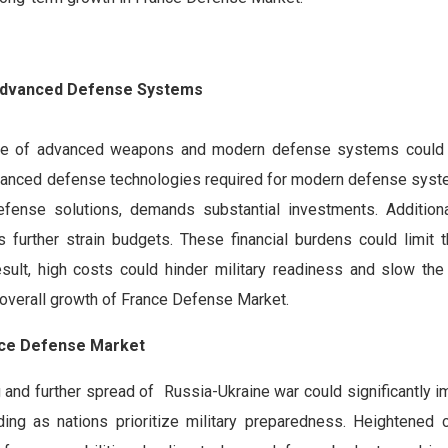
f Advanced Defense Systems
nce of advanced weapons and modern defense systems could s
dvanced defense technologies required for modern defense syst
efense solutions, demands substantial investments. Additiona
further strain budgets. These financial burdens could limit th
sult, high costs could hinder military readiness and slow the
 overall growth of France Defense Market.
ance Defense Market
ng and further spread of Russia-Ukraine war could significantly 
g as nations prioritize military preparedness. Heightened c