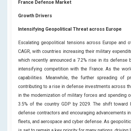
France Defense Market
Growth Drivers
Intensifying Geopolitical Threat across Europe
Escalating geopolitical tensions across Europe and 
CAGR, with countries increasing their military expendi
which recently announced a 7.2% rise in its defense 
intensifying competition with the France. As the wor
capabilities. Meanwhile, the further spreading of 
contributing to a rise in defense investments across t
in the modernization of military forces and spending 
3.5% of the country GDP by 2029. The shift toward l
defense contractors and encouraging advancements in 
fleets, and aerospace and cyber defense. As geopolitic
is set to remain a key priority for many nations, drivin