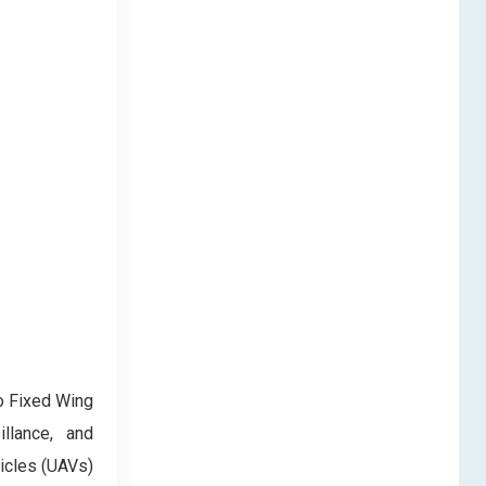
to Fixed Wing
llance, and
icles (UAVs)