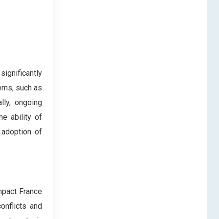
ignificantly
ems, such as
lly, ongoing
e ability of
 adoption of
impact France
onflicts and