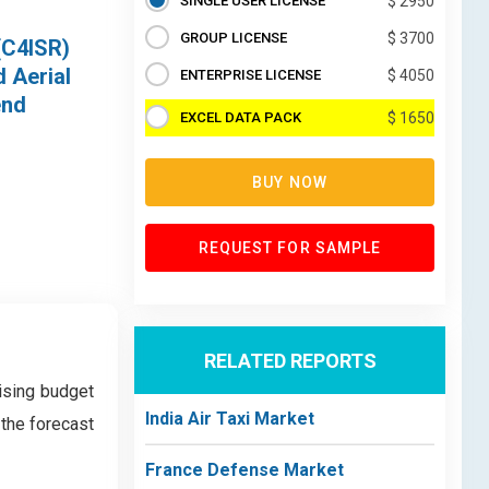
SINGLE USER LICENSE
$ 2950
GROUP LICENSE
$ 3700
(C4ISR)
 Aerial
ENTERPRISE LICENSE
$ 4050
end
EXCEL DATA PACK
$ 1650
BUY NOW
REQUEST FOR SAMPLE
RELATED REPORTS
rising budget
India Air Taxi Market
 the forecast
France Defense Market