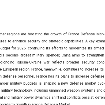
other regions are boosting the growth of France Defense Mark
tures to enhance security and strategic capabilities. A key exam
budget for 2025, continuing its efforts to modernize its armed
ld’s second-largest military spender, China aims to strengthen
prolonging Russia-Ukraine war reflects broader security con
he European region. France, meanwhile, continues to increase it
on defense personnel. France has its plans to increase defense
arger military budgets is shaping a new defense market cycle
military technology, including unmanned weapon systems and d
al and military power dynamics shift and conflicts persist, def
g long-term growth in France Defense Market.