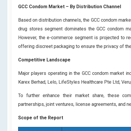
GCC Condom Market – By Distribution Channel
Based on distribution channels, the GCC condom marke
drug stores segment dominates the GCC condom market
However, the e-commerce segment is projected to regi
offering discreet packaging to ensure the privacy of the
Competitive Landscape
Major players operating in the GCC condom market inclu
Karex Berhad, Lelo, LifeStyles Healthcare Pte Ltd, Veru,
To further enhance their market share, these comp
partnerships, joint ventures, license agreements, and n
Scope of the Report