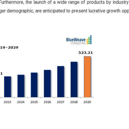
Furthermore, the launch of a wide range of products by industry
ger demographic, are anticipated to present lucrative growth opp