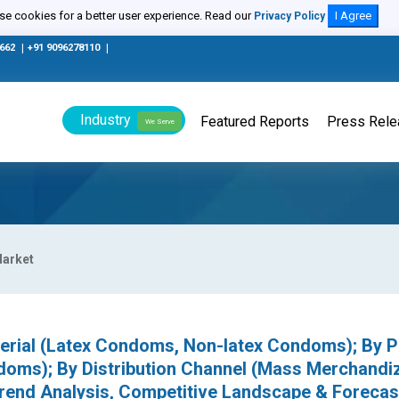
e cookies for a better user experience. Read our
I Agree
Privacy Policy
0662
|
+91 9096278110
|
Industry
Featured Reports
Press Rel
We Serve
arket
rial (Latex Condoms, Non-latex Condoms); By P
oms); By Distribution Channel (Mass Merchandiz
rend Analysis, Competitive Landscape & Forecas