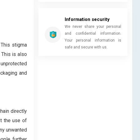
Information security
We never share your personal
and confidential information.
Your personal information is
 This stigma
safe and secure with us.
This is also
 unprotected
ackaging and
ain directly
t the use of
any unwanted
ople further