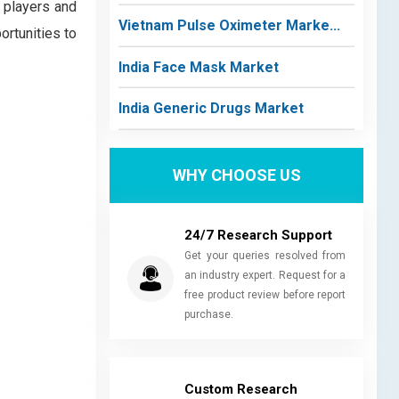
 players and
Vietnam Pulse Oximeter Marke...
ortunities to
India Face Mask Market
India Generic Drugs Market
WHY CHOOSE US
24/7 Research Support
Get your queries resolved from
an industry expert. Request for a
free product review before report
purchase.
Custom Research