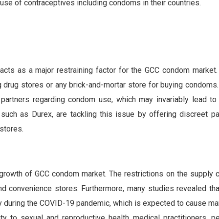
use of contraceptives including condoms in their countries.
ts as a major restraining factor for the GCC condom market.
 drug stores or any brick-and-mortar store for buying condoms. 
 partners regarding condom use, which may invariably lead to
such as Durex, are tackling this issue by offering discreet p
stores.
owth of GCC condom market. The restrictions on the supply ch
nd convenience stores. Furthermore, many studies revealed tha
ly during the COVID-19 pandemic, which is expected to cause m
ty to sexual and reproductive health medical practitioners, pe