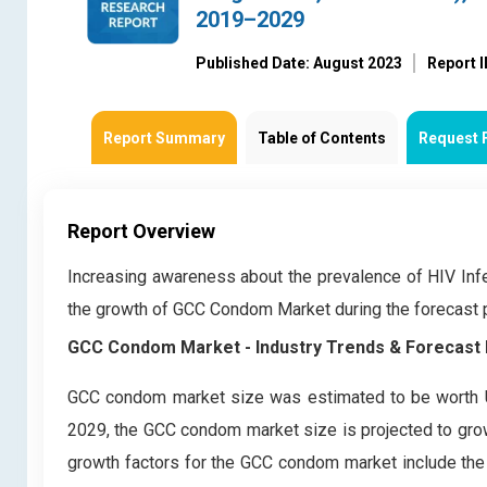
2019–2029
Published Date: August 2023
Report 
Report Summary
Table of Contents
Request 
Report Overview
Increasing awareness about the prevalence of HIV Inf
the growth of GCC Condom Market during the forecast
GCC Condom Market - Industry Trends & Forecast 
GCC condom market size was estimated to be worth U
2029, the GCC condom market size is projected to grow
growth factors for the GCC condom market include the 