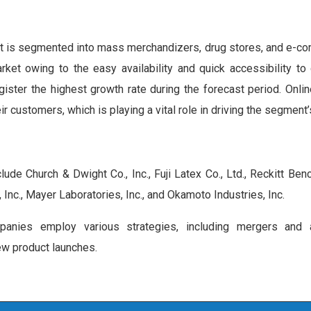
t is segmented into mass merchandizers, drug stores, and e-c
 owing to the easy availability and quick accessibility to 
ster the highest growth rate during the forecast period. Onlin
ir customers, which is playing a vital role in driving the segment’
de Church & Dwight Co., Inc., Fuji Latex Co., Ltd., Reckitt Ben
 Inc., Mayer Laboratories, Inc., and Okamoto Industries, Inc.
anies employ various strategies, including mergers and ac
ew product launches.