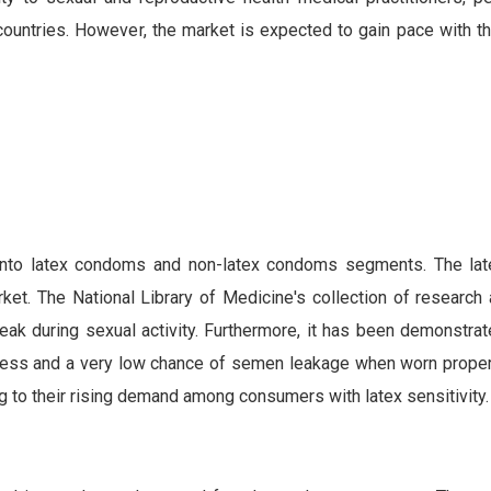
ntries. However, the market is expected to gain pace with th
 into latex condoms and non-latex condoms segments. The l
t. The National Library of Medicine's collection of research a
eak during sexual activity. Furthermore, it has been demonstrat
ness and a very low chance of semen leakage when worn proper
g to their rising demand among consumers with latex sensitivity.