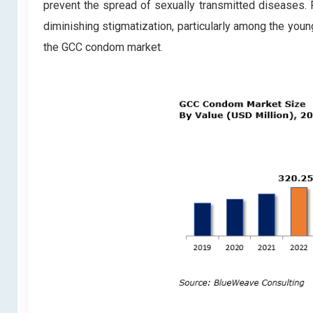
prevent the spread of sexually transmitted diseases. 
diminishing stigmatization, particularly among the youn
the GCC condom market.