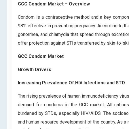
GCC Condom Market – Overview
Condom is a contraceptive method and a key componen
98% effective in preventing pregnancy. According to the
gonorrhea, and chlamydia that spread through excretio
offer protection against STIs transferred by skin-to-sk
GCC Condom Market
Growth Drivers
Increasing Prevalence Of HIV Infections and STD
The rising prevalence of human immunodeficiency virus 
demand for condoms in the GCC market. All nations, 
burdened by STDs, especially HIV/AIDS. The socioecon
and human resource development of the country. As a res