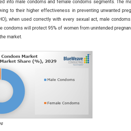
ated into male condoms and female condoms segments. The m
ing to their higher effectiveness in preventing unwanted pre
O), when used correctly with every sexual act, male condoms 
e condoms will protect 95% of women from unintended pregnan
the market.