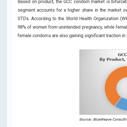
Based on product, the GCC condom market is bifurc
segment accounts for a higher share in the market ow
STDs. According to the World Health Organization (WH
98% of women from unintended pregnancy, while femal
female condoms are also gaining significant traction in 