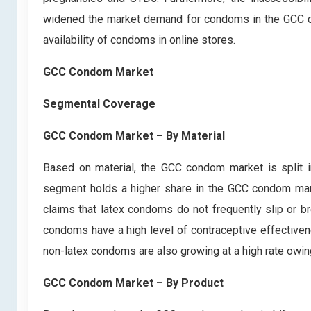
widened the market demand for condoms in the GCC cou
availability of condoms in online stores.
GCC Condom Market
Segmental Coverage
GCC Condom Market – By Material
Based on material, the GCC condom market is split
segment holds a higher share in the GCC condom marke
claims that latex condoms do not frequently slip or br
condoms have a high level of contraceptive effective
non-latex condoms are also growing at a high rate owin
GCC Condom Market – By Product