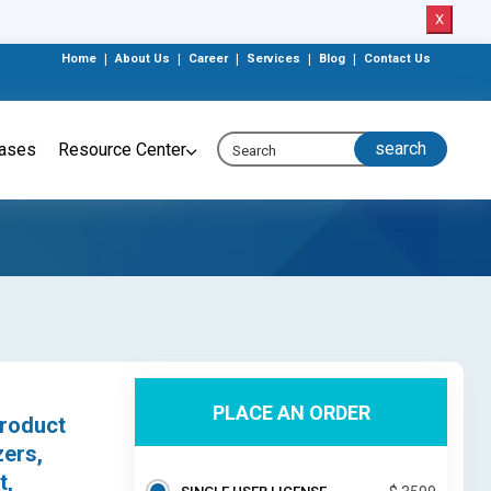
X
Home
|
About Us
|
Career
|
Services
|
Blog
|
Contact Us
eases
Resource Center
PLACE AN ORDER
roduct
ers,
t,