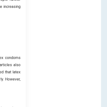
e increasing
atex condoms
rticles also
ed that latex
ly. However,