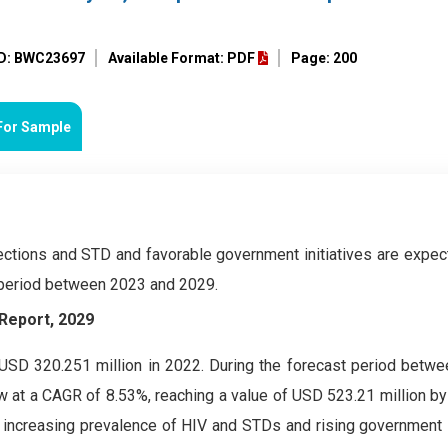
ID: BWC23697
Available Format: PDF
Page: 200
For Sample
ections and STD and favorable government initiatives are expec
 period between 2023 and 2029.
Report, 2029
SD 320.251 million in 2022. During the forecast period betw
 at a CAGR of 8.53%, reaching a value of USD 523.21 million by
increasing prevalence of HIV and STDs and rising government in