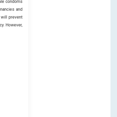
ale condoms
gnancies and
will prevent
cy. However,