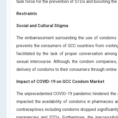
task force for the prevention of STDs and boosting the 
Restraints
Social and Cultural Stigma
The embarrassment surrounding the use of condoms ac
prevents the consumers of GCC countries from visiting
facilitated by the lack of proper conversation among
sexual intercourse. Although, the condom companies, 
delivery of condoms to their consumers through online 
Impact of COVID-19 on GCC Condom Market
The unprecedented COVID-19 pandemic hindered the gr
impacted the availability of condoms in pharmacies a
contraceptives including condoms dropped significant
pregnancies and STDs. Furthermore, the inaccessibili