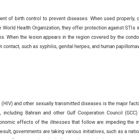
t of birth control to prevent diseases. When used properly,
 World Health Organization, they offer protection against STIs i
ns. When the lesion appears in the region covered by the condo
in contact, such as syphilis, genital herpes, and human papilloma
(HIV) and other sexually transmitted diseases is the major facto
including Bahrain and other Gulf Cooperation Council (GCC) 
omic effects of the illnesses that follow are impeding the inf
ult, governments are taking various initiatives, such as a natio