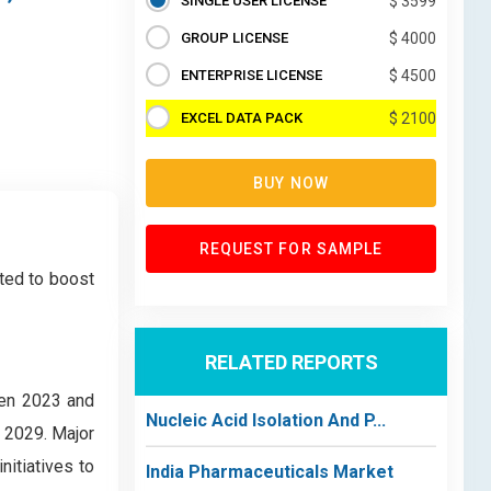
SINGLE USER LICENSE
$ 3599
GROUP LICENSE
$ 4000
ENTERPRISE LICENSE
$ 4500
EXCEL DATA PACK
$ 2100
BUY NOW
REQUEST FOR SAMPLE
ted to boost
RELATED REPORTS
een 2023 and
Nucleic Acid Isolation And P...
 2029. Major
itiatives to
India Pharmaceuticals Market