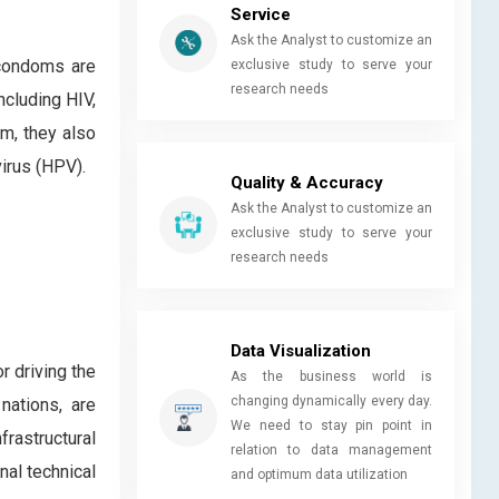
Service
Ask the Analyst to customize an
 condoms are
exclusive study to serve your
research needs
ncluding HIV,
m, they also
virus (HPV).
Quality & Accuracy
Ask the Analyst to customize an
exclusive study to serve your
research needs
Data Visualization
r driving the
As the business world is
changing dynamically every day.
nations, are
We need to stay pin point in
rastructural
relation to data management
nal technical
and optimum data utilization