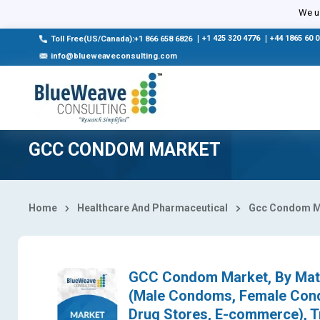
Select Country
We us
|
+1 425 320 4776
|
+44 1865 60 
Toll Free(US/Canada):+1 866 658 6826
info@blueweaveconsulting.com
GCC CONDOM MARKET
Home
Healthcare And Pharmaceutical
Gcc Condom M
GCC Condom Market, By Mate
(Male Condoms, Female Cond
Drug Stores, E-commerce), T