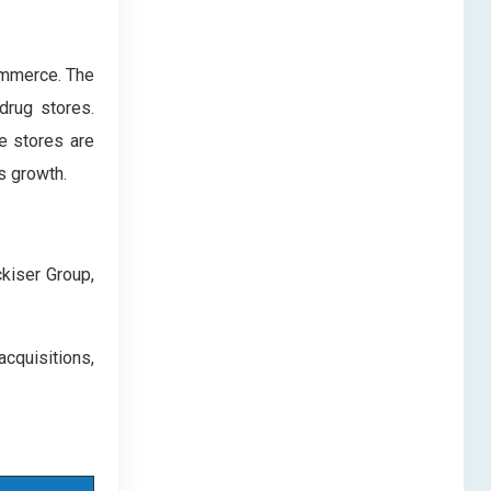
ommerce. The
drug stores.
e stores are
s growth.
ckiser Group,
quisitions,