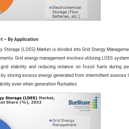
et
– By Application
gy Storage (LDES) Market is divided into Grid Energy Managemen
gments. Grid energy management involves utilizing LDES system
rid stability and reducing reliance on fossil fuels during pe
le by storing excess energy generated from intermittent sources 
ability even when generation fluctuates.