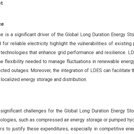
et
ce
e is a significant driver of the Global Long Duration Energy St
or reliable electricity highlight the vulnerabilities of existing
d technologies that enhance grid performance and resilience. 
the flexibility needed to manage fluctuations in renewable energ
cted outages. Moreover, the integration of LDES can facilitate
 localized energy storage and distribution.
significant challenges for the Global Long Duration Energy St
chnologies, such as compressed air energy storage or pumped hy
ders to justify these expenditures, especially in competitive en