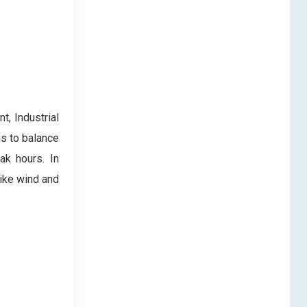
t, Industrial
s to balance
ak hours. In
like wind and