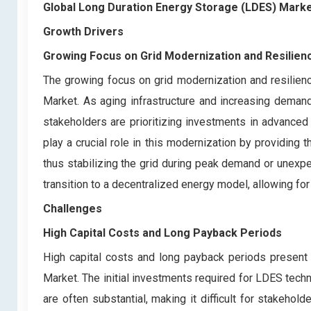
Global Long Duration Energy Storage (LDES) Mark
Growth Drivers
Growing Focus on Grid Modernization and Resilien
The growing focus on grid modernization and resilienc
Market. As aging infrastructure and increasing demand f
stakeholders are prioritizing investments in advance
play a crucial role in this modernization by providing 
thus stabilizing the grid during peak demand or unexpe
transition to a decentralized energy model, allowing for
Challenges
High Capital Costs and Long Payback Periods
High capital costs and long payback periods present 
Market. The initial investments required for LDES te
are often substantial, making it difficult for stakehol