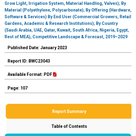
Grow Light, Irrigation System, Material Handling, Valves); By
Material (Polyethylene, Polycarbonate); By Offering (Hardware,
Software & Services) By End User (Commercial Growers, Retail
Gardens, Academic & Research Institutions); By Country
(Saudi Arabia, UAE, Qatar, Kuwait, South Africa, Nigeria, Egypt,
Rest of MEA), Competitive Landscape & Forecast, 2019–2029
Published Date: January 2023
Report ID: BWC23043
Available Format: PDF
Page: 107
Report Summary
Table of Contents