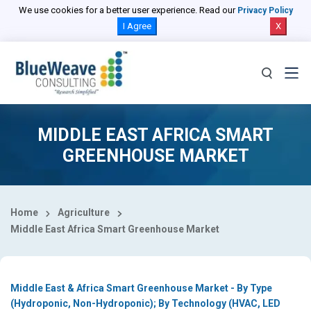
Select Country
We use cookies for a better user experience. Read our
Privacy Policy
I Agree
X
MIDDLE EAST AFRICA SMART
GREENHOUSE MARKET
Home
Agriculture
Middle East Africa Smart Greenhouse Market
Middle East & Africa Smart Greenhouse Market - By Type
(Hydroponic, Non-Hydroponic); By Technology (HVAC, LED