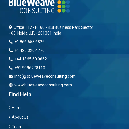
Office 112 - H160 - BSI Business Park Sector
- 63, Noida U.P. - 201301 India
+1 866 658 6826
+1 425 320 4776
+44 1865 60 0662
+91 9096278110
info(@)blueweaveconsulting.com
www.blueweaveconsulting.com
Find Help
Home
About Us
Team