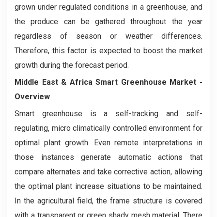
grown under regulated conditions in a greenhouse, and
the produce can be gathered throughout the year
regardless of season or weather differences.
Therefore, this factor is expected to boost the market
growth during the forecast period.
Middle East & Africa Smart Greenhouse Market
-
Overview
Smart greenhouse is a self-tracking and self-
regulating, micro climatically controlled environment for
optimal plant growth. Even remote interpretations in
those instances generate automatic actions that
compare alternates and take corrective action, allowing
the optimal plant increase situations to be maintained.
In the agricultural field, the frame structure is covered
with a transparent or green shady mesh material. There