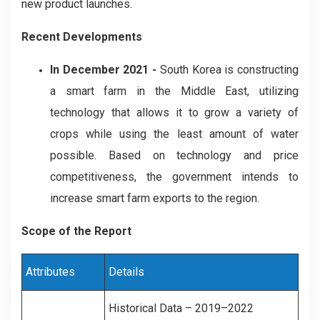
new product launches.
Recent Developments
In December 2021 -
South Korea is constructing
a smart farm in the Middle East, utilizing
technology that allows it to grow a variety of
crops while using the least amount of water
possible. Based on technology and price
competitiveness, the government intends to
increase smart farm exports to the region.
Scope of the Report
Attributes
Details
Historical Data – 2019–2022