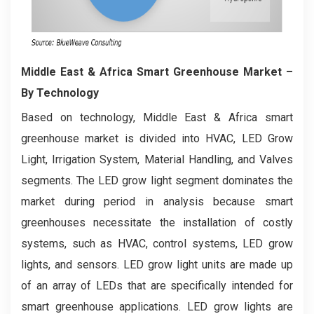
Middle East & Africa Smart Greenhouse Market
–
By Technology
Based on technology, Middle East & Africa smart
greenhouse market is divided into HVAC, LED Grow
Light, Irrigation System, Material Handling, and Valves
segments. The LED grow light segment dominates the
market during period in analysis because smart
greenhouses necessitate the installation of costly
systems, such as HVAC, control systems, LED grow
lights, and sensors. LED grow light units are made up
of an array of LEDs that are specifically intended for
smart greenhouse applications. LED grow lights are