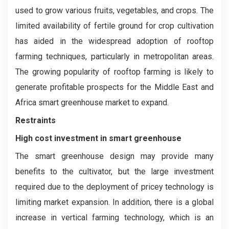
used to grow various fruits, vegetables, and crops. The
limited availability of fertile ground for crop cultivation
has aided in the widespread adoption of rooftop
farming techniques, particularly in metropolitan areas.
The growing popularity of rooftop farming is likely to
generate profitable prospects for the Middle East and
Africa smart greenhouse market to expand.
Restraints
High cost investment in smart greenhouse
The smart greenhouse design may provide many
benefits to the cultivator, but the large investment
required due to the deployment of pricey technology is
limiting market expansion. In addition, there is a global
increase in vertical farming technology, which is an