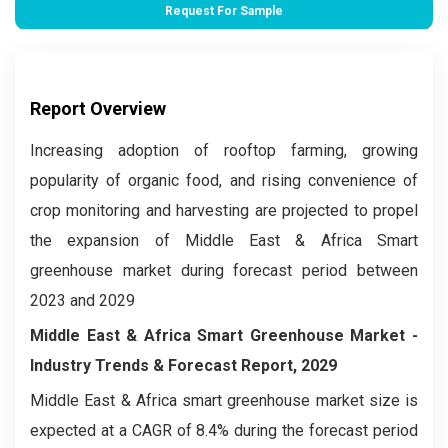
Request For Sample
Report Overview
Increasing adoption of rooftop farming, growing
popularity of organic food, and rising convenience of
crop monitoring and harvesting are projected to propel
the expansion of Middle East & Africa Smart
greenhouse market during forecast period between
2023 and 2029
Middle East & Africa Smart Greenhouse Market
-
Industry Trends & Forecast Report, 2029
Middle East & Africa smart greenhouse market size is
expected at a CAGR of 8.4% during the forecast period