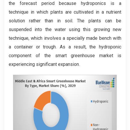
the forecast period because hydroponics is a
technique in which plants are cultivated in a nutrient
solution rather than in soil. The plants can be
suspended into the water using this growing new
technique, which involves a specially made bench with
a container or trough. As a result, the hydroponic
component of the smart greenhouse market is
experiencing significant expansion.