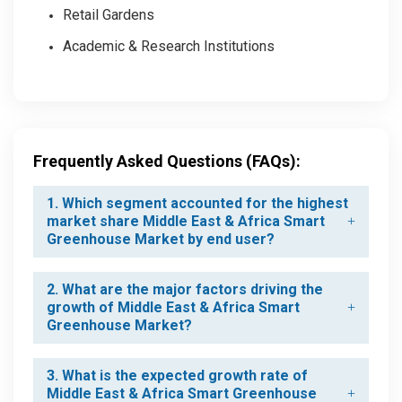
Retail Gardens
Academic & Research Institutions
Frequently Asked Questions (FAQs):
1. Which segment accounted for the highest
market share Middle East & Africa Smart
Greenhouse Market by end user?
2. What are the major factors driving the
growth of Middle East & Africa Smart
Greenhouse Market?
3. What is the expected growth rate of
Middle East & Africa Smart Greenhouse