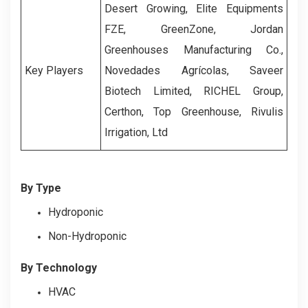
Desert Growing, Elite Equipments
FZE, GreenZone, Jordan
Greenhouses Manufacturing Co.,
Key Players
Novedades Agrícolas, Saveer
Biotech Limited,
RICHEL Group,
Certhon,
Top Greenhouse,
Rivulis
Irrigation, Ltd
By Type
Hydroponic
Non-Hydroponic
By Technology
HVAC