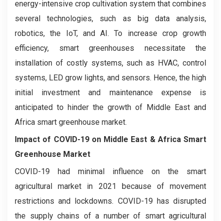
energy-intensive crop cultivation system that combines
several technologies, such as big data analysis,
robotics, the IoT, and AI. To increase crop growth
efficiency, smart greenhouses necessitate the
installation of costly systems, such as HVAC, control
systems, LED grow lights, and sensors. Hence, the high
initial investment and maintenance expense is
anticipated to hinder the growth of Middle East and
Africa smart greenhouse market.
Impact of COVID-19 on
Middle East & Africa Smart
Greenhouse Market
COVID-19 had minimal influence on the smart
agricultural market in 2021 because of movement
restrictions and lockdowns. COVID-19 has disrupted
the supply chains of a number of smart agricultural