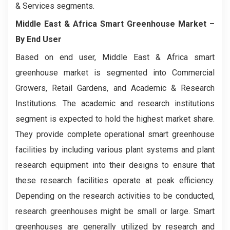
& Services segments.
Middle East & Africa Smart Greenhouse Market
–
By End User
Based on end user, Middle East & Africa smart
greenhouse market is segmented into Commercial
Growers, Retail Gardens, and Academic & Research
Institutions. The academic and research institutions
segment is expected to hold the highest market share.
They provide complete operational smart greenhouse
facilities by including various plant systems and plant
research equipment into their designs to ensure that
these research facilities operate at peak efficiency.
Depending on the research activities to be conducted,
research greenhouses might be small or large. Smart
greenhouses are generally utilized by research and