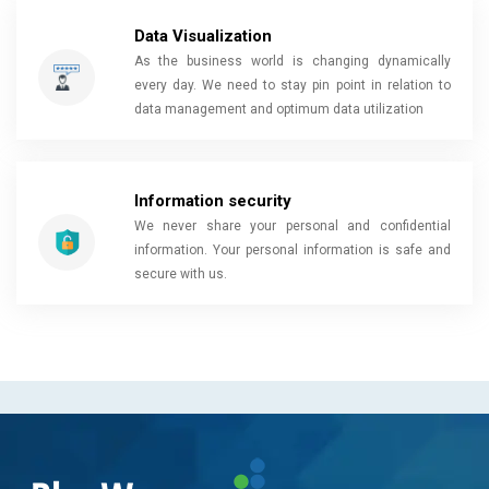
Data Visualization
As the business world is changing dynamically
every day. We need to stay pin point in relation to
data management and optimum data utilization
Information security
We never share your personal and confidential
information. Your personal information is safe and
secure with us.