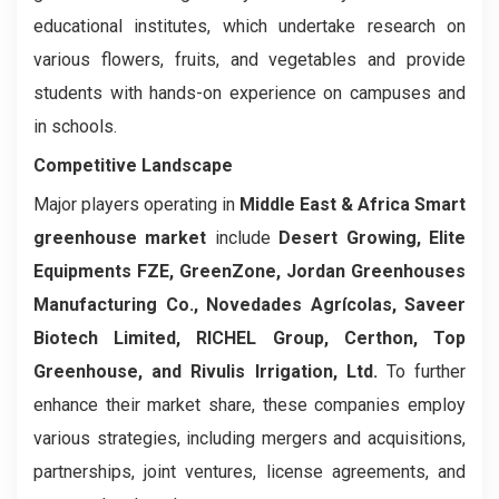
educational institutes, which undertake research on
various flowers, fruits, and vegetables and provide
students with hands-on experience on campuses and
in schools.
Competitive Landscape
Major players operating in
Middle East & Africa Smart
greenhouse market
include
Desert Growing, Elite
Equipments FZE, GreenZone, Jordan Greenhouses
Manufacturing Co., Novedades Agrícolas, Saveer
Biotech Limited,
RICHEL Group, Certhon,
Top
Greenhouse,
and
Rivulis Irrigation, Ltd
.
To further
enhance their market share, these companies employ
various strategies, including mergers and acquisitions,
partnerships, joint ventures, license agreements, and