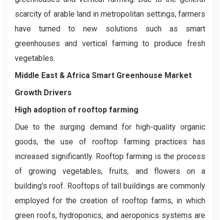
scarcity of arable land in metropolitan settings, farmers
have turned to new solutions such as smart
greenhouses and vertical farming to produce fresh
vegetables.
Middle East & Africa Smart Greenhouse Market
Growth Drivers
High adoption of rooftop farming
Due to the surging demand for high-quality organic
goods, the use of rooftop farming practices has
increased significantly. Rooftop farming is the process
of growing vegetables, fruits, and flowers on a
building's roof. Rooftops of tall buildings are commonly
employed for the creation of rooftop farms, in which
green roofs, hydroponics, and aeroponics systems are