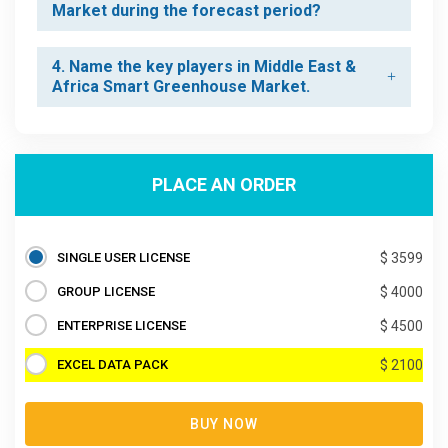
Market during the forecast period?
4. Name the key players in Middle East &
Africa Smart Greenhouse Market.
PLACE AN ORDER
SINGLE USER LICENSE
$ 3599
GROUP LICENSE
$ 4000
ENTERPRISE LICENSE
$ 4500
EXCEL DATA PACK
$ 2100
BUY NOW