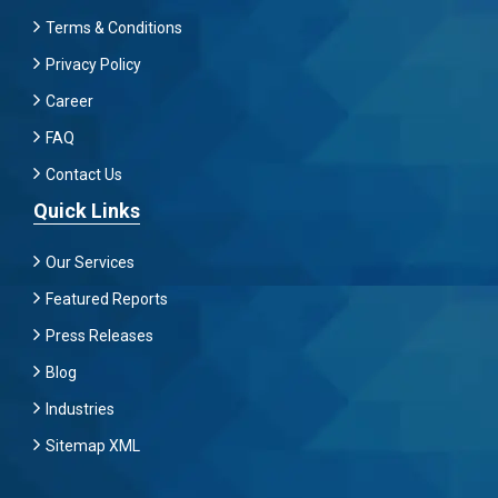
Terms & Conditions
Privacy Policy
Career
FAQ
Contact Us
Quick Links
Our Services
Featured Reports
Press Releases
Blog
Industries
Sitemap XML