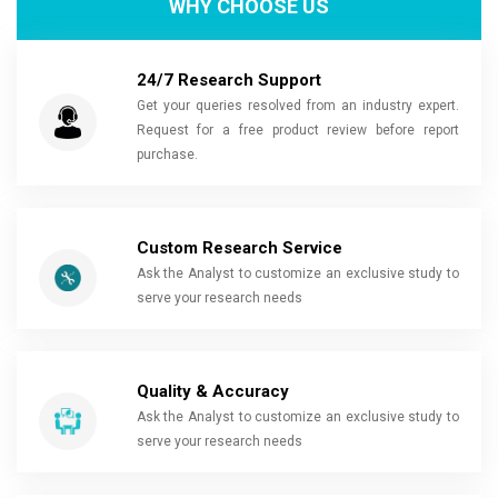
WHY CHOOSE US
24/7 Research Support
Get your queries resolved from an industry expert.
Request for a free product review before report
purchase.
Custom Research Service
Ask the Analyst to customize an exclusive study to
serve your research needs
Quality & Accuracy
Ask the Analyst to customize an exclusive study to
serve your research needs