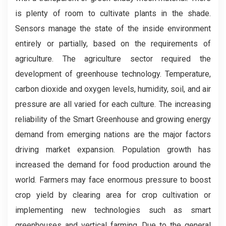
is plenty of room to cultivate plants in the shade.
Sensors manage the state of the inside environment
entirely or partially, based on the requirements of
agriculture. The agriculture sector required the
development of greenhouse technology. Temperature,
carbon dioxide and oxygen levels, humidity, soil, and air
pressure are all varied for each culture. The increasing
reliability of the Smart Greenhouse and growing energy
demand from emerging nations are the major factors
driving market expansion. Population growth has
increased the demand for food production around the
world. Farmers may face enormous pressure to boost
crop yield by clearing area for crop cultivation or
implementing new technologies such as smart
greenhouses and vertical farming. Due to the general