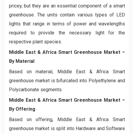
pricey, but they are an essential component of a smart
greenhouse. The units contain various types of LED
lights that range in terms of power and wavelengths
required to provide the necessary light for the
respective plant species.
Middle East & Africa Smart Greenhouse Market
–
By Material
Based on material, Middle East & Africa Smart
greenhouse market is bifurcated into Polyethylene and
Polycarbonate segments.
Middle East & Africa Smart Greenhouse Market
–
By Offering
Based on offering, Middle East & Africa Smart
greenhouse market is split into Hardware and Software