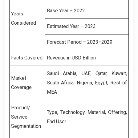
Base Year – 2022
Years
Considered
Estimated Year – 2023
Forecast Period – 2023–2029
Facts Covered
Revenue in USD Billion
Saudi Arabia,
UAE,
Qatar,
Kuwait,
Market
South Africa,
Nigeria,
Egypt,
Rest of
Coverage
MEA
Product/
Type, Technology, Material, Offering,
Service
End User
Segmentation