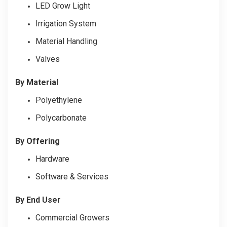
LED Grow Light
Irrigation System
Material Handling
Valves
By Material
Polyethylene
Polycarbonate
By Offering
Hardware
Software & Services
By End User
Commercial Growers