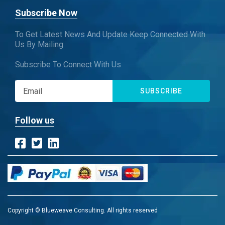
Subscribe Now
To Get Latest News And Update Keep Connected With
Us By Mailing
Subscribe To Connect With Us
SUBSCRIBE
Follow us
Copyright © Blueweave Consulting. All rights reserved