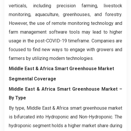
verticals, including precision farming, livestock
monitoring, aquaculture, greenhouses, and forestry.
However, the use of remote monitoring technology and
farm management software tools may lead to higher
usage in the post-COVID-19 timeframe. Companies are
focused to find new ways to engage with growers and
farmers by utilizing modern technologies.
Middle East & Africa Smart Greenhouse Market
Segmental Coverage
Middle East & Africa Smart Greenhouse Market
–
By Type
By type, Middle East & Africa smart greenhouse market
is bifurcated into Hydroponic and Non-Hydroponic. The
hydroponic segment holds a higher market share during