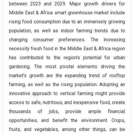
between 2023 and 2029. Major growth drivers for
Middle East & Africa smart greenhouse market include
rising food consumption due to an immensely growing
population, as well as indoor farming trends due to
changing consumer preferences. The increasing
necessity fresh food in the Middle East & Africa region
has contributed to the region's potential for urban
gardening. The most pivotal elements driving the
market's growth are the expanding trend of rooftop
farming, as well as the rising population. Adopting an
innovative approach to vertical farming might provide
access to safe, nutritious, and inexpensive food, create
thousands of jobs, provide ample financial
opportunities, and benefit the environment. Crops,
fruits, and vegetables, among other things, can be