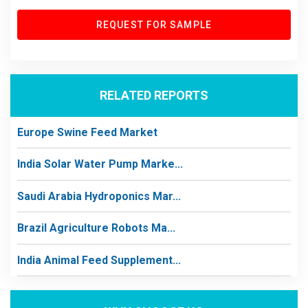
REQUEST FOR SAMPLE
RELATED REPORTS
Europe Swine Feed Market
India Solar Water Pump Marke...
Saudi Arabia Hydroponics Mar...
Brazil Agriculture Robots Ma...
India Animal Feed Supplement...