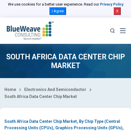
Select Country
We use cookies for a better user experience. Read our
Privacy Policy
I Agree
X
SOUTH AFRICA DATA CENTER CHIP
MARKET
Home
Electronics And Semiconductor
South Africa Data Center Chip Market
South Africa Data Center Chip Market, By Chip Type (Central
Processing Units (CPUs), Graphics Processing Units (GPUs),