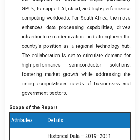
GPUs, to support AI, cloud, and high-performance
computing workloads. For South Africa, the move
enhances data processing capabilities, drives
infrastructure modernization, and strengthens the
country’s position as a regional technology hub.
The collaboration is set to stimulate demand for
high-performance semiconductor solutions,
fostering market growth while addressing the
rising computational needs of businesses and
government sectors.
Scope of the Report
Attributes
Details
Historical Data – 2019–2031