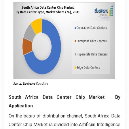
South Africa Data Center Chip Market
– By
Application
On the basis of distribution channel, South Africa Data
Center Chip Market is divided into Artificial Intelligence