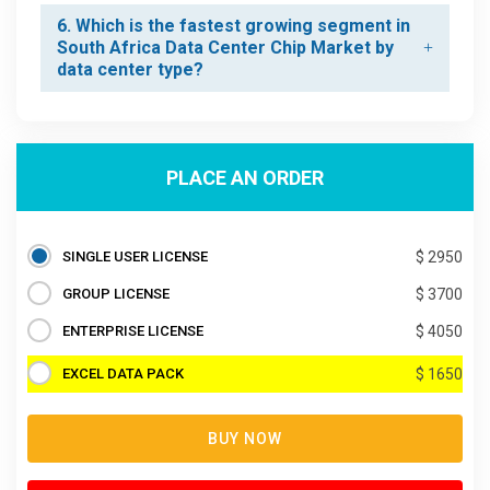
6. Which is the fastest growing segment in
South Africa Data Center Chip Market by
data center type?
PLACE AN ORDER
SINGLE USER LICENSE
$ 2950
GROUP LICENSE
$ 3700
ENTERPRISE LICENSE
$ 4050
EXCEL DATA PACK
$ 1650
BUY NOW