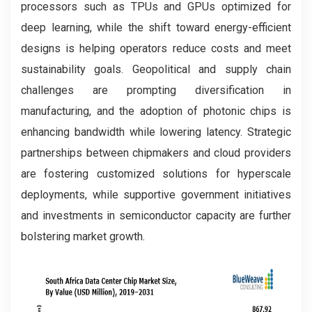
processors such as TPUs and GPUs optimized for
deep learning, while the shift toward energy-efficient
designs is helping operators reduce costs and meet
sustainability goals. Geopolitical and supply chain
challenges are prompting diversification in
manufacturing, and the adoption of photonic chips is
enhancing bandwidth while lowering latency. Strategic
partnerships between chipmakers and cloud providers
are fostering customized solutions for hyperscale
deployments, while supportive government initiatives
and investments in semiconductor capacity are further
bolstering market growth.