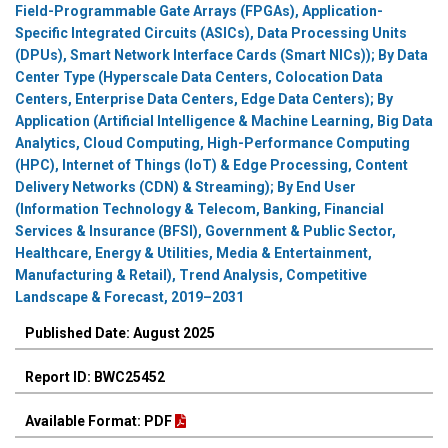
Field-Programmable Gate Arrays (FPGAs), Application-
Specific Integrated Circuits (ASICs), Data Processing Units
(DPUs), Smart Network Interface Cards (Smart NICs)); By Data
Center Type (Hyperscale Data Centers, Colocation Data
Centers, Enterprise Data Centers, Edge Data Centers); By
Application (Artificial Intelligence & Machine Learning, Big Data
Analytics, Cloud Computing, High-Performance Computing
(HPC), Internet of Things (IoT) & Edge Processing, Content
Delivery Networks (CDN) & Streaming); By End User
(Information Technology & Telecom, Banking, Financial
Services & Insurance (BFSI), Government & Public Sector,
Healthcare, Energy & Utilities, Media & Entertainment,
Manufacturing & Retail), Trend Analysis, Competitive
Landscape & Forecast, 2019–2031
Published Date: August 2025
Report ID: BWC25452
Available Format: PDF