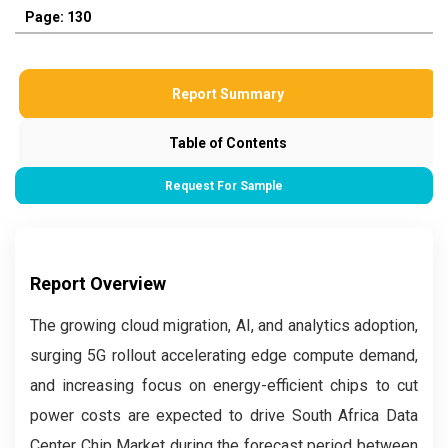
Page: 130
Report Summary
Table of Contents
Request For Sample
Report Overview
The growing cloud migration, AI, and analytics adoption,
surging 5G rollout accelerating edge compute demand,
and increasing focus on energy-efficient chips to cut
power costs are expected to drive South Africa Data
Center Chip Market during the forecast period between