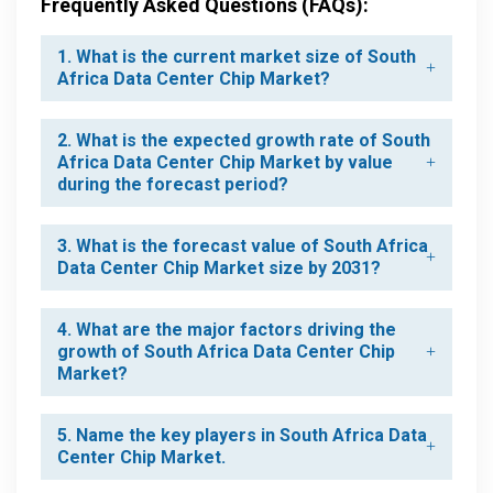
Frequently Asked Questions (FAQs):
1. What is the current market size of South
Africa Data Center Chip Market?
2. What is the expected growth rate of South
Africa Data Center Chip Market by value
during the forecast period?
3. What is the forecast value of South Africa
Data Center Chip Market size by 2031?
4. What are the major factors driving the
growth of South Africa Data Center Chip
Market?
5. Name the key players in South Africa Data
Center Chip Market.