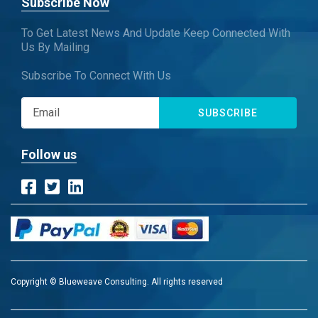
Subscribe Now
To Get Latest News And Update Keep Connected With
Us By Mailing
Subscribe To Connect With Us
SUBSCRIBE
Follow us
Copyright © Blueweave Consulting. All rights reserved