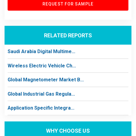
REQUEST FOR SAMPLE
RELATED REPORTS
Saudi Arabia Digital Multime...
Wireless Electric Vehicle Ch...
Global Magnetometer Market B...
Global Industrial Gas Regula...
Application Specific Integra...
WHY CHOOSE US