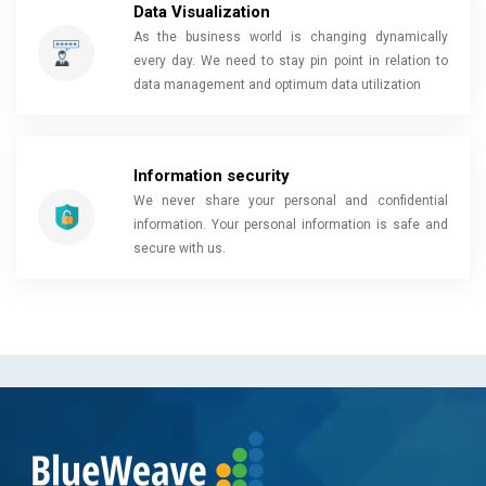
Data Visualization
As the business world is changing dynamically
every day. We need to stay pin point in relation to
data management and optimum data utilization
Information security
We never share your personal and confidential
information. Your personal information is safe and
secure with us.