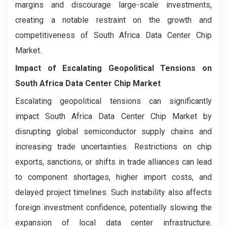
margins and discourage large-scale investments,
creating a notable restraint on the growth and
competitiveness of South Africa Data Center Chip
Market.
Impact of Escalating Geopolitical Tensions on
South Africa Data Center Chip Market
Escalating geopolitical tensions can significantly
impact South Africa Data Center Chip Market by
disrupting global semiconductor supply chains and
increasing trade uncertainties. Restrictions on chip
exports, sanctions, or shifts in trade alliances can lead
to component shortages, higher import costs, and
delayed project timelines. Such instability also affects
foreign investment confidence, potentially slowing the
expansion of local data center infrastructure.