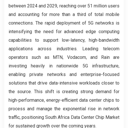
between 2024 and 2029, reaching over 51 million users
and accounting for more than a third of total mobile
connections. The rapid deployment of 5G networks is
intensifying the need for advanced edge computing
capabilities to support low-latency, high-bandwidth
applications across industries. Leading telecom
operators such as MTN, Vodacom, and Rain are
investing heavily in nationwide 5G infrastructure,
enabling private networks and enterprise-focused
solutions that drive data-intensive workloads closer to
the source. This shift is creating strong demand for
high-performance, energy-efficient data center chips to
process and manage the exponential rise in network
traffic, positioning South Africa Data Center Chip Market
for sustained growth over the coming years.