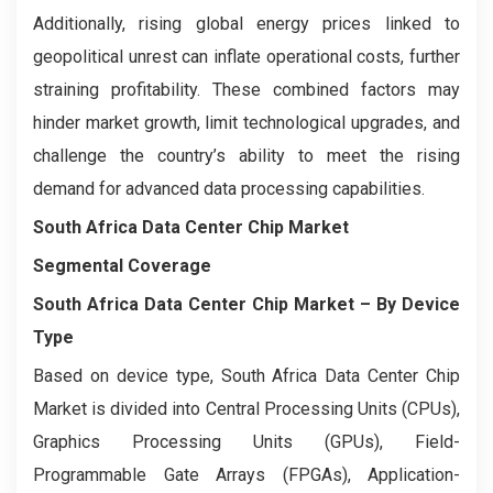
Additionally, rising global energy prices linked to
geopolitical unrest can inflate operational costs, further
straining profitability. These combined factors may
hinder market growth, limit technological upgrades, and
challenge the country’s ability to meet the rising
demand for advanced data processing capabilities.
South Africa Data Center Chip Market
Segmental Coverage
South Africa Data Center Chip Market
– By Device
Type
Based on device type, South Africa Data Center Chip
Market is divided into Central Processing Units (CPUs),
Graphics Processing Units (GPUs), Field-
Programmable Gate Arrays (FPGAs), Application-