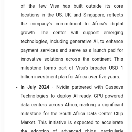
of the few Visa has built outside its core
locations in the US, UK, and Singapore, reflects
the company’s commitment to Africa’s digital
growth. The center will support emerging
technologies, including generative AI, to enhance
payment services and serve as a launch pad for
innovative solutions across the continent. This
milestone forms part of Visa’s broader USD 1
billion investment plan for Africa over five years.
In July 2024
- Nvidia partnered with Cassava
Technologies to deploy AI-ready, GPU-powered
data centers across Africa, marking a significant
milestone for the South Africa Data Center Chip
Market. This initiative is expected to accelerate
the adoption of advanced chips, particularly