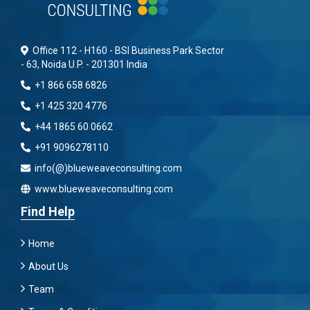
Office 112 - H160 - BSI Business Park Sector
- 63, Noida U.P. - 201301 India
+1 866 658 6826
+1 425 320 4776
+44 1865 60 0662
+91 9096278110
info(@)blueweaveconsulting.com
www.blueweaveconsulting.com
Find Help
Home
About Us
Team