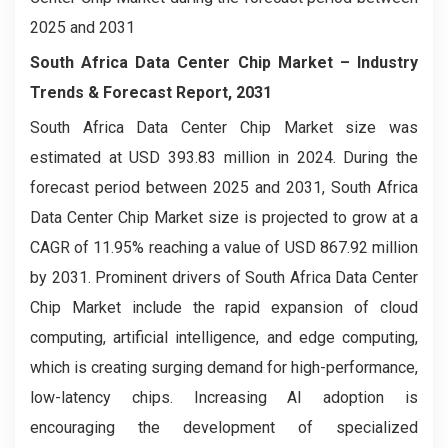
2025 and 2031
South Africa Data Center Chip Market – Industry
Trends & Forecast Report, 2031
South Africa Data Center Chip Market size was
estimated at USD 393.83 million in 2024. During the
forecast period between 2025 and 2031, South Africa
Data Center Chip Market size is projected to grow at a
CAGR of 11.95% reaching a value of USD 867.92 million
by 2031. Prominent drivers of South Africa Data Center
Chip Market include the rapid expansion of cloud
computing, artificial intelligence, and edge computing,
which is creating surging demand for high-performance,
low-latency chips. Increasing AI adoption is
encouraging the development of specialized