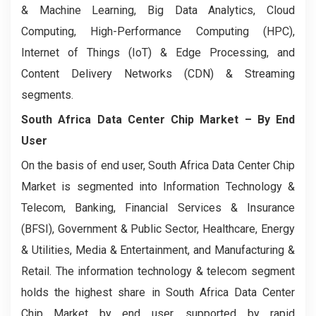
& Machine Learning, Big Data Analytics, Cloud
Computing, High-Performance Computing (HPC),
Internet of Things (IoT) & Edge Processing, and
Content Delivery Networks (CDN) & Streaming
segments.
South Africa Data Center Chip Market
– By End
User
On the basis of end user, South Africa Data Center Chip
Market is segmented into Information Technology &
Telecom, Banking, Financial Services & Insurance
(BFSI), Government & Public Sector, Healthcare, Energy
& Utilities, Media & Entertainment, and Manufacturing &
Retail. The information technology & telecom segment
holds the highest share in South Africa Data Center
Chip Market by end user, supported by rapid