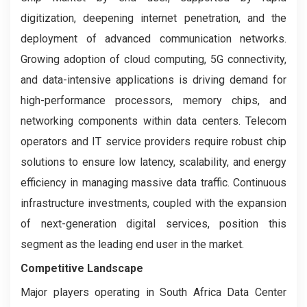
digitization, deepening internet penetration, and the
deployment of advanced communication networks.
Growing adoption of cloud computing, 5G connectivity,
and data-intensive applications is driving demand for
high-performance processors, memory chips, and
networking components within data centers. Telecom
operators and IT service providers require robust chip
solutions to ensure low latency, scalability, and energy
efficiency in managing massive data traffic. Continuous
infrastructure investments, coupled with the expansion
of next-generation digital services, position this
segment as the leading end user in the market.
Competitive Landscape
Major players operating in South Africa Data Center