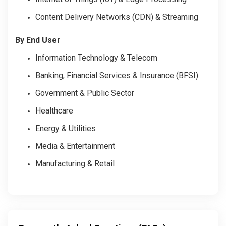
Content Delivery Networks (CDN) & Streaming
By End User
Information Technology & Telecom
Banking, Financial Services & Insurance (BFSI)
Government & Public Sector
Healthcare
Energy & Utilities
Media & Entertainment
Manufacturing & Retail