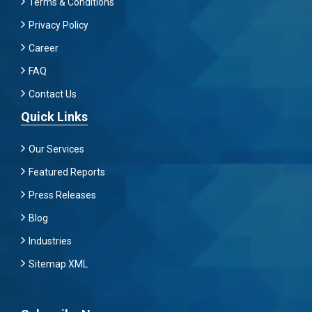
Terms & Conditions
Privacy Policy
Career
FAQ
Contact Us
Quick Links
Our Services
Featured Reports
Press Releases
Blog
Industries
Sitemap XML