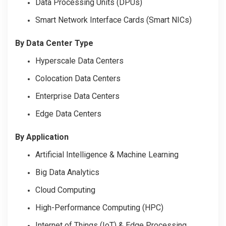
Data Processing Units (DPUs)
Smart Network Interface Cards (Smart NICs)
By Data Center Type
Hyperscale Data Centers
Colocation Data Centers
Enterprise Data Centers
Edge Data Centers
By Application
Artificial Intelligence & Machine Learning
Big Data Analytics
Cloud Computing
High-Performance Computing (HPC)
Internet of Things (IoT) & Edge Processing