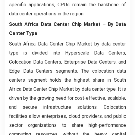
specific applications, CPUs remain the backbone of
data center operations in the region.
South Africa Data Center Chip Market
– By Data
Center Type
South Africa Data Center Chip Market by data center
type is divided into Hyperscale Data Centers,
Colocation Data Centers, Enterprise Data Centers, and
Edge Data Centers segments. The colocation data
centers segment holds the highest share in South
Africa Data Center Chip Market by data center type. It is
driven by the growing need for cost-effective, scalable,
and secure infrastructure solutions. Colocation
facilities allow enterprises, cloud providers, and public
sector organizations to share high-performance
computing resources without the heavy capital