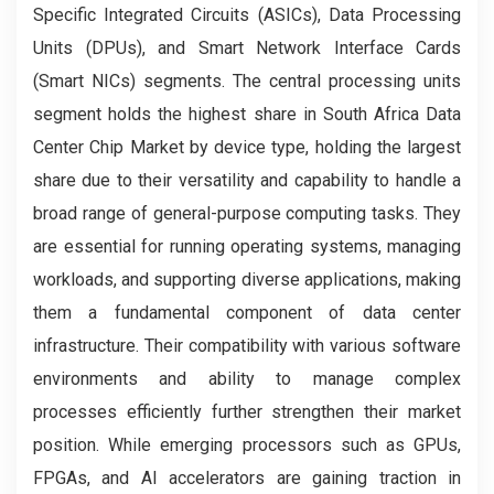
Specific Integrated Circuits (ASICs), Data Processing
Units (DPUs), and Smart Network Interface Cards
(Smart NICs) segments. The central processing units
segment holds the highest share in South Africa Data
Center Chip Market by device type, holding the largest
share due to their versatility and capability to handle a
broad range of general-purpose computing tasks. They
are essential for running operating systems, managing
workloads, and supporting diverse applications, making
them a fundamental component of data center
infrastructure. Their compatibility with various software
environments and ability to manage complex
processes efficiently further strengthen their market
position. While emerging processors such as GPUs,
FPGAs, and AI accelerators are gaining traction in