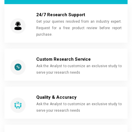
24/7 Research Support
Get your queries resolved from an industry expert.
Request for a free product review before report
purchase.
Custom Research Service
Ask the Analyst to customize an exclusive study to
serve your research needs
Quality & Accuracy
Ask the Analyst to customize an exclusive study to
serve your research needs