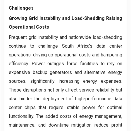
Challenges
Growing Grid Instability and Load-Shedding Raising
Operational Costs
Frequent grid instability and nationwide load-shedding
continue to challenge South Africa’s data center
operations, driving up operational costs and hampering
efficiency. Power outages force facilities to rely on
expensive backup generators and alternative energy
sources, significantly increasing energy expenses.
These disruptions not only affect service reliability but
also hinder the deployment of high-performance data
center chips that require stable power for optimal
functionality. The added costs of energy management,
maintenance, and downtime mitigation reduce profit