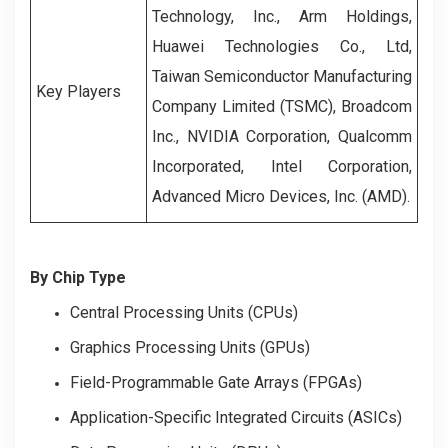
Technology, Inc., Arm Holdings,
Huawei Technologies Co., Ltd,
Taiwan Semiconductor Manufacturing
Key Players
Company Limited (TSMC), Broadcom
Inc., NVIDIA Corporation, Qualcomm
Incorporated, Intel Corporation,
Advanced Micro Devices, Inc. (AMD).
By Chip Type
Central Processing Units (CPUs)
Graphics Processing Units (GPUs)
Field-Programmable Gate Arrays (FPGAs)
Application-Specific Integrated Circuits (ASICs)