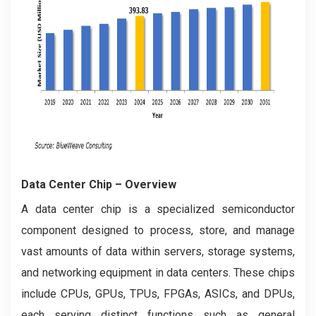
Data Center Chip
– Overview
A data center chip is a specialized semiconductor
component designed to process, store, and manage
vast amounts of data within servers, storage systems,
and networking equipment in data centers. These chips
include CPUs, GPUs, TPUs, FPGAs, ASICs, and DPUs,
each serving distinct functions such as general