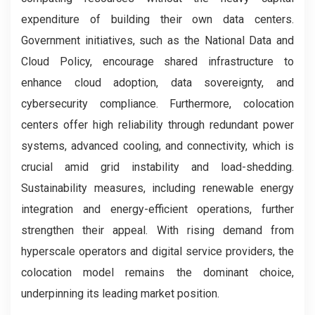
expenditure of building their own data centers.
Government initiatives, such as the National Data and
Cloud Policy, encourage shared infrastructure to
enhance cloud adoption, data sovereignty, and
cybersecurity compliance. Furthermore, colocation
centers offer high reliability through redundant power
systems, advanced cooling, and connectivity, which is
crucial amid grid instability and load-shedding.
Sustainability measures, including renewable energy
integration and energy-efficient operations, further
strengthen their appeal. With rising demand from
hyperscale operators and digital service providers, the
colocation model remains the dominant choice,
underpinning its leading market position.