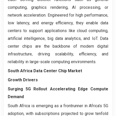
computing, graphics rendering, AI processing, or
network acceleration. Engineered for high performance,
low latency, and energy efficiency, they enable data
centers to support applications like cloud computing,
artificial intelligence, big data analytics, and IoT. Data
center chips are the backbone of modern digital
infrastructure, driving scalability, efficiency, and
reliability in large-scale computing environments.
South Africa Data Center Chip Market
Growth Drivers
Surging 5G Rollout Accelerating Edge Compute
Demand
South Africa is emerging as a frontrunner in Africa’s 5G
adoption, with subscriptions projected to grow tenfold