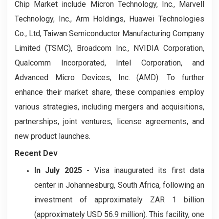
Chip Market include Micron Technology, Inc., Marvell
Technology, Inc., Arm Holdings, Huawei Technologies
Co., Ltd, Taiwan Semiconductor Manufacturing Company
Limited (TSMC), Broadcom Inc., NVIDIA Corporation,
Qualcomm Incorporated, Intel Corporation, and
Advanced Micro Devices, Inc. (AMD). To further
enhance their market share, these companies employ
various strategies, including mergers and acquisitions,
partnerships, joint ventures, license agreements, and
new product launches.
Recent Dev
In July 2025
- Visa inaugurated its first data
center in Johannesburg, South Africa, following an
investment of approximately ZAR 1 billion
(approximately USD 56.9 million). This facility, one