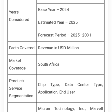
Base Year – 2024
Years
Considered
Estimated Year – 2025
Forecast Period – 2025–2031
Facts Covered
Revenue in USD Million
Market
South Africa
Coverage
Product/
Chip Type, Data Center Type,
Service
Application, End User
Segmentation
Micron Technology, Inc., Marvell