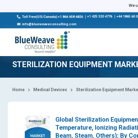
Select Country
We us
|
+1 425 320 4776
|
+44 1865 60 
Toll Free(US/Canada):+1 866 658 6826
info@blueweaveconsulting.com
STERILIZATION EQUIPMENT MARK
Home
Medical Devices
Sterilization Equipment Marke
Global Sterilization Equipme
Temperature, Ionizing Radiati
Beam, Steam, Others); By Con