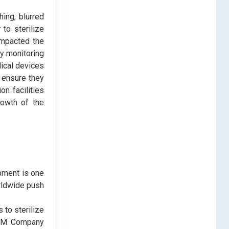
hing, blurred
to sterilize
 impacted the
ly monitoring
dical devices
o ensure they
on facilities
rowth of the
ipment is one
rldwide push
 to sterilize
, 3M Company