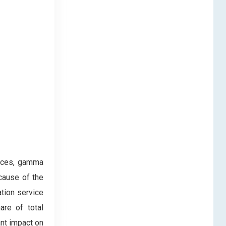
vices, gamma
ecause of the
ation service
are of total
ant impact on