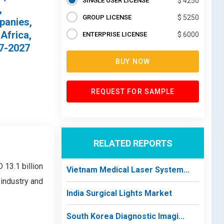
SINGLE USER LICENSE
$ 4250
,
GROUP LICENSE
$ 5250
panies,
Africa,
ENTERPRISE LICENSE
$ 6000
17-2027
BUY NOW
REQUEST FOR SAMPLE
RELATED REPORTS
 13.1 billion
Vietnam Medical Laser System...
 industry and
India Surgical Lights Market
South Korea Diagnostic Imagi...