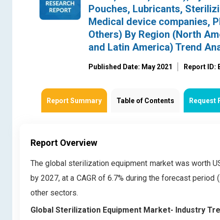
Pouches, Lubricants, Steriliz
Medical device companies, 
Others) By Region (North Amer
and Latin America) Trend An
Published Date: May 2021
Report ID:
Report Summary
Table of Contents
Request 
Report Overview
The global sterilization equipment market was worth USD 
by 2027, at a CAGR of 6.7% during the forecast period (
other sectors.
Global
Sterilization Equipment Market- Industry T