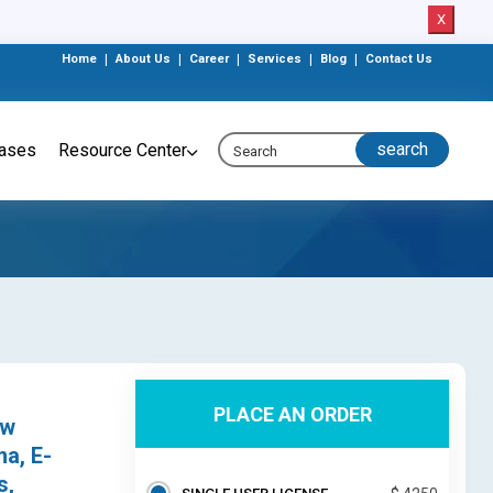
X
Home
|
About Us
|
Career
|
Services
|
Blog
|
Contact Us
eases
Resource Center
PLACE AN ORDER
ow
ma, E-
s,