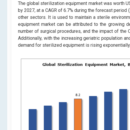
The global sterilization equipment market was worth USD 
by 2027, at a CAGR of 6.7% during the forecast period (
other sectors. It is used to maintain a sterile environ
equipment market can be attributed to the growing de
number of surgical procedures, and the impact of the 
Additionally, with the increasing geriatric population 
demand for sterilized equipment is rising exponentially,