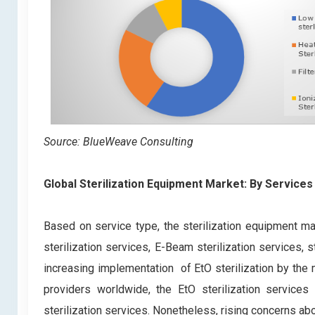
Source: BlueWeave Consulting
Global Sterilization Equipment Market: By Services
Based on service type, the sterilization equipment ma
sterilization services, E-Beam sterilization services, 
increasing implementation of EtO sterilization by the 
providers worldwide, the EtO sterilization service
sterilization services. Nonetheless, rising concerns abo