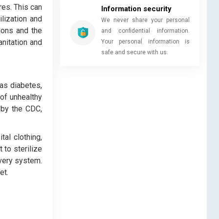
res. This can
Information security
ilization and
We never share your personal
tions and the
and confidential information.
anitation and
Your personal information is
safe and secure with us.
as diabetes,
of unhealthy
 by the CDC,
tal clothing,
 to sterilize
ivery system.
et.