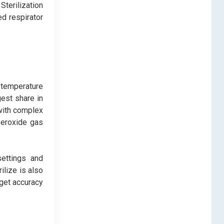
terilization
d respirator
-temperature
rgest share in
 with complex
 peroxide gas
settings and
ilize is also
rget accuracy