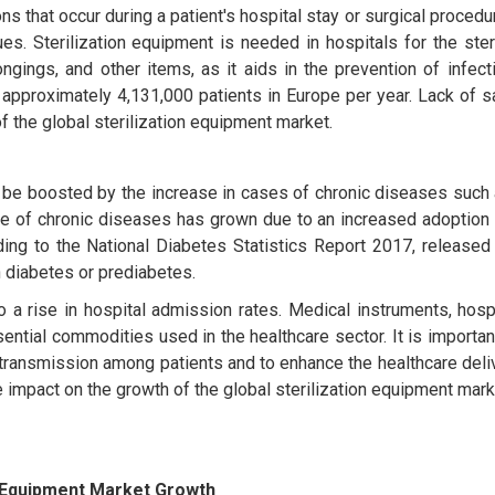
s that occur during a patient's hospital stay or surgical procedu
ues. Sterilization equipment is needed in hospitals for the ster
ngings, and other items, as it aids in the prevention of infec
approximately 4,131,000 patients in Europe per year. Lack of s
f the global sterilization equipment market.
 be boosted by the increase in cases of chronic diseases such 
e of chronic diseases has grown due to an increased adoption 
ding to the National Diabetes Statistics Report 2017, released
th diabetes or prediabetes.
a rise in hospital admission rates. Medical instruments, hospi
ential commodities used in the healthcare sector. It is important
n transmission among patients and to enhance the healthcare del
 impact on the growth of the global sterilization equipment mark
n Equipment Market Growth