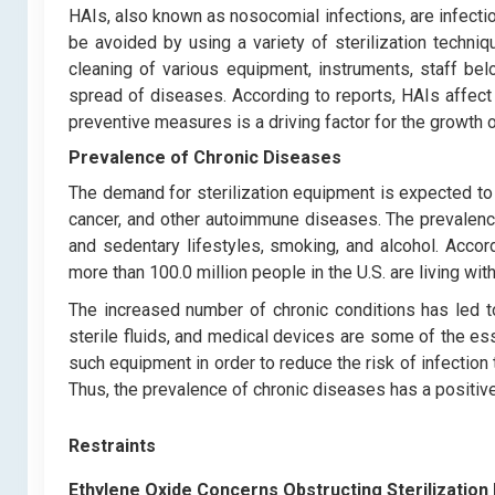
HAIs, also known as nosocomial infections, are infection
be avoided by using a variety of sterilization techniq
cleaning of various equipment, instruments, staff belo
spread of diseases. According to reports, HAIs affect 
preventive measures is a driving factor for the growth o
Prevalence of Chronic Diseases
The demand for sterilization equipment is expected to
cancer, and other autoimmune diseases. The prevalenc
and sedentary lifestyles, smoking, and alcohol. Accor
more than 100.0 million people in the U.S. are living wi
The increased number of chronic conditions has led to 
sterile fluids, and medical devices are some of the ess
such equipment in order to reduce the risk of infectio
Thus, the prevalence of chronic diseases has a positive
Restraints
Ethylene Oxide Concerns Obstructing Sterilizatio