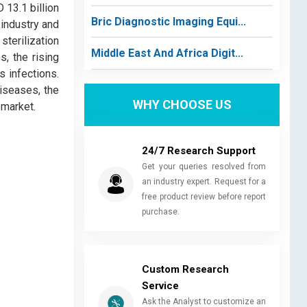
 13.1 billion
Bric Diagnostic Imaging Equi...
 industry and
sterilization
Middle East And Africa Digit...
, the rising
 infections.
diseases, the
WHY CHOOSE US
 market.
24/7 Research Support
Get your queries resolved from
an industry expert. Request for a
free product review before report
purchase.
Custom Research
Service
Ask the Analyst to customize an