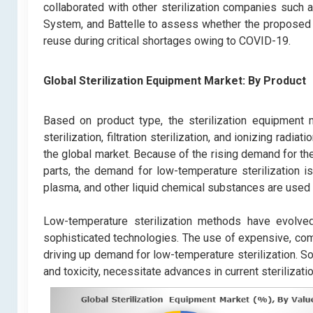
collaborated with other sterilization companies such 
System, and Battelle to assess whether the proposed 
reuse during critical shortages owing to COVID-19.
Global Sterilization Equipment Market:
By Product
Based on product type, the sterilization equipment m
sterilization, filtration sterilization, and ionizing radia
the global market. Because of the rising demand for th
parts, the demand for low-temperature sterilization is
plasma, and other liquid chemical substances are used 
Low-temperature sterilization methods have evolve
sophisticated technologies. The use of expensive, compli
driving up demand for low-temperature sterilization. So
and toxicity, necessitate advances in current sterilizati