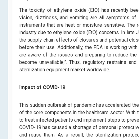
The toxicity of ethylene oxide (EtO) has recently been 
vision, dizziness, and vomiting are all symptoms of 
instruments that are heat or moisture-sensitive. The r
industry due to ethylene oxide (EtO) concerns. In late
the supply chain effects of closures and potential closu
before their use. Additionally, the FDA is working wit
are aware of the issues and preparing to reduce the pa
become unavailable,”. Thus, regulatory restrains an
sterilization equipment market worldwide.
Impact of COVID-19
This sudden outbreak of pandemic has accelerated the g
of the core components in the healthcare sector. Wit
to treat infected patients and implement steps to preve
COVID-19 has caused a shortage of personal protective 
and reuse them. As a result, the sterilization proto