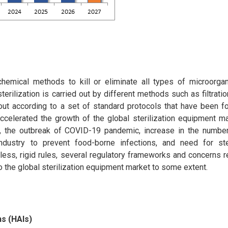
 chemical methods to kill or eliminate all types of microorga
erilization is carried out by different methods such as filtration,
d out according to a set of standard protocols that have been 
ccelerated the growth of the global sterilization equipment ma
), the outbreak of COVID-19 pandemic, increase in the number
ndustry to prevent food-borne infections, and need for ster
ess, rigid rules, several regulatory frameworks and concerns r
o the global sterilization equipment market to some extent.
ns (HAIs)