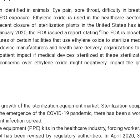
identified in animals. Eye pain, sore throat, difficulty in breat
EtO exposure. Ethylene oxide is used in the healthcare sector 
ecent closure of sterilization plants in the United States has
 January 2020, the FDA issued a report stating “The FDA is close
res of certain facilities that use ethylene oxide to sterilize me
h device manufacturers and health care delivery organizations t
tient impact if medical devices sterilized at these sterilizati
d concerns over ethylene oxide might negatively impact the g
rowth of the sterilization equipment market. Sterilization equ
h the emergence of the COVID-19 pandemic, there has been a wo
nt infection spread.
equipment (PPE) kits in the healthcare industry, forcing workers
col has been revised by regulatory authorities. In April 2020