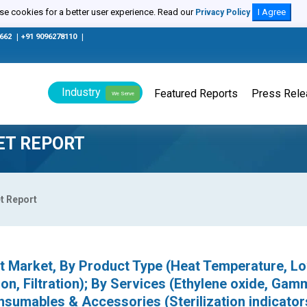
e cookies for a better user experience. Read our
I Agree
Privacy Policy
0662
|
+91 9096278110
|
Industry
Featured Reports
Press Rel
We Serve
ET REPORT
t Report
nt Market, By Product Type (Heat Temperature, L
on, Filtration); By Services (Ethylene oxide, Gam
sumables & Accessories (Sterilization indicator