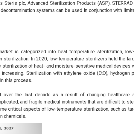
as Steris plc, Advanced Sterilization Products (ASP), STERRAD S
decontamination systems can be used in conjunction with limite
arket is categorized into heat temperature sterilization, low
tion sterilization. In 2020, low-temperature sterilizers held the la
e sterilization of heat- and moisture-sensitive medical devices
 increasing. Sterilization with ethylene oxide (EtO), hydrogen
in this process.
d over the last decade as a result of changing healthcare 
cated, and fragile medical instruments that are difficult to ster
me critical aspects of low-temperature sterilization, such as ta
on chemicals.