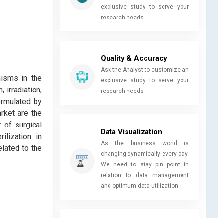
exclusive study to serve your
research needs
Quality & Accuracy
Ask the Analyst to customize an
nisms in the
exclusive study to serve your
 irradiation,
research needs
formulated by
rket are the
 of surgical
Data Visualization
ilization in
As the business world is
elated to the
changing dynamically every day.
We need to stay pin point in
relation to data management
and optimum data utilization