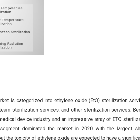
rket is categorized into ethylene oxide (EtO) sterilization ser
steam sterilization services, and other sterilization services. B
medical device industry and an impressive array of ETO steriliz
s segment dominated the market in 2020 with the largest sh
ut the toxicity of ethylene oxide are expected to have a signific