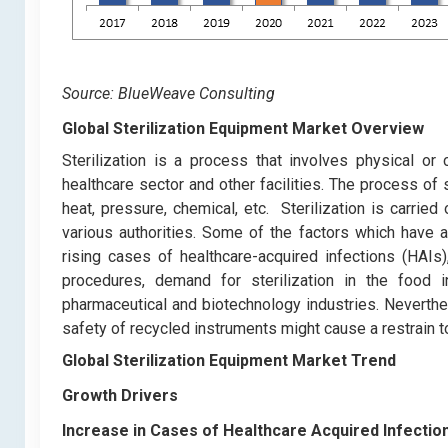
Source: BlueWeave Consulting
Global Sterilization Equipment Market Overview
Sterilization is a process that involves physical or
healthcare sector and other facilities. The process of st
heat, pressure, chemical, etc. Sterilization is carrie
various authorities. Some of the factors which have a
rising cases of healthcare-acquired infections (HAIs
procedures, demand for sterilization in the food i
pharmaceutical and biotechnology industries. Neverthel
safety of recycled instruments might cause a restrain t
Global Sterilization Equipment Market Trend
Growth Drivers
Increase in Cases of Healthcare Acquired Infectio