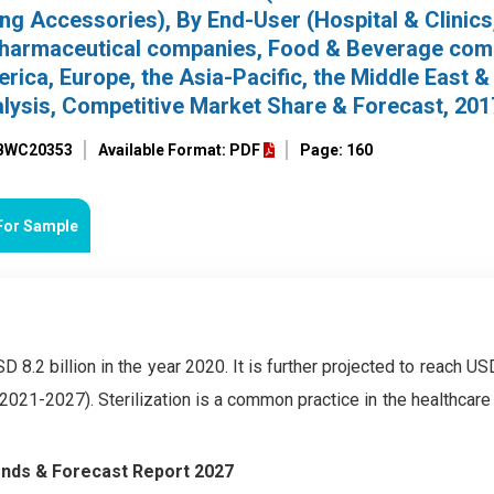
ing Accessories), By End-User (Hospital & Clinics
Pharmaceutical companies, Food & Beverage com
ica, Europe, the Asia-Pacific, the Middle East & 
alysis, Competitive Market Share & Forecast, 20
 BWC20353
Available Format: PDF
Page: 160
For Sample
8.2 billion in the year 2020. It is further projected to reach USD
2021-2027). Sterilization is a common practice in the healthcare
rends & Forecast Report 2027