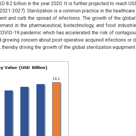
8.2 billion in the year 2020. It is further projected to reach USD
2021-2027). Sterilization is a common practice in the healthcare
ment and curb the spread of infections. The growth of the global 
mand in the pharmaceutical, biotechnology, and food industries
COVID-19 pandemic which has accelerated the risk of contagious
and growing concern about post-operative acquired infections or 
 thereby driving the growth of the global sterilization equipment