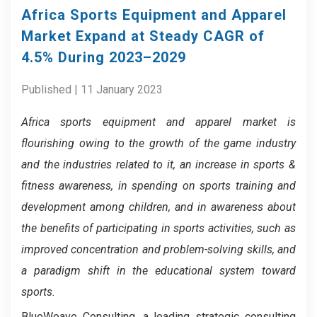
Africa Sports Equipment and Apparel
Market Expand at Steady CAGR of
4.5% During 2023–2029
Published | 11 January 2023
Africa sports equipment and apparel market is
flourishing owing to the growth of the game industry
and the industries related to it, an increase in sports &
fitness awareness, in spending on sports training and
development among children, and in awareness about
the benefits of participating in sports activities, such as
improved concentration and problem-solving skills, and
a paradigm shift in the educational system toward
sports.
BlueWeave Consulting, a leading strategic consulting