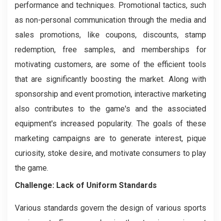
performance and techniques. Promotional tactics, such
as non-personal communication through the media and
sales promotions, like coupons, discounts, stamp
redemption, free samples, and memberships for
motivating customers, are some of the efficient tools
that are significantly boosting the market. Along with
sponsorship and event promotion, interactive marketing
also contributes to the game's and the associated
equipment's increased popularity. The goals of these
marketing campaigns are to generate interest, pique
curiosity, stoke desire, and motivate consumers to play
the game.
Challenge: Lack of Uniform Standards
Various standards govern the design of various sports