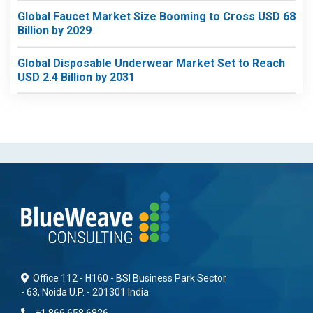
Global Faucet Market Size Booming to Cross USD 68
Billion by 2029
Global Disposable Underwear Market Set to Reach
USD 2.4 Billion by 2031
Office 112 - H160 - BSI Business Park Sector
- 63, Noida U.P. - 201301 India