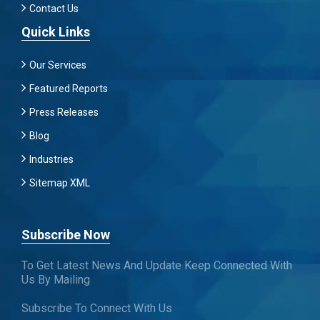
Contact Us
Quick Links
Our Services
Featured Reports
Press Releases
Blog
Industries
Sitemap XML
Subscribe Now
To Get Latest News And Update Keep Connected With
Us By Mailing
Subscribe To Connect With Us