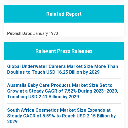
Related Report
Publish Date:
January 1970
Relevant Press Releases
Global Underwater Camera Market Size More Than
Doubles to Touch USD 16.25 Billion by 2029
Australia Baby Care Products Market Size Set to
Grow at a Steady CAGR of 7.52% During 2023–2029,
Touching USD 2.41 Billion by 2029
South Africa Cosmetics Market Size Expands at
Steady CAGR of 5.59% to Reach USD 2.15 Billion by
2029