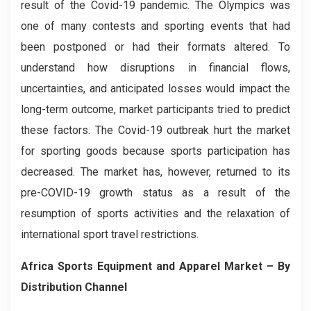
result of the Covid-19 pandemic. The Olympics was
one of many contests and sporting events that had
been postponed or had their formats altered. To
understand how disruptions in financial flows,
uncertainties, and anticipated losses would impact the
long-term outcome, market participants tried to predict
these factors. The Covid-19 outbreak hurt the market
for sporting goods because sports participation has
decreased. The market has, however, returned to its
pre-COVID-19 growth status as a result of the
resumption of sports activities and the relaxation of
international sport travel restrictions.
Africa Sports Equipment and Apparel
Market – By
Distribution Channel