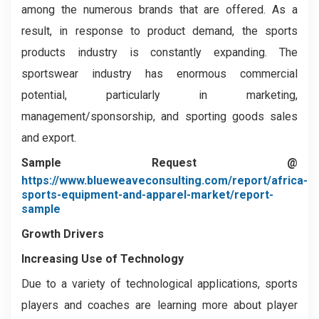
among the numerous brands that are offered. As a
result, in response to product demand, the sports
products industry is constantly expanding. The
sportswear industry has enormous commercial
potential, particularly in marketing,
management/sponsorship, and sporting goods sales
and export.
Sample Request @
https://www.blueweaveconsulting.com/report/africa-
sports-equipment-and-apparel-market/report-
sample
Growth Drivers
Increasing Use of Technology
Due to a variety of technological applications, sports
players and coaches are learning more about player