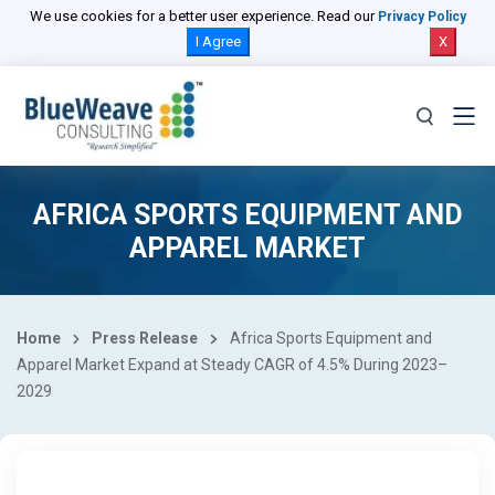
We use cookies for a better user experience. Read our
Privacy Policy
I Agree
X
AFRICA SPORTS EQUIPMENT AND
APPAREL MARKET
Home
Press Release
Africa Sports Equipment and
Apparel Market Expand at Steady CAGR of 4.5% During 2023–
2029