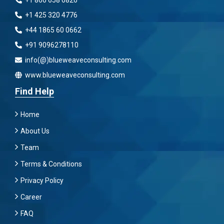
+1 866 658 6826
+1 425 320 4776
+44 1865 60 0662
+91 9096278110
info(@)blueweaveconsulting.com
www.blueweaveconsulting.com
Find Help
Home
About Us
Team
Terms & Conditions
Privacy Policy
Career
FAQ