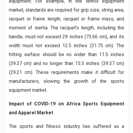
equipment. For example, in the tennis equipment
market, standards are required for grip size, string area,
racquet or frame length, racquet or frame mass, and
moment of inertia. The racquet's length, including the
handle, must not exceed 29 inches (73.66 cm), and its
width must not exceed 12.5 inches (31.75 cm). The
hitting surface should be no wider than 11.5 inches
(39.37 cm) and no longer than 15.5 inches (39.37 cm)
(29.21 cm). These requirements make it difficult for
manufacturers, slowing the growth of the sports
equipment market.
Impact of COVID-19 on
Africa Sports Equipment
and Apparel
Market
The sports and fitness industry has suffered as a