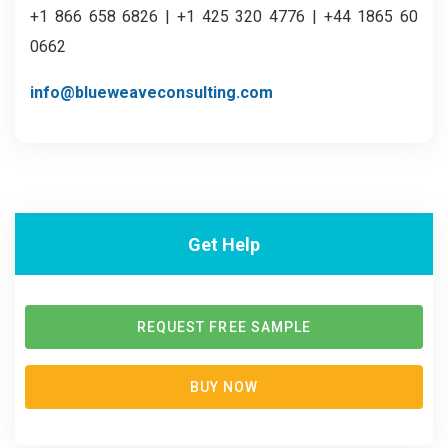
+1 866 658 6826 | +1 425 320 4776 | +44 1865 60
0662
info@blueweaveconsulting.com
Get Help
REQUEST FREE SAMPLE
BUY NOW