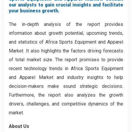
our analysts to gain crucial insights and facilitate
your business growth.
The in-depth analysis of the report provides
information about growth potential, upcoming trends,
and statistics of Africa Sports Equipment and Apparel
Market. It also highlights the factors driving forecasts
of total market size. The report promises to provide
recent technology trends in Africa Sports Equipment
and Apparel Market and industry insights to help
decision-makers make sound strategic decisions.
Furthermore, the report also analyzes the growth
drivers, challenges, and competitive dynamics of the
market.
About Us