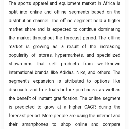
The sports apparel and equipment market in Africa is
split into online and offline segments based on the
distribution channel. The offline segment held a higher
market share and is expected to continue dominating
the market throughout the forecast period. The offline
market is growing as a result of the increasing
popularity of stores, hypermarkets, and specialized
showrooms that sell products from well-known
international brands like Adidas, Nike, and others. The
segment's expansion is attributed to options like
discounts and free trials before purchases, as well as
the benefit of instant gratification. The online segment
is predicted to grow at a higher CAGR during the
forecast period. More people are using the internet and
their smartphones to shop online and compare