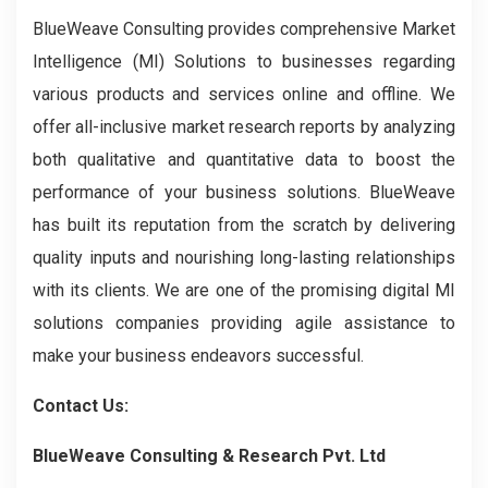
BlueWeave Consulting provides comprehensive Market
Intelligence (MI) Solutions to businesses regarding
various products and services online and offline. We
offer all-inclusive market research reports by analyzing
both qualitative and quantitative data to boost the
performance of your business solutions. BlueWeave
has built its reputation from the scratch by delivering
quality inputs and nourishing long-lasting relationships
with its clients. We are one of the promising digital MI
solutions companies providing agile assistance to
make your business endeavors successful.
Contact Us:
BlueWeave Consulting & Research Pvt. Ltd