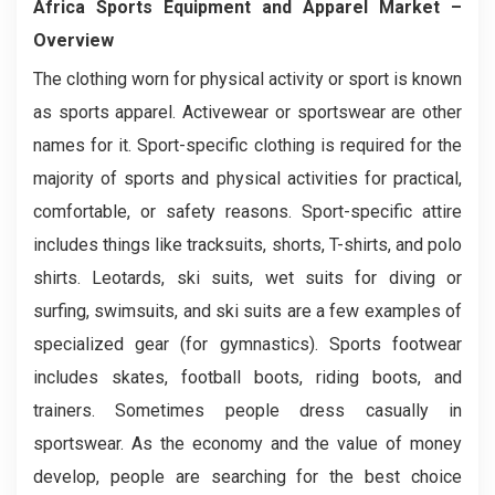
Africa Sports Equipment and Apparel
Market
–
Overview
The clothing worn for physical activity or sport is known
as sports apparel. Activewear or sportswear are other
names for it. Sport-specific clothing is required for the
majority of sports and physical activities for practical,
comfortable, or safety reasons. Sport-specific attire
includes things like tracksuits, shorts, T-shirts, and polo
shirts. Leotards, ski suits, wet suits for diving or
surfing, swimsuits, and ski suits are a few examples of
specialized gear (for gymnastics). Sports footwear
includes skates, football boots, riding boots, and
trainers. Sometimes people dress casually in
sportswear. As the economy and the value of money
develop, people are searching for the best choice