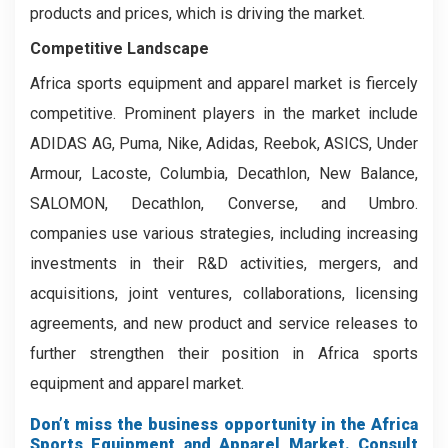
products and prices, which is driving the market.
Competitive Landscape
Africa sports equipment and apparel market is fiercely
competitive. Prominent players in the market include
ADIDAS AG, Puma, Nike, Adidas, Reebok, ASICS, Under
Armour, Lacoste, Columbia, Decathlon, New Balance,
SALOMON, Decathlon, Converse, and Umbro.
companies use various strategies, including increasing
investments in their R&D activities, mergers, and
acquisitions, joint ventures, collaborations, licensing
agreements, and new product and service releases to
further strengthen their position in Africa sports
equipment and apparel market.
Don’t miss the business opportunity in the Africa
Sports Equipment and Apparel Market. Consult