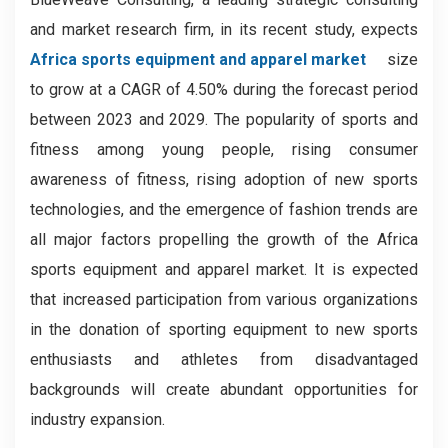
and market research firm, in its recent study, expects
Africa sports equipment and apparel market
size
to grow at a CAGR of 4.50% during the forecast period
between 2023 and 2029. The popularity of sports and
fitness among young people, rising consumer
awareness of fitness, rising adoption of new sports
technologies, and the emergence of fashion trends are
all major factors propelling the growth of the Africa
sports equipment and apparel market. It is expected
that increased participation from various organizations
in the donation of sporting equipment to new sports
enthusiasts and athletes from disadvantaged
backgrounds will create abundant opportunities for
industry expansion.