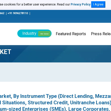
e cookies for a better user experience. Read our
I Agree
Privacy Policy
0662
|
+91 9096278110
|
Industry
Featured Reports
Press Rel
We Serve
RKET
Market, By Instrument Type (Direct Lending, Mezza
 Situations, Structured Credit, Unitranche Loans)
um-sized Enterprises (SMEs), Large Corporates,