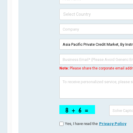
Note:
Please share the corporate email addr
Yes, I have read the
Privacy Policy