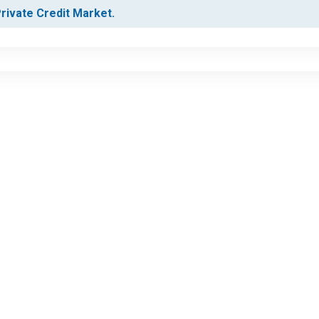
Private Credit Market.