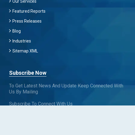
Our Services
Featured Reports
Press Releases
Blog
Industries
Sitemap XML
Subscribe Now
To Get Latest News And Update Keep Connected With
Us By Mailing
Subscribe To Connect With Us
SUBSCRIBE