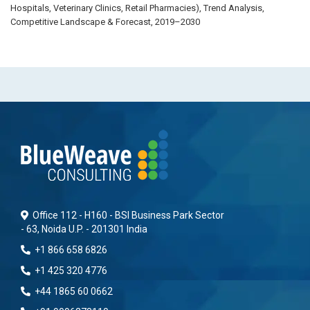
Hospitals, Veterinary Clinics, Retail Pharmacies), Trend Analysis,
Competitive Landscape & Forecast, 2019–2030
Office 112 - H160 - BSI Business Park Sector
- 63, Noida U.P. - 201301 India
+1 866 658 6826
+1 425 320 4776
+44 1865 60 0662