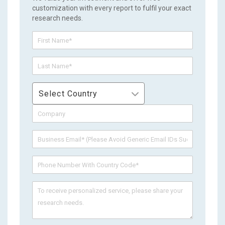
customization with every report to fulfil your exact
research needs.
Select Country