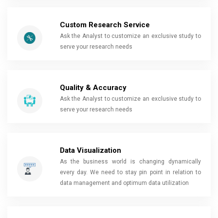
Custom Research Service
Ask the Analyst to customize an exclusive study to
serve your research needs
Quality & Accuracy
Ask the Analyst to customize an exclusive study to
serve your research needs
Data Visualization
As the business world is changing dynamically
every day. We need to stay pin point in relation to
data management and optimum data utilization