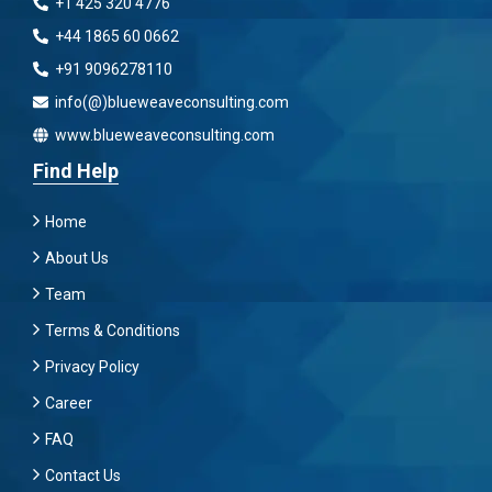
+1 425 320 4776
+44 1865 60 0662
+91 9096278110
info(@)blueweaveconsulting.com
www.blueweaveconsulting.com
Find Help
Home
About Us
Team
Terms & Conditions
Privacy Policy
Career
FAQ
Contact Us