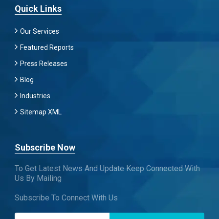
Quick Links
Our Services
Featured Reports
Press Releases
Blog
Industries
Sitemap XML
Subscribe Now
To Get Latest News And Update Keep Connected With
Us By Mailing
Subscribe To Connect With Us