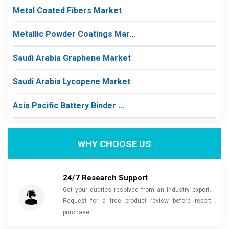
Metal Coated Fibers Market
Metallic Powder Coatings Mar...
Saudi Arabia Graphene Market
Saudi Arabia Lycopene Market
Asia Pacific Battery Binder ...
WHY CHOOSE US
24/7 Research Support
Get your queries resolved from an industry expert.
Request for a free product review before report
purchase.