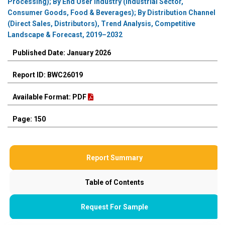
Processing); By End User Industry (Industrial Sector,
Consumer Goods, Food & Beverages); By Distribution Channel
(Direct Sales, Distributors), Trend Analysis, Competitive
Landscape & Forecast, 2019–2032
Published Date: January 2026
Report ID: BWC26019
Available Format: PDF
Page: 150
Report Summary
Table of Contents
Request For Sample