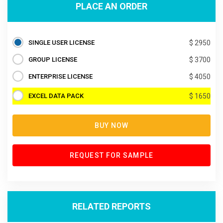
PLACE AN ORDER
SINGLE USER LICENSE
$ 2950
GROUP LICENSE
$ 3700
ENTERPRISE LICENSE
$ 4050
EXCEL DATA PACK
$ 1650
BUY NOW
REQUEST FOR SAMPLE
RELATED REPORTS