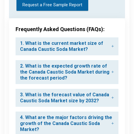
Request a Free Sample Report
Frequently Asked Questions (FAQs):
1. What is the current market size of
Canada Caustic Soda Market?
2. What is the expected growth rate of
the Canada Caustic Soda Market during
the forecast period?
3. What is the forecast value of Canada
Caustic Soda Market size by 2032?
4. What are the major factors driving the
growth of the Canada Caustic Soda
Market?