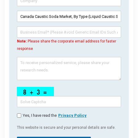
Note:
Please share the corporate email address for faster
response
Yes, I have read the
Privacy Policy
This website is secure and your personal details are safe.