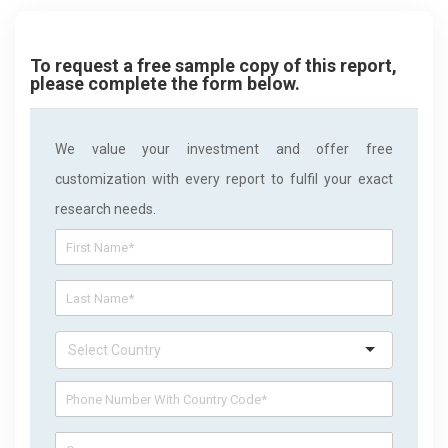
To request a free sample copy of this report,
please complete the form below.
We value your investment and offer free
customization with every report to fulfil your exact
research needs.