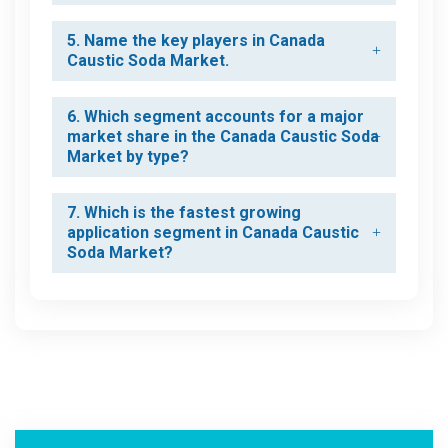
5. Name the key players in Canada
Caustic Soda Market.
6. Which segment accounts for a major
market share in the Canada Caustic Soda
Market by type?
7. Which is the fastest growing
application segment in Canada Caustic
Soda Market?