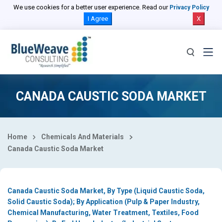
Select Country
We use cookies for a better user experience. Read our
Privacy Policy
I Agree
X
CANADA CAUSTIC SODA MARKET
Home
Chemicals And Materials
Canada Caustic Soda Market
Canada Caustic Soda Market, By Type (Liquid Caustic Soda,
Solid Caustic Soda); By Application (Pulp & Paper Industry,
Chemical Manufacturing, Water Treatment, Textiles, Food