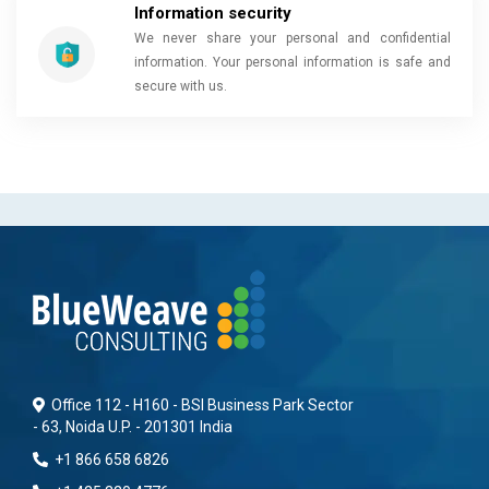
Information security
We never share your personal and confidential
information. Your personal information is safe and
secure with us.
Office 112 - H160 - BSI Business Park Sector
- 63, Noida U.P. - 201301 India
+1 866 658 6826