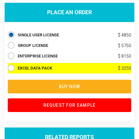
PLACE AN ORDER
SINGLE USER LICENSE
$ 4850
GROUP LICENSE
$ 5750
ENTERPRISE LICENSE
$ 8150
EXCEL DATA PACK
$ 3250
BUY NOW
REQUEST FOR SAMPLE
RELATED REPORTS