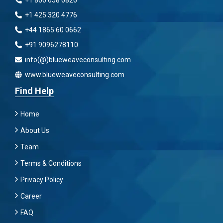
+1 866 658 6826
+1 425 320 4776
+44 1865 60 0662
+91 9096278110
info(@)blueweaveconsulting.com
www.blueweaveconsulting.com
Find Help
Home
About Us
Team
Terms & Conditions
Privacy Policy
Career
FAQ