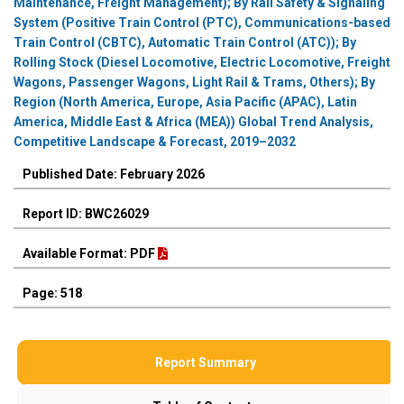
Maintenance, Freight Management); By Rail Safety & Signaling
System (Positive Train Control (PTC), Communications-based
Train Control (CBTC), Automatic Train Control (ATC)); By
Rolling Stock (Diesel Locomotive, Electric Locomotive, Freight
Wagons, Passenger Wagons, Light Rail & Trams, Others); By
Region (North America, Europe, Asia Pacific (APAC), Latin
America, Middle East & Africa (MEA)) Global Trend Analysis,
Competitive Landscape & Forecast, 2019–2032
Published Date: February 2026
Report ID: BWC26029
Available Format: PDF
Page: 518
Report Summary