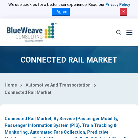
Select Country
We use cookies for a better user experience. Read our
Privacy Policy
I Agree
X
CONNECTED RAIL MARKET
Home
Automotive And Transportation
Connected Rail Market
Connected Rail Market, By Service (Passenger Mobility,
Passenger Information System (PIS), Train Tracking &
Monitoring, Automated Fare Collection, Predictive