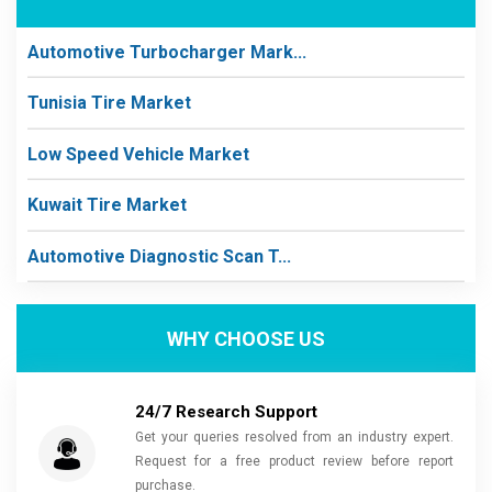
Automotive Turbocharger Mark...
Tunisia Tire Market
Low Speed Vehicle Market
Kuwait Tire Market
Automotive Diagnostic Scan T...
WHY CHOOSE US
24/7 Research Support
Get your queries resolved from an industry expert.
Request for a free product review before report
purchase.