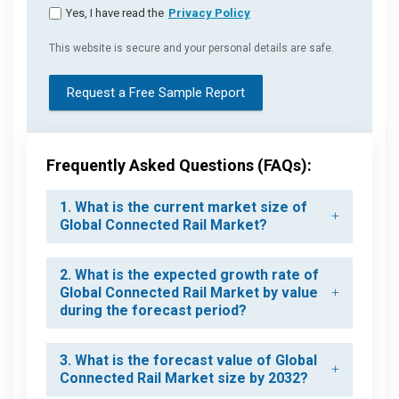
Yes, I have read the
Privacy Policy
This website is secure and your personal details are safe.
Request a Free Sample Report
Frequently Asked Questions (FAQs):
1. What is the current market size of
Global Connected Rail Market?
2. What is the expected growth rate of
Global Connected Rail Market by value
during the forecast period?
3. What is the forecast value of Global
Connected Rail Market size by 2032?