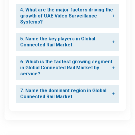
4. What are the major factors driving the
growth of UAE Video Surveillance
Systems?
5. Name the key players in Global
Connected Rail Market.
6. Which is the fastest growing segment
in Global Connected Rail Market by
service?
7. Name the dominant region in Global
Connected Rail Market.