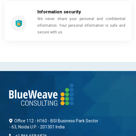
Information security
We never share your personal and confidential
information. Your personal information is safe and
secure with us.
Office 112 - H160 - BSI Business Park Sector
- 63, Noida U.P. - 201301 India