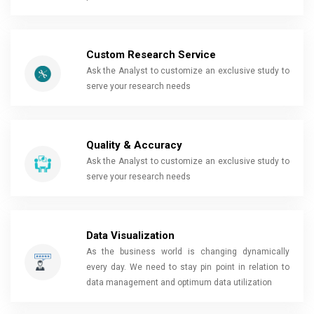
Custom Research Service
Ask the Analyst to customize an exclusive study to
serve your research needs
Quality & Accuracy
Ask the Analyst to customize an exclusive study to
serve your research needs
Data Visualization
As the business world is changing dynamically
every day. We need to stay pin point in relation to
data management and optimum data utilization