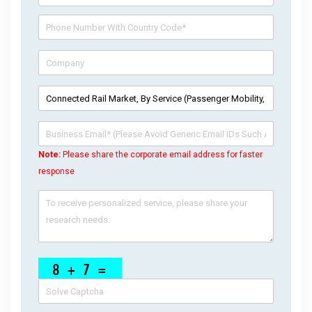
Note:
Please share the corporate email address for faster
response