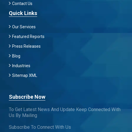
Contact Us
Quick Links
Our Services
Featured Reports
Press Releases
Blog
Industries
Sitemap XML
Subscribe Now
To Get Latest News And Update Keep Connected With
Us By Mailing
Subscribe To Connect With Us