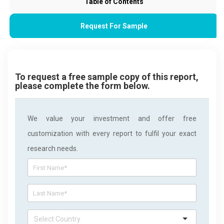
Table of Contents
Request For Sample
To request a free sample copy of this report,
please complete the form below.
We value your investment and offer free
customization with every report to fulfil your exact
research needs.