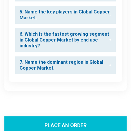
5. Name the key players in Global Copper
Market.
6. Which is the fastest growing segment
in Global Copper Market by end use
industry?
7. Name the dominant region in Global
Copper Market.
PLACE AN ORDER