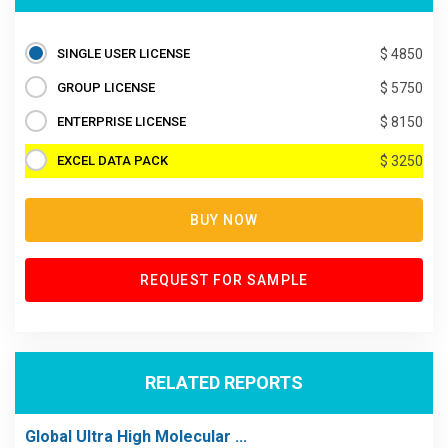
SINGLE USER LICENSE
$ 4850
GROUP LICENSE
$ 5750
ENTERPRISE LICENSE
$ 8150
EXCEL DATA PACK
$ 3250
BUY NOW
REQUEST FOR SAMPLE
RELATED REPORTS
Global Ultra High Molecular ...