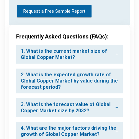
Request a Free Sample Report
Frequently Asked Questions (FAQs):
1. What is the current market size of
Global Copper Market?
2. What is the expected growth rate of
Global Copper Market by value during the
forecast period?
3. What is the forecast value of Global
Copper Market size by 2032?
4. What are the major factors driving the
growth of Global Copper Market?