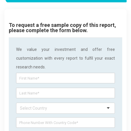
To request a free sample copy of this report,
please complete the form below.
We value your investment and offer free
customization with every report to fulfil your exact
research needs.