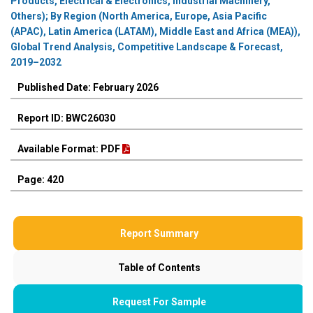
Products, Electrical & Electronics, Industrial Machinery,
Others); By Region (North America, Europe, Asia Pacific
(APAC), Latin America (LATAM), Middle East and Africa (MEA)),
Global Trend Analysis, Competitive Landscape & Forecast,
2019–2032
Published Date: February 2026
Report ID: BWC26030
Available Format: PDF
Page: 420
Report Summary
Table of Contents
Request For Sample