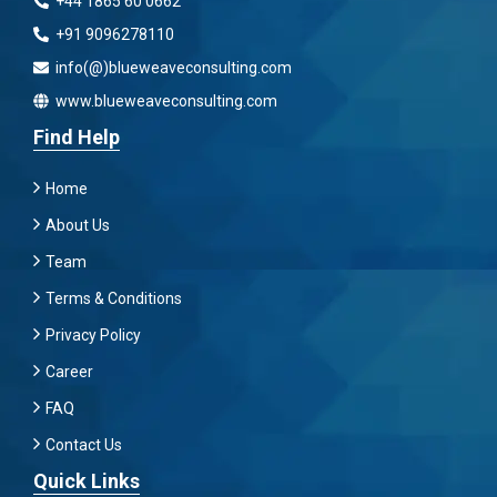
+44 1865 60 0662
+91 9096278110
info(@)blueweaveconsulting.com
www.blueweaveconsulting.com
Find Help
Home
About Us
Team
Terms & Conditions
Privacy Policy
Career
FAQ
Contact Us
Quick Links