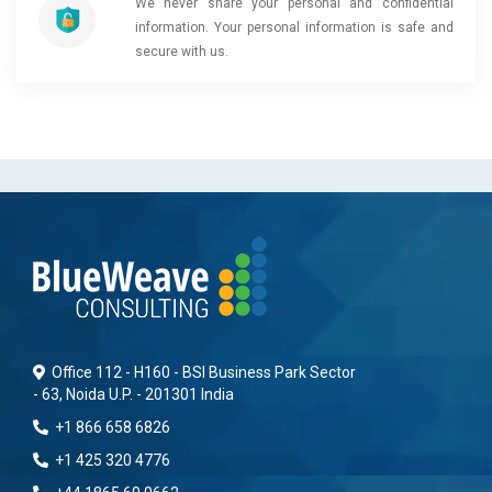
We never share your personal and confidential
information. Your personal information is safe and
secure with us.
Office 112 - H160 - BSI Business Park Sector
- 63, Noida U.P. - 201301 India
+1 866 658 6826
+1 425 320 4776