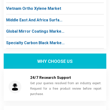
Vietnam Ortho Xylene Market
Middle East And Africa Surfa...
Global Mirror Coatings Marke...
Specialty Carbon Black Marke...
WHY CHOOSE US
24/7 Research Support
Get your queries resolved from an industry expert.
Request for a free product review before report
purchase.