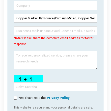
Note:
Please share the corporate email address for faster
response
Yes, I have read the
Privacy Policy
This website is secure and your personal details are safe.