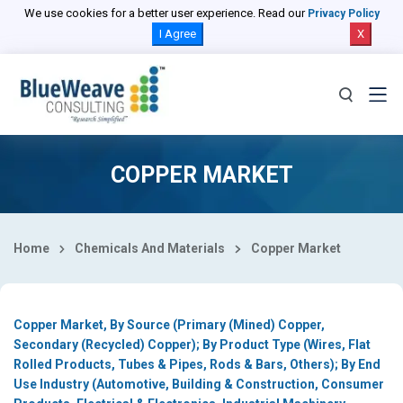
Select Country
We use cookies for a better user experience. Read our
Privacy Policy
I Agree
X
COPPER MARKET
Home
Chemicals And Materials
Copper Market
Copper Market, By Source (Primary (Mined) Copper,
Secondary (Recycled) Copper); By Product Type (Wires, Flat
Rolled Products, Tubes & Pipes, Rods & Bars, Others); By End
Use Industry (Automotive, Building & Construction, Consumer