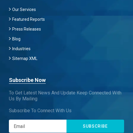
Our Services
Featured Reports
Press Releases
Blog
Industries
Sitemap XML
Subscribe Now
To Get Latest News And Update Keep Connected With
Us By Mailing
Subscribe To Connect With Us
SUBSCRIBE