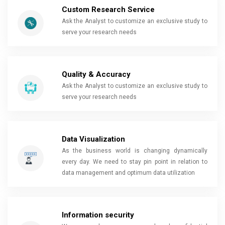
Custom Research Service
Ask the Analyst to customize an exclusive study to
serve your research needs
Quality & Accuracy
Ask the Analyst to customize an exclusive study to
serve your research needs
Data Visualization
As the business world is changing dynamically
every day. We need to stay pin point in relation to
data management and optimum data utilization
Information security