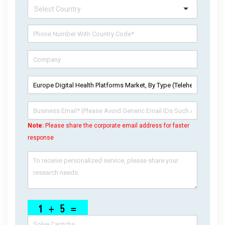
Note:
Please share the corporate email address for faster
response