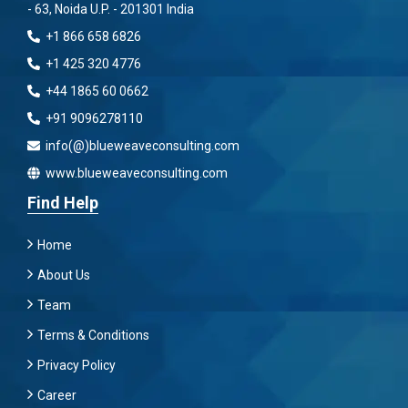
- 63, Noida U.P. - 201301 India
+1 866 658 6826
+1 425 320 4776
+44 1865 60 0662
+91 9096278110
info(@)blueweaveconsulting.com
www.blueweaveconsulting.com
Find Help
Home
About Us
Team
Terms & Conditions
Privacy Policy
Career