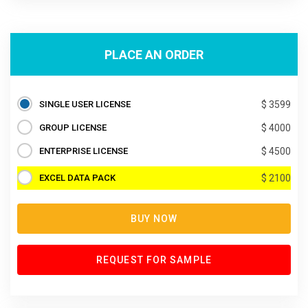
PLACE AN ORDER
SINGLE USER LICENSE
$ 3599
GROUP LICENSE
$ 4000
ENTERPRISE LICENSE
$ 4500
EXCEL DATA PACK
$ 2100
BUY NOW
REQUEST FOR SAMPLE