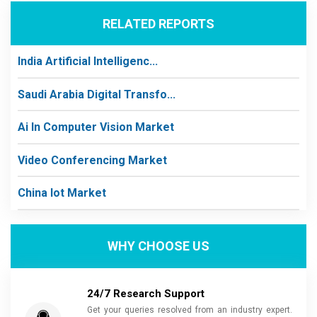
RELATED REPORTS
India Artificial Intelligenc...
Saudi Arabia Digital Transfo...
Ai In Computer Vision Market
Video Conferencing Market
China Iot Market
WHY CHOOSE US
24/7 Research Support
Get your queries resolved from an industry expert.