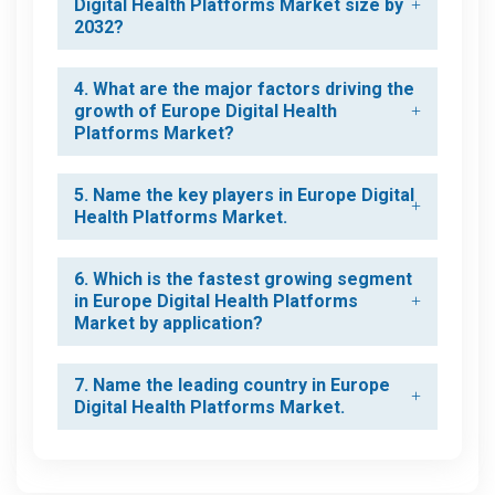
Digital Health Platforms Market size by
2032?
4. What are the major factors driving the
growth of Europe Digital Health
Platforms Market?
5. Name the key players in Europe Digital
Health Platforms Market.
6. Which is the fastest growing segment
in Europe Digital Health Platforms
Market by application?
7. Name the leading country in Europe
Digital Health Platforms Market.