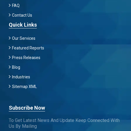
FAQ
Contact Us
Quick Links
Our Services
Featured Reports
Press Releases
Blog
Industries
Sitemap XML
Subscribe Now
To Get Latest News And Update Keep Connected With
Us By Mailing