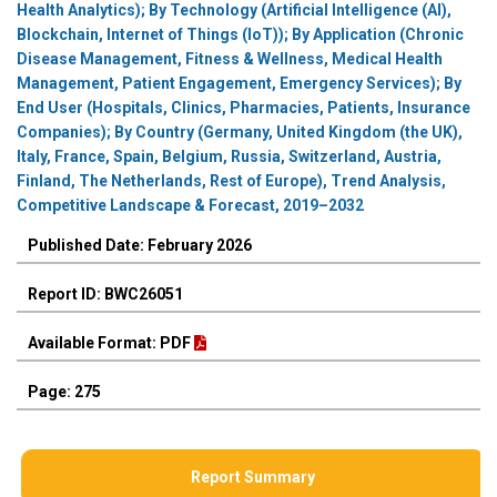
Health Analytics); By Technology (Artificial Intelligence (AI),
Blockchain, Internet of Things (IoT)); By Application (Chronic
Disease Management, Fitness & Wellness, Medical Health
Management, Patient Engagement, Emergency Services); By
End User (Hospitals, Clinics, Pharmacies, Patients, Insurance
Companies); By Country (Germany, United Kingdom (the UK),
Italy, France, Spain, Belgium, Russia, Switzerland, Austria,
Finland, The Netherlands, Rest of Europe), Trend Analysis,
Competitive Landscape & Forecast, 2019–2032
Published Date: February 2026
Report ID: BWC26051
Available Format: PDF
Page: 275
Report Summary