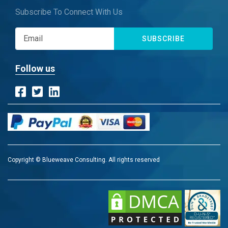
Subscribe To Connect With Us
SUBSCRIBE
Follow us
Copyright © Blueweave Consulting. All rights reserved