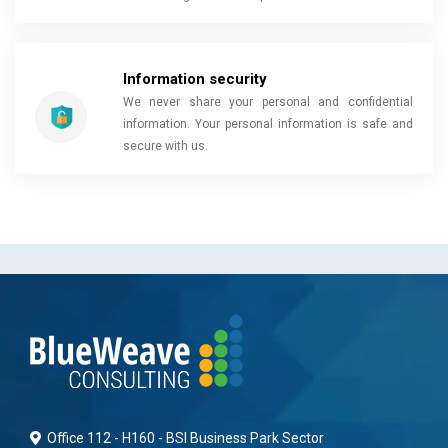
Information security
We never share your personal and confidential
information. Your personal information is safe and
secure with us.
Office 112 - H160 - BSI Business Park Sector