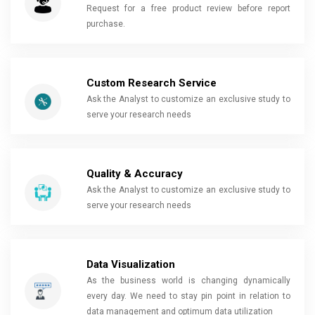
Request for a free product review before report
purchase.
Custom Research Service
Ask the Analyst to customize an exclusive study to
serve your research needs
Quality & Accuracy
Ask the Analyst to customize an exclusive study to
serve your research needs
Data Visualization
As the business world is changing dynamically
every day. We need to stay pin point in relation to
data management and optimum data utilization