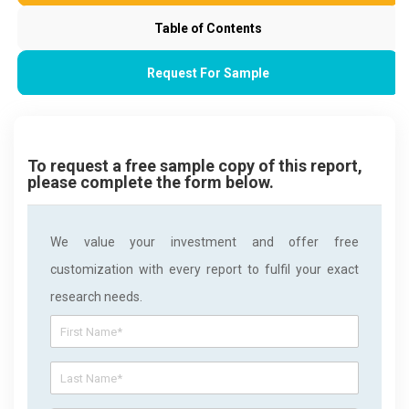
Table of Contents
Request For Sample
To request a free sample copy of this report,
please complete the form below.
We value your investment and offer free
customization with every report to fulfil your exact
research needs.