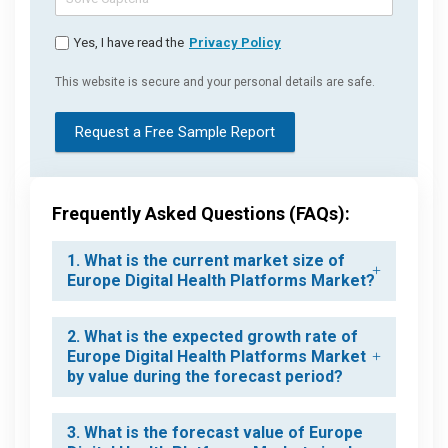
Yes, I have read the
Privacy Policy
This website is secure and your personal details are safe.
Request a Free Sample Report
Frequently Asked Questions (FAQs):
1. What is the current market size of
Europe Digital Health Platforms Market?
2. What is the expected growth rate of
Europe Digital Health Platforms Market
by value during the forecast period?
3. What is the forecast value of Europe