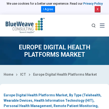
Select Country
We use cookies for a better user experience. Read our
Privacy Policy
I Agree
X
EUROPE DIGITAL HEALTH
PLATFORMS MARKET
Home
ICT
Europe Digital Health Platforms Market
Europe Digital Health Platforms Market, By Type (Telehealth,
Wearable Devices, Health Information Technology (HIT),
Personal Health Management, Remote Patient Monitoring,