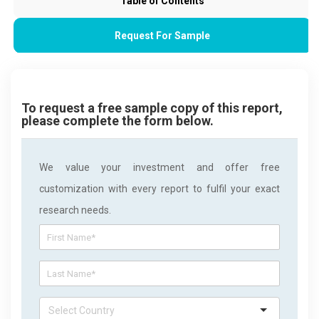
Table of Contents
Request For Sample
To request a free sample copy of this report,
please complete the form below.
We value your investment and offer free
customization with every report to fulfil your exact
research needs.