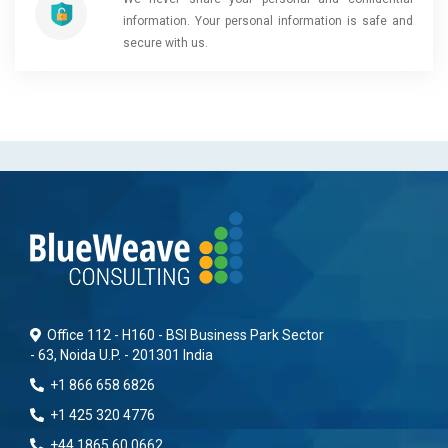
information. Your personal information is safe and
secure with us.
Office 112 - H160 - BSI Business Park Sector
- 63, Noida U.P. - 201301 India
+1 866 658 6826
+1 425 320 4776
+44 1865 60 0662