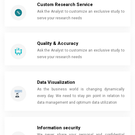
Custom Research Service
Ask the Analyst to customize an exclusive study to
serve your research needs
Quality & Accuracy
Ask the Analyst to customize an exclusive study to
serve your research needs
Data Visualization
As the business world is changing dynamically
every day. We need to stay pin point in relation to
data management and optimum data utilization
Information security
We never share your personal and confidential