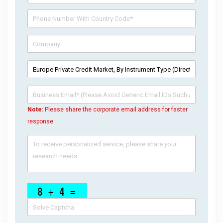
Note:
Please share the corporate email address for faster
response