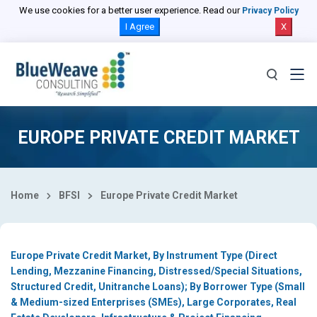
Select Country
We use cookies for a better user experience. Read our
Privacy Policy
I Agree
X
EUROPE PRIVATE CREDIT MARKET
Home
BFSI
Europe Private Credit Market
Europe Private Credit Market, By Instrument Type (Direct
Lending, Mezzanine Financing, Distressed/Special Situations,
Structured Credit, Unitranche Loans); By Borrower Type (Small
& Medium-sized Enterprises (SMEs), Large Corporates, Real