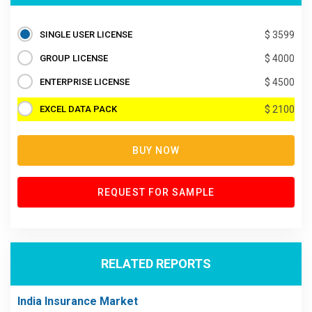
SINGLE USER LICENSE
$ 3599
GROUP LICENSE
$ 4000
ENTERPRISE LICENSE
$ 4500
EXCEL DATA PACK
$ 2100
BUY NOW
REQUEST FOR SAMPLE
RELATED REPORTS
India Insurance Market