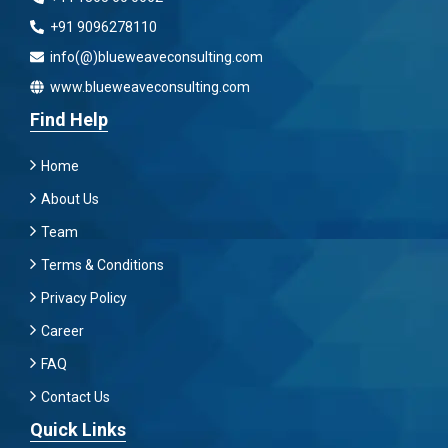
+91 9096278110
info(@)blueweaveconsulting.com
www.blueweaveconsulting.com
Find Help
Home
About Us
Team
Terms & Conditions
Privacy Policy
Career
FAQ
Contact Us
Quick Links