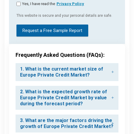
Yes, I have read the
Privacy Policy
This website is secure and your personal details are safe.
Request a Free Sample Report
Frequently Asked Questions (FAQs):
1. What is the current market size of
Europe Private Credit Market?
2. What is the expected growth rate of
Europe Private Credit Market by value
during the forecast period?
3. What are the major factors driving the
growth of Europe Private Credit Market?