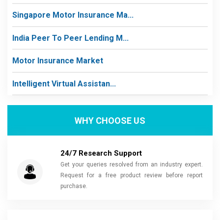
Singapore Motor Insurance Ma...
India Peer To Peer Lending M...
Motor Insurance Market
Intelligent Virtual Assistan...
WHY CHOOSE US
24/7 Research Support
Get your queries resolved from an industry expert.
Request for a free product review before report
purchase.