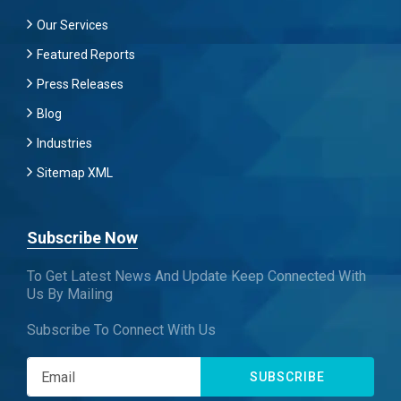
Our Services
Featured Reports
Press Releases
Blog
Industries
Sitemap XML
Subscribe Now
To Get Latest News And Update Keep Connected With
Us By Mailing
Subscribe To Connect With Us
SUBSCRIBE