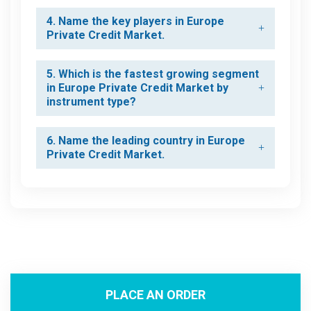
4. Name the key players in Europe
Private Credit Market.
5. Which is the fastest growing segment
in Europe Private Credit Market by
instrument type?
6. Name the leading country in Europe
Private Credit Market.
PLACE AN ORDER