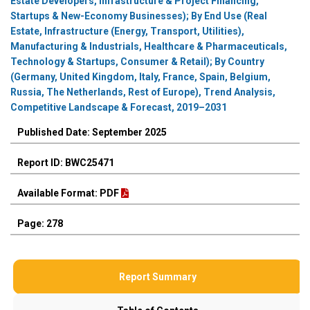
Estate Developers, Infrastructure & Project Financing,
Startups & New-Economy Businesses); By End Use (Real
Estate, Infrastructure (Energy, Transport, Utilities),
Manufacturing & Industrials, Healthcare & Pharmaceuticals,
Technology & Startups, Consumer & Retail); By Country
(Germany, United Kingdom, Italy, France, Spain, Belgium,
Russia, The Netherlands, Rest of Europe), Trend Analysis,
Competitive Landscape & Forecast, 2019–2031
Published Date: September 2025
Report ID: BWC25471
Available Format: PDF
Page: 278
Report Summary