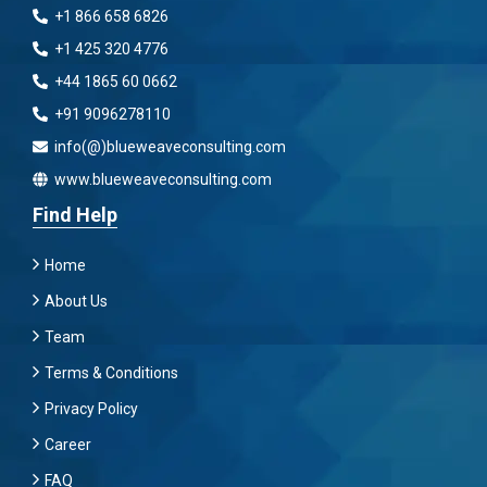
+1 866 658 6826
+1 425 320 4776
+44 1865 60 0662
+91 9096278110
info(@)blueweaveconsulting.com
www.blueweaveconsulting.com
Find Help
Home
About Us
Team
Terms & Conditions
Privacy Policy
Career
FAQ