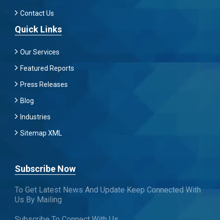
Contact Us
Quick Links
Our Services
Featured Reports
Press Releases
Blog
Industries
Sitemap XML
Subscribe Now
To Get Latest News And Update Keep Connected With
Us By Mailing
Subscribe To Connect With Us