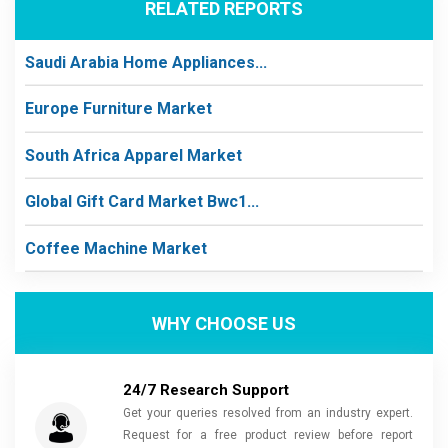
RELATED REPORTS
Saudi Arabia Home Appliances...
Europe Furniture Market
South Africa Apparel Market
Global Gift Card Market Bwc1...
Coffee Machine Market
WHY CHOOSE US
24/7 Research Support
Get your queries resolved from an industry expert.
Request for a free product review before report