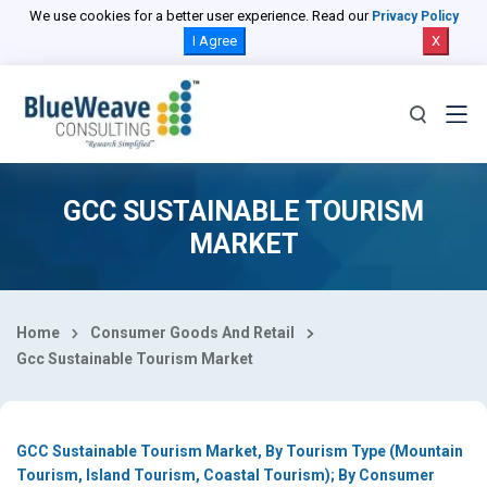
Select Country
We use cookies for a better user experience. Read our
Privacy Policy
I Agree
X
GCC SUSTAINABLE TOURISM
MARKET
Home
Consumer Goods And Retail
Gcc Sustainable Tourism Market
GCC Sustainable Tourism Market, By Tourism Type (Mountain
Tourism, Island Tourism, Coastal Tourism); By Consumer