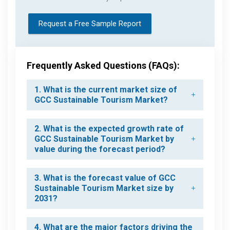
Request a Free Sample Report
Frequently Asked Questions (FAQs):
1. What is the current market size of
GCC Sustainable Tourism Market?
2. What is the expected growth rate of
GCC Sustainable Tourism Market by
value during the forecast period?
3. What is the forecast value of GCC
Sustainable Tourism Market size by
2031?
4. What are the major factors driving the