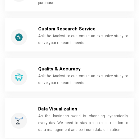
purchase.
Custom Research Service
Ask the Analyst to customize an exclusive study to
serve your research needs
Quality & Accuracy
Ask the Analyst to customize an exclusive study to
serve your research needs
Data Visualization
As the business world is changing dynamically
every day. We need to stay pin point in relation to
data management and optimum data utilization