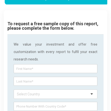
To request a free sample copy of this report,
please complete the form below.
We value your investment and offer free
customization with every report to fulfil your exact
research needs.