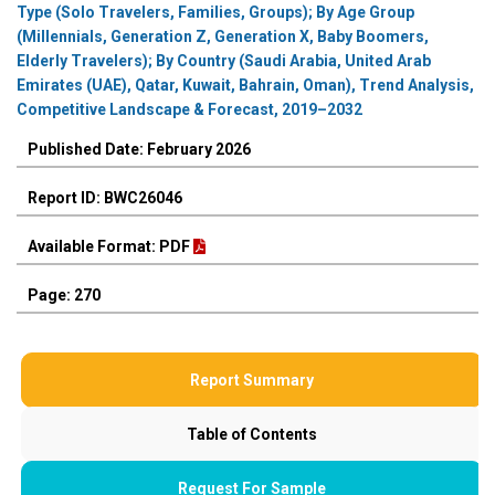
Type (Solo Travelers, Families, Groups); By Age Group
(Millennials, Generation Z, Generation X, Baby Boomers,
Elderly Travelers); By Country (Saudi Arabia, United Arab
Emirates (UAE), Qatar, Kuwait, Bahrain, Oman), Trend Analysis,
Competitive Landscape & Forecast, 2019–2032
Published Date: February 2026
Report ID: BWC26046
Available Format: PDF
Page: 270
Report Summary
Table of Contents
Request For Sample