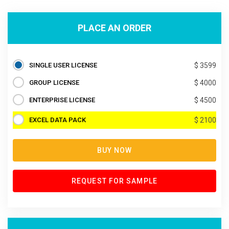
PLACE AN ORDER
SINGLE USER LICENSE
$ 3599
GROUP LICENSE
$ 4000
ENTERPRISE LICENSE
$ 4500
EXCEL DATA PACK
$ 2100
BUY NOW
REQUEST FOR SAMPLE