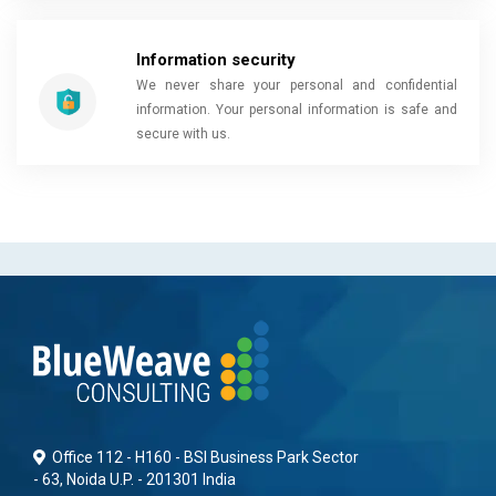
Information security
We never share your personal and confidential
information. Your personal information is safe and
secure with us.
Office 112 - H160 - BSI Business Park Sector
- 63, Noida U.P. - 201301 India