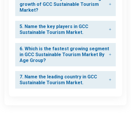
growth of GCC Sustainable Tourism
Market?
5. Name the key players in GCC
Sustainable Tourism Market.
6. Which is the fastest growing segment
in GCC Sustainable Tourism Market By
Age Group?
7. Name the leading country in GCC
Sustainable Tourism Market.