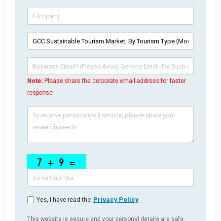
Note:
Please share the corporate email address for faster
response
Yes, I have read the
Privacy Policy
This website is secure and your personal details are safe.