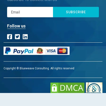
SUBSCRIBE
Follow us
Copyright © Blueweave Consulting. All rights reserved