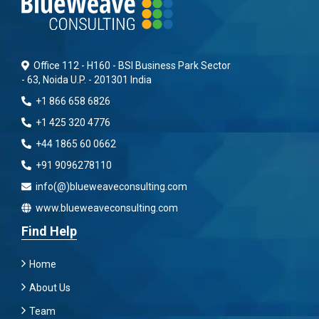
Office 112 - H160 - BSI Business Park Sector
- 63, Noida U.P. - 201301 India
+1 866 658 6826
+1 425 320 4776
+44 1865 60 0662
+91 9096278110
info(@)blueweaveconsulting.com
www.blueweaveconsulting.com
Find Help
Home
About Us
Team