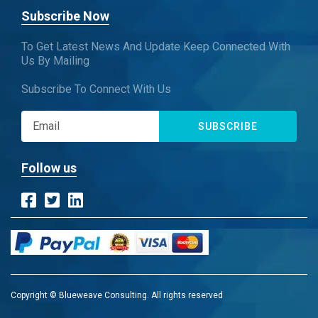
Subscribe Now
To Get Latest News And Update Keep Connected With
Us By Mailing
Subscribe To Connect With Us
SUBSCRIBE
Follow us
Copyright © Blueweave Consulting. All rights reserved