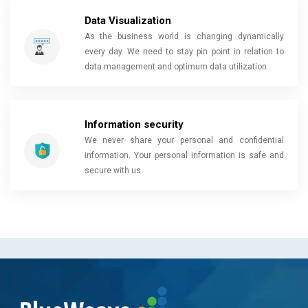
Data Visualization
As the business world is changing dynamically
every day. We need to stay pin point in relation to
data management and optimum data utilization
Information security
We never share your personal and confidential
information. Your personal information is safe and
secure with us.