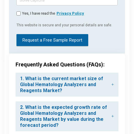
Yes, I have read the
Privacy Policy
This website is secure and your personal details are safe.
Request a Free Sample Report
Frequently Asked Questions (FAQs):
1. What is the current market size of
Global Hematology Analyzers and
Reagents Market?
2. What is the expected growth rate of
Global Hematology Analyzers and
Reagents Market by value during the
forecast period?