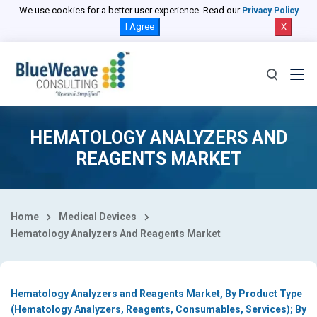
Select Country
We use cookies for a better user experience. Read our
Privacy Policy
I Agree
X
HEMATOLOGY ANALYZERS AND
REAGENTS MARKET
Home
Medical Devices
Hematology Analyzers And Reagents Market
Hematology Analyzers and Reagents Market, By Product Type
(Hematology Analyzers, Reagents, Consumables, Services); By