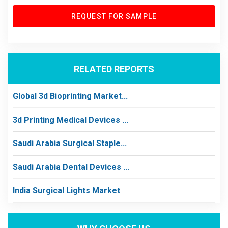
REQUEST FOR SAMPLE
RELATED REPORTS
Global 3d Bioprinting Market...
3d Printing Medical Devices ...
Saudi Arabia Surgical Staple...
Saudi Arabia Dental Devices ...
India Surgical Lights Market