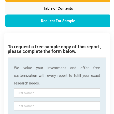
Table of Contents
Request For Sample
To request a free sample copy of this report,
please complete the form below.
We value your investment and offer free
customization with every report to fulfil your exact
research needs.