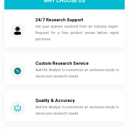
WHY CHOOSE US
24/7 Research Support
Get your queries resolved from an industry expert.
Request for a free product review before report
purchase.
Custom Research Service
Ask the Analyst to customize an exclusive study to
serve your research needs
Quality & Accuracy
Ask the Analyst to customize an exclusive study to
serve your research needs