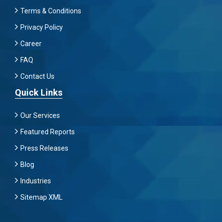
Terms & Conditions
Privacy Policy
Career
FAQ
Contact Us
Quick Links
Our Services
Featured Reports
Press Releases
Blog
Industries
Sitemap XML