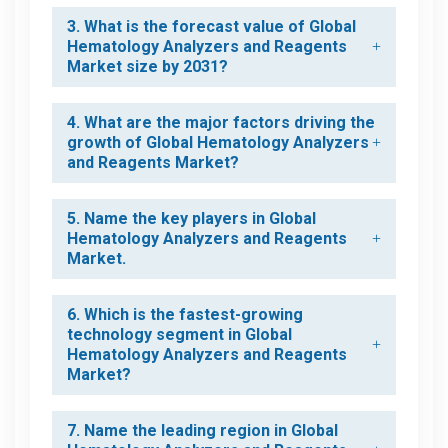
3. What is the forecast value of Global
Hematology Analyzers and Reagents
Market size by 2031?
4. What are the major factors driving the
growth of Global Hematology Analyzers
and Reagents Market?
5. Name the key players in Global
Hematology Analyzers and Reagents
Market.
6. Which is the fastest-growing
technology segment in Global
Hematology Analyzers and Reagents
Market?
7. Name the leading region in Global