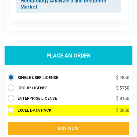
Hematology Analyzers and Reagents
Market.
PLACE AN ORDER
SINGLE USER LICENSE
$ 4850
GROUP LICENSE
$ 5750
ENTERPRISE LICENSE
$ 8150
EXCEL DATA PACK
$ 3250
BUY NOW