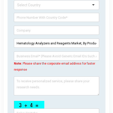
Note:
Please share the corporate email address for faster
response