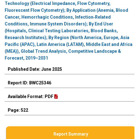
Technology (Electrical Impedance, Flow Cytometry,
Fluorescent Flow Cytometry); By Application (Anemia, Blood
Cancer, Hemorrhagic Conditions, Infection‑Related
Conditions, Immune System Disorders); By End User
(Hospitals, Clinical Testing Laboratories, Blood Banks,
Research Institutes); By Region (North America, Europe, Asia
Pacific (APAC), Latin America (LATAM), Middle East and Africa
(MEA)), Global Trend Analysis, Competitive Landscape &
Forecast, 2019–2031
Published Date: June 2025
Report ID: BWC25346
Available Format: PDF
Page: 522
Report Summary