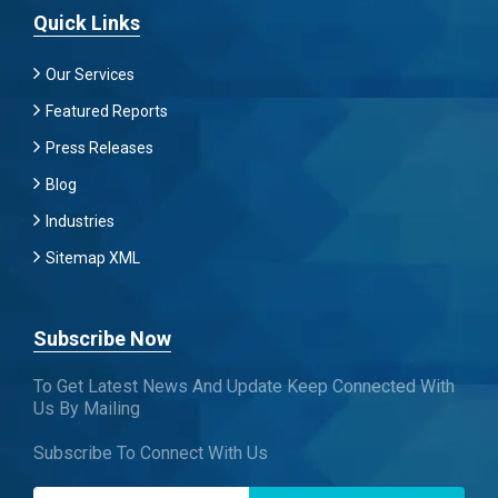
Quick Links
Our Services
Featured Reports
Press Releases
Blog
Industries
Sitemap XML
Subscribe Now
To Get Latest News And Update Keep Connected With
Us By Mailing
Subscribe To Connect With Us