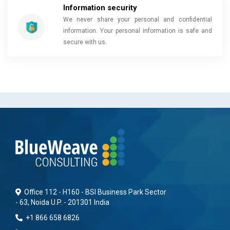
Information security
We never share your personal and confidential
information. Your personal information is safe and
secure with us.
Office 112 - H160 - BSI Business Park Sector
- 63, Noida U.P. - 201301 India
+1 866 658 6826