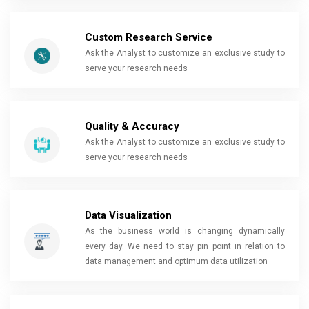
Custom Research Service
Ask the Analyst to customize an exclusive study to
serve your research needs
Quality & Accuracy
Ask the Analyst to customize an exclusive study to
serve your research needs
Data Visualization
As the business world is changing dynamically
every day. We need to stay pin point in relation to
data management and optimum data utilization