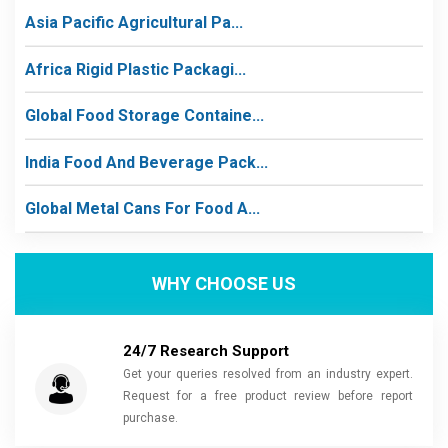
Asia Pacific Agricultural Pa...
Africa Rigid Plastic Packagi...
Global Food Storage Containe...
India Food And Beverage Pack...
Global Metal Cans For Food A...
WHY CHOOSE US
24/7 Research Support
Get your queries resolved from an industry expert.
Request for a free product review before report
purchase.