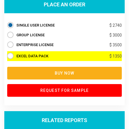
PLACE AN ORDER
SINGLE USER LICENSE
$ 2740
GROUP LICENSE
$ 3000
ENTERPRISE LICENSE
$ 3500
EXCEL DATA PACK
$ 1350
BUY NOW
REQUEST FOR SAMPLE
RELATED REPORTS