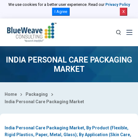
Select Country
We use cookies for a better user experience. Read our
Privacy Policy
I Agree
X
INDIA PERSONAL CARE PACKAGING
MARKET
Home
Packaging
India Personal Care Packaging Market
India Personal Care Packaging Market, By Product (Flexible,
Rigid Plastics, Paper, Metal, Glass); By Application (Skin Care,