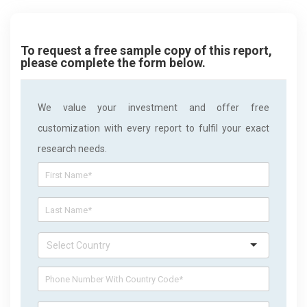
To request a free sample copy of this report,
please complete the form below.
We value your investment and offer free
customization with every report to fulfil your exact
research needs.