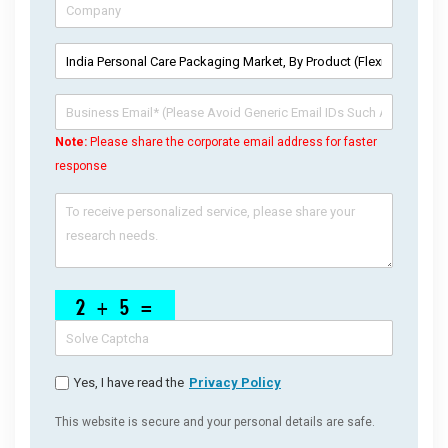
Note:
Please share the corporate email address for faster
response
Yes, I have read the
Privacy Policy
This website is secure and your personal details are safe.