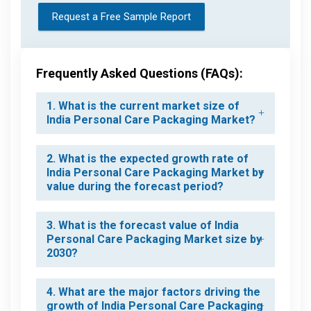
Request a Free Sample Report
Frequently Asked Questions (FAQs):
1. What is the current market size of
India Personal Care Packaging Market?
2. What is the expected growth rate of
India Personal Care Packaging Market by
value during the forecast period?
3. What is the forecast value of India
Personal Care Packaging Market size by
2030?
4. What are the major factors driving the
growth of India Personal Care Packaging