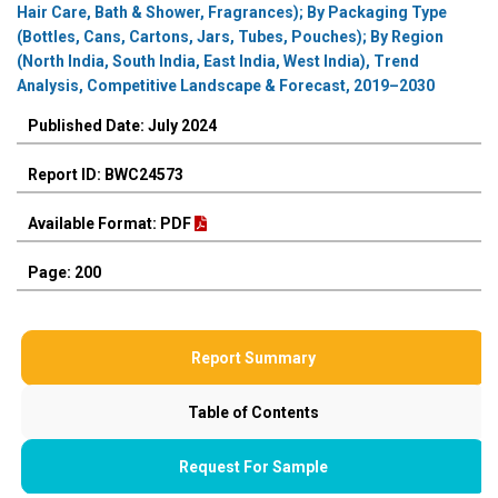
Hair Care, Bath & Shower, Fragrances); By Packaging Type
(Bottles, Cans, Cartons, Jars, Tubes, Pouches); By Region
(North India, South India, East India, West India), Trend
Analysis, Competitive Landscape & Forecast, 2019–2030
Published Date: July 2024
Report ID: BWC24573
Available Format: PDF
Page: 200
Report Summary
Table of Contents
Request For Sample