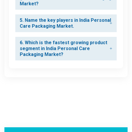
Market?
5. Name the key players in India Personal
Care Packaging Market.
6. Which is the fastest growing product
segment in India Personal Care
Packaging Market?