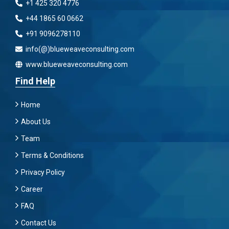
+1 425 320 4776
+44 1865 60 0662
+91 9096278110
info(@)blueweaveconsulting.com
www.blueweaveconsulting.com
Find Help
Home
About Us
Team
Terms & Conditions
Privacy Policy
Career
FAQ
Contact Us