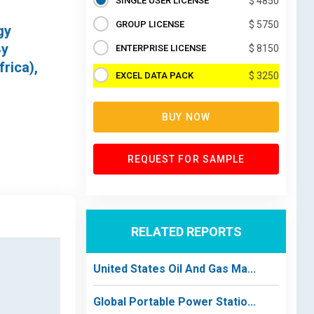
SINGLE USER LICENSE
$ 4850
GROUP LICENSE
$ 5750
gy
By
ENTERPRISE LICENSE
$ 8150
rica),
EXCEL DATA PACK
$ 3250
BUY NOW
REQUEST FOR SAMPLE
RELATED REPORTS
United States Oil And Gas Ma...
Global Portable Power Statio...