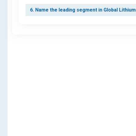
6. Name the leading segment in Global Lithium