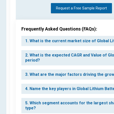
Request a Free Sample Report
Frequently Asked Questions (FAQs):
1. What is the current market size of Global 
2. What is the expected CAGR and Value of Gl
period?
3. What are the major factors driving the gro
4. Name the key players in Global Lithium Bat
5. Which segment accounts for the largest sh
type?