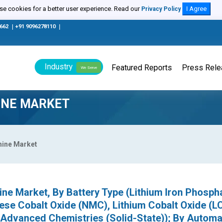
e cookies for a better user experience. Read our
I Agree
Privacy Policy
0662
|
+91 9096278110
|
Industry
Featured Reports
Press Rel
We Serve
INE MARKET
hine Market
ine Market, By Battery Type (Lithium Iron Phosph
ese Cobalt Oxide (NMC), Lithium Cobalt Oxide (L
r Advanced Chemistries (Solid-State)); By Automa