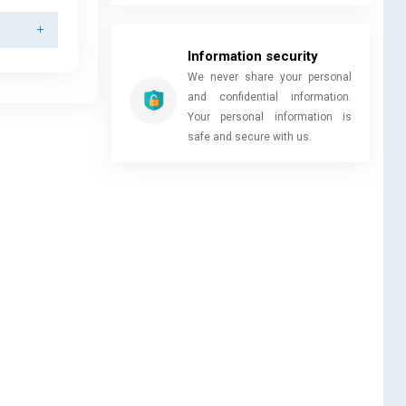
Information security
We never share your personal
and confidential information.
Your personal information is
safe and secure with us.