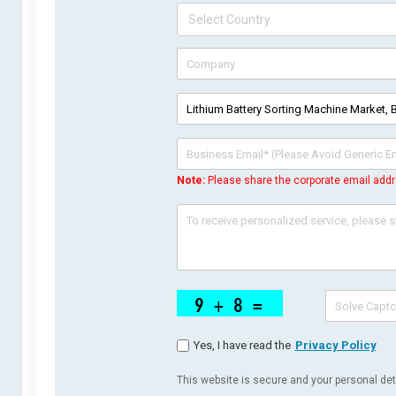
Note:
Please share the corporate email addr
Yes, I have read the
Privacy Policy
This website is secure and your personal deta