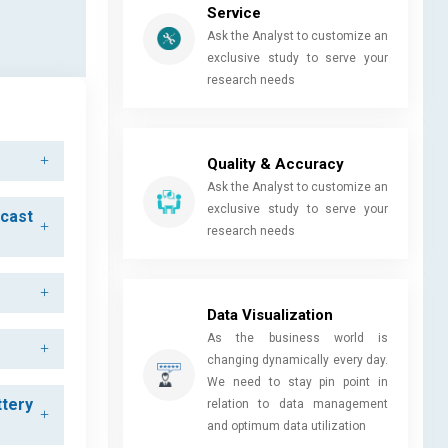
Service
Ask the Analyst to customize an
exclusive study to serve your
research needs
Quality & Accuracy
Ask the Analyst to customize an
exclusive study to serve your
ecast
research needs
Data Visualization
As the business world is
changing dynamically every day.
We need to stay pin point in
ttery
relation to data management
and optimum data utilization