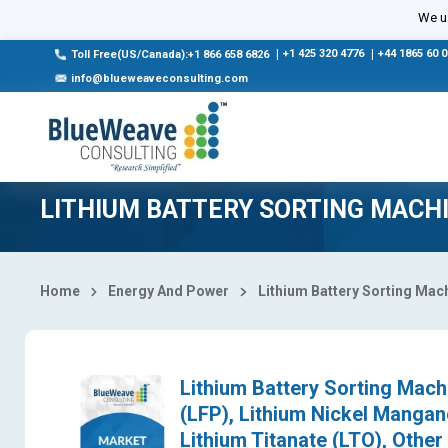
Select Country
We us
|
+1 425 320 4776
|
+44 1865 60 
Toll Free(US/Canada):+1 866 658 6826
info@blueweaveconsulting.com
LITHIUM BATTERY SORTING MACH
Home
Energy And Power
Lithium Battery Sorting Mac
Lithium Battery Sorting Mach
(LFP), Lithium Nickel Mangan
Lithium Titanate (LTO), Othe