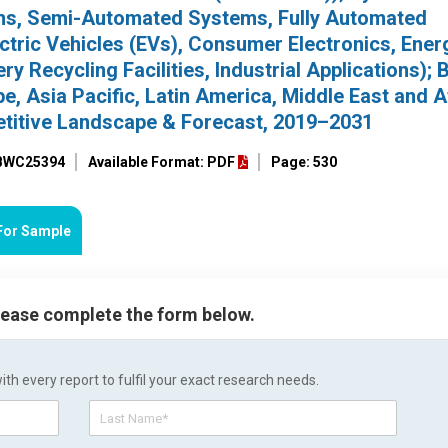
ems, Semi-Automated Systems, Fully Automated
ectric Vehicles (EVs), Consumer Electronics, Ener
y Recycling Facilities, Industrial Applications); 
, Asia Pacific, Latin America, Middle East and Af
etitive Landscape & Forecast, 2019–2031
 BWC25394
Available Format: PDF
Page: 530
For Sample
please complete the form below.
h every report to fulfil your exact research needs.