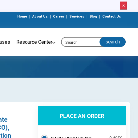
X
Home
|
About Us
|
Career
|
Services
|
Blog
|
Contact Us
eases
Resource Center
PLACE AN ORDER
ate
CO),
tion