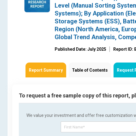
Level (Manual Sorting Syst
Systems); By Application (El
Storage Systems (ESS), Batter
Region (North America, Europe
Global Trend Analysis, Comp
Published Date: July 2025
Report ID:
Report Summary
Table of Contents
Request 
To request a free sample copy of this report, 
We value your investment and offer free customization wit