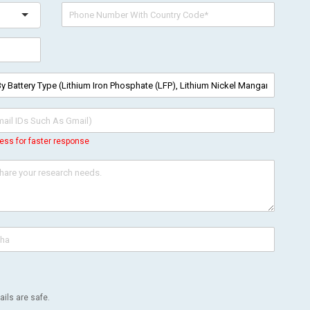
ess for faster response
ils are safe.