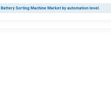
 Battery Sorting Machine Market by automation level.