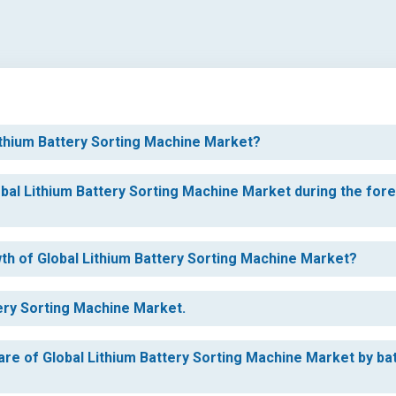
Lithium Battery Sorting Machine Market?
obal Lithium Battery Sorting Machine Market during the for
wth of Global Lithium Battery Sorting Machine Market?
tery Sorting Machine Market.
are of Global Lithium Battery Sorting Machine Market by ba