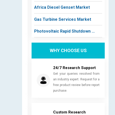
Africa Diesel Genset Market
Gas Turbine Services Market
Photovoltaic Rapid Shutdown ...
WHY CHOOSE US
24/7 Research Support
Get your queries resolved from
an industry expert. Request for a
free product review before report
purchase.
Custom Research