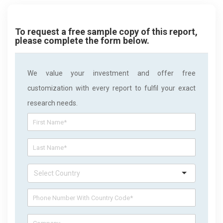
To request a free sample copy of this report,
please complete the form below.
We value your investment and offer free
customization with every report to fulfil your exact
research needs.