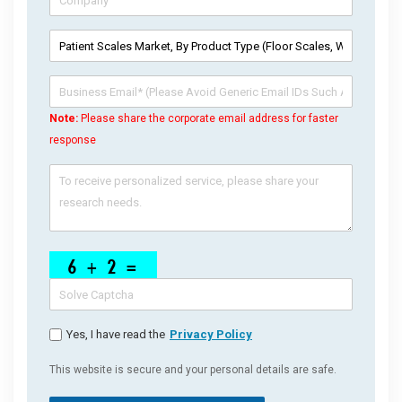
Note:
Please share the corporate email address for faster
response
Yes, I have read the
Privacy Policy
This website is secure and your personal details are safe.