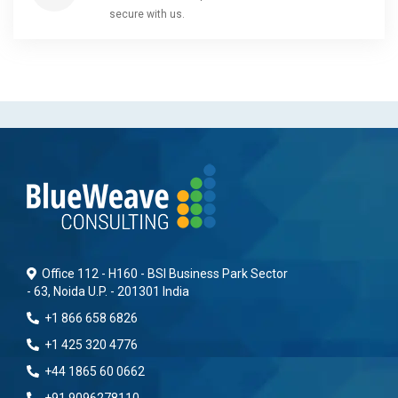
secure with us.
Office 112 - H160 - BSI Business Park Sector
- 63, Noida U.P. - 201301 India
+1 866 658 6826
+1 425 320 4776
+44 1865 60 0662
+91 9096278110