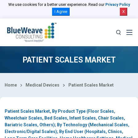
Select Country
We use cookies for a better user experience. Read our
Privacy Policy
I Agree
X
PATIENT SCALES MARKET
Home
Medical Devices
Patient Scales Market
Patient Scales Market, By Product Type (Floor Scales,
Wheelchair Scales, Bed Scales, Infant Scales, Chair Scales,
Bariatric Scales, Others); By Technology (Mechanical Scales,
Electronic/Digital Scales); By End User (Hospitals, Clinics,