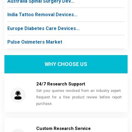
Australia Spinal Surgery Dev...
India Tattoo Removal Devices...
Europe Diabetes Care Devices...
Pulse Oximeters Market
WHY CHOOSE US
24/7 Research Support
Get your queries resolved from an industry expert.
Request for a free product review before report
purchase.
Custom Research Service