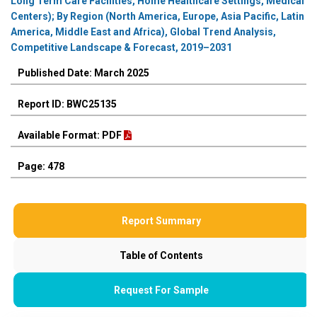
Long Term Care Facilities, Home Healthcare Settings, Medical
Centers); By Region (North America, Europe, Asia Pacific, Latin
America, Middle East and Africa), Global Trend Analysis,
Competitive Landscape & Forecast, 2019–2031
Published Date: March 2025
Report ID: BWC25135
Available Format: PDF
Page: 478
Report Summary
Table of Contents
Request For Sample