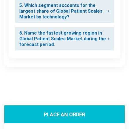
5. Which segment accounts for the
largest share of Global Patient Scales
Market by technology?
6. Name the fastest growing region in
Global Patient Scales Market during the
forecast period.
PLACE AN ORDER