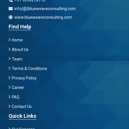
info(@)blueweaveconsulting.com
www.blueweaveconsulting.com
Find Help
Home
About Us
Team
Terms & Conditions
Privacy Policy
Career
FAQ
Contact Us
Quick Links