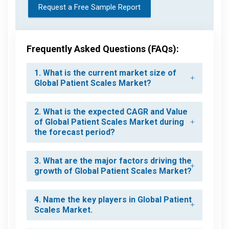
Request a Free Sample Report
Frequently Asked Questions (FAQs):
1. What is the current market size of
Global Patient Scales Market?
2. What is the expected CAGR and Value
of Global Patient Scales Market during
the forecast period?
3. What are the major factors driving the
growth of Global Patient Scales Market?
4. Name the key players in Global Patient
Scales Market.