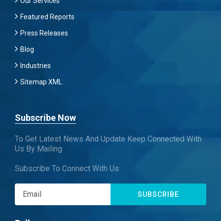
Our Services
Featured Reports
Press Releases
Blog
Industries
Sitemap XML
Subscribe Now
To Get Latest News And Update Keep Connected With
Us By Mailing
Subscribe To Connect With Us
SUBSCRIBE