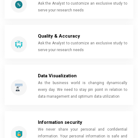
Ask the Analyst to customize an exclusive study to
serve your research needs
Quality & Accuracy
Ask the Analyst to customize an exclusive study to
serve your research needs
Data Visualization
As the business world is changing dynamically
every day. We need to stay pin point in relation to
data management and optimum data utilization
Information security
We never share your personal and confidential
information. Your personal information is safe and