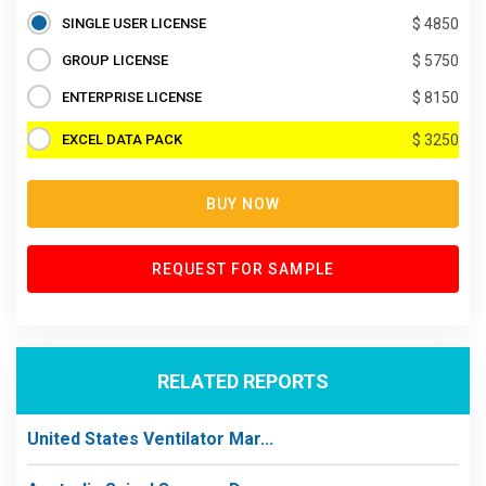
SINGLE USER LICENSE
$ 4850
GROUP LICENSE
$ 5750
ENTERPRISE LICENSE
$ 8150
EXCEL DATA PACK
$ 3250
BUY NOW
REQUEST FOR SAMPLE
RELATED REPORTS
United States Ventilator Mar...