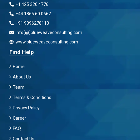
+1 425 320 4776
+44 1865 60 0662
+91 9096278110
info(@)blueweaveconsulting.com
www.blueweaveconsulting.com
Find Help
Home
About Us
Team
Terms & Conditions
Privacy Policy
Career
FAQ
Contact Us