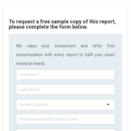
To request a free sample copy of this report,
please complete the form below.
We value your investment and offer free
customization with every report to fulfil your exact
research needs.