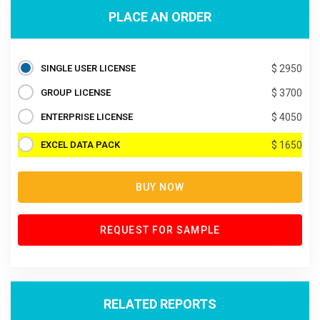
PLACE AN ORDER
SINGLE USER LICENSE
$ 2950
GROUP LICENSE
$ 3700
ENTERPRISE LICENSE
$ 4050
EXCEL DATA PACK
$ 1650
BUY NOW
REQUEST FOR SAMPLE
RELATED REPORTS