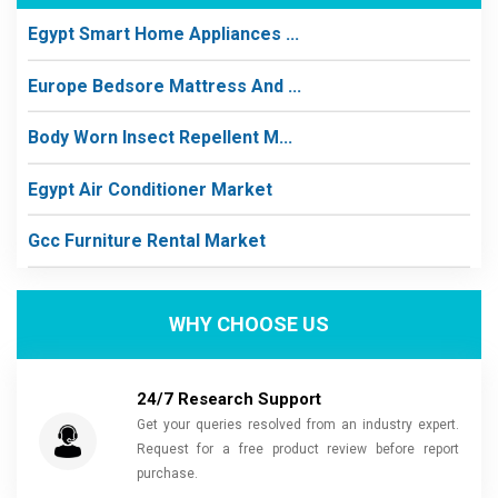
Egypt Smart Home Appliances ...
Europe Bedsore Mattress And ...
Body Worn Insect Repellent M...
Egypt Air Conditioner Market
Gcc Furniture Rental Market
WHY CHOOSE US
24/7 Research Support
Get your queries resolved from an industry expert.
Request for a free product review before report
purchase.