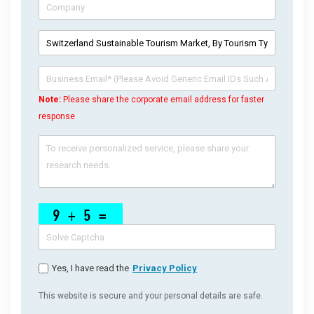
Note:
Please share the corporate email address for faster
response
Yes, I have read the
Privacy Policy
This website is secure and your personal details are safe.