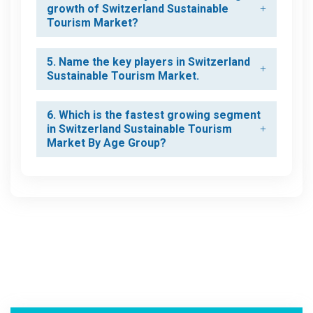
growth of Switzerland Sustainable
Tourism Market?
5. Name the key players in Switzerland
Sustainable Tourism Market.
6. Which is the fastest growing segment
in Switzerland Sustainable Tourism
Market By Age Group?