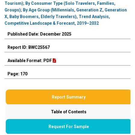
Tourism); By Consumer Type (Solo Travelers, Families,
Groups); By Age Group (Millennials, Generation Z, Generation
X, Baby Boomers, Elderly Travelers), Trend Analysis,
Competitive Landscape & Forecast, 2019–2032
Published Date: December 2025
Report ID: BWC25567
Available Format: PDF
Page: 170
Report Summary
Table of Contents
Request For Sample