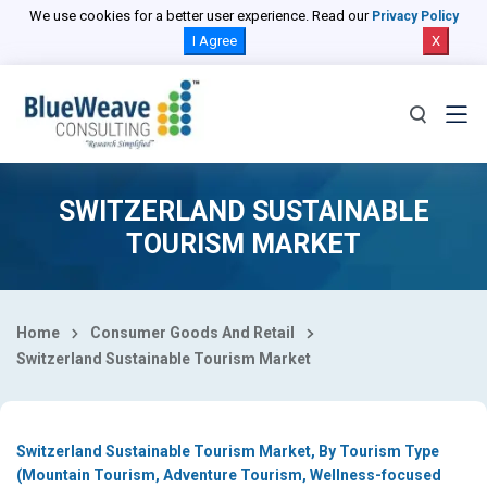
Select Country
We use cookies for a better user experience. Read our
Privacy Policy
I Agree
X
SWITZERLAND SUSTAINABLE
TOURISM MARKET
Home
Consumer Goods And Retail
Switzerland Sustainable Tourism Market
Switzerland Sustainable Tourism Market, By Tourism Type
(Mountain Tourism, Adventure Tourism, Wellness-focused