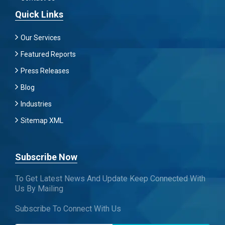
Quick Links
Our Services
Featured Reports
Press Releases
Blog
Industries
Sitemap XML
Subscribe Now
To Get Latest News And Update Keep Connected With
Us By Mailing
Subscribe To Connect With Us