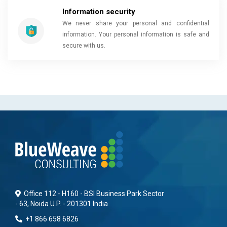
Information security
We never share your personal and confidential
information. Your personal information is safe and
secure with us.
Office 112 - H160 - BSI Business Park Sector
- 63, Noida U.P. - 201301 India
+1 866 658 6826