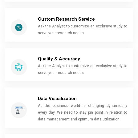
Custom Research Service
Ask the Analyst to customize an exclusive study to
serve your research needs
Quality & Accuracy
Ask the Analyst to customize an exclusive study to
serve your research needs
Data Visualization
As the business world is changing dynamically
every day. We need to stay pin point in relation to
data management and optimum data utilization