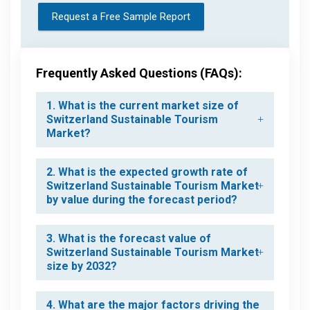
Request a Free Sample Report
Frequently Asked Questions (FAQs):
1. What is the current market size of
Switzerland Sustainable Tourism
Market?
2. What is the expected growth rate of
Switzerland Sustainable Tourism Market
by value during the forecast period?
3. What is the forecast value of
Switzerland Sustainable Tourism Market
size by 2032?
4. What are the major factors driving the