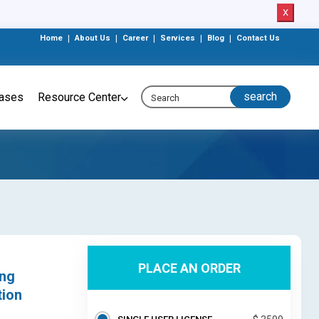
X
Home
|
About Us
|
Career
|
Services
|
Blog
|
Contact Us
eases
Resource Center
PLACE AN ORDER
ing
tion