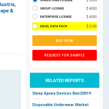
SINGLE USER LICENSE
$ 3599
Austria,
GROUP LICENSE
$ 4000
cape &
ENTERPRISE LICENSE
$ 4500
EXCEL DATA PACK
$ 2100
BUY NOW
REQUEST FOR SAMPLE
RELATED REPORTS
Sleep Apnea Devices Bwc20019
Disposable Underwear Market