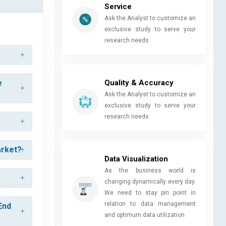
Service
Ask the Analyst to customize an
exclusive study to serve your
research needs
Quality & Accuracy
e
Ask the Analyst to customize an
exclusive study to serve your
research needs
arket?
Data Visualization
As the business world is
changing dynamically every day.
We need to stay pin point in
relation to data management
End
and optimum data utilization