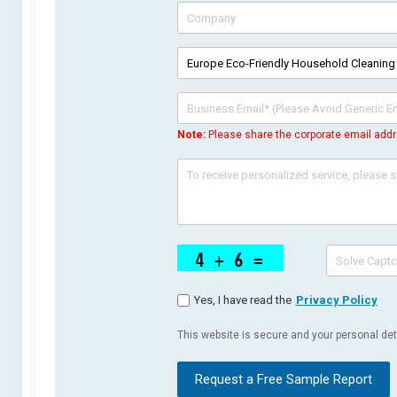
Note:
Please share the corporate email addr
Yes, I have read the
Privacy Policy
This website is secure and your personal deta
Request a Free Sample Report