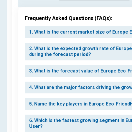
Frequently Asked Questions (FAQs):
1. What is the current market size of Europe
2. What is the expected growth rate of Europ
during the forecast period?
3. What is the forecast value of Europe Eco-
4. What are the major factors driving the gr
5. Name the key players in Europe Eco-Friend
6. Which is the fastest growing segment in E
User?