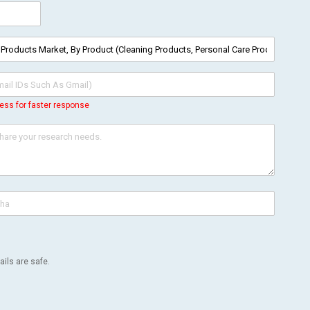
ess for faster response
ils are safe.