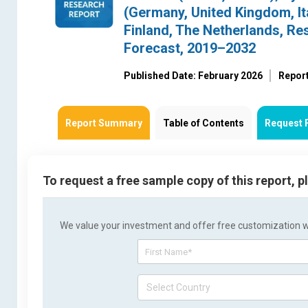
(Germany, United Kingdom, Ita
Finland, The Netherlands, Re
Forecast, 2019–2032
Published Date: February 2026
Report
Report Summary
Table of Contents
Request 
To request a free sample copy of this report, 
We value your investment and offer free customization wit