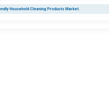
iendly Household Cleaning Products Market.