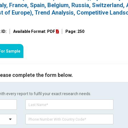
ly, France, Spain, Belgium, Russia, Switzerland, 
st of Europe), Trend Analysis, Competitive Lands
 ID:
Available Format: PDF
Page: 250
For Sample
please complete the form below.
h every report to fulfil your exact research needs.