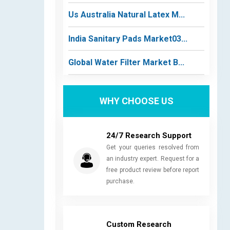
Us Australia Natural Latex M...
India Sanitary Pads Market03...
Global Water Filter Market B...
WHY CHOOSE US
24/7 Research Support
Get your queries resolved from
an industry expert. Request for a
free product review before report
purchase.
Custom Research