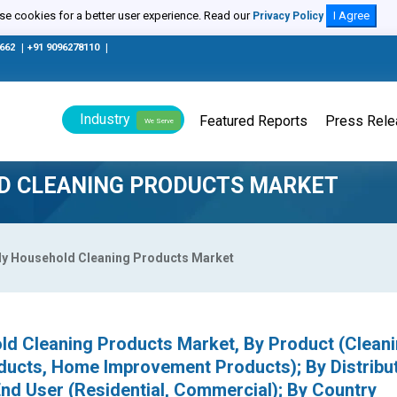
e cookies for a better user experience. Read our
I Agree
Privacy Policy
0662
|
+91 9096278110
|
Industry
Featured Reports
Press Rel
We Serve
LD CLEANING PRODUCTS MARKET
ly Household Cleaning Products Market
ld Cleaning Products Market, By Product (Clean
ducts, Home Improvement Products); By Distribu
 End User (Residential, Commercial); By Country