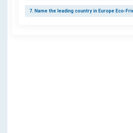
7. Name the leading country in Europe Eco-Fr