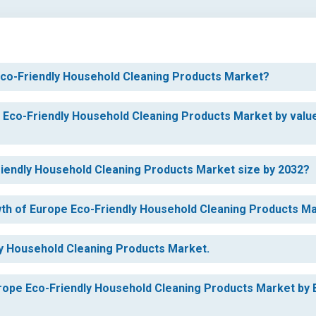
 Eco-Friendly Household Cleaning Products Market?
e Eco-Friendly Household Cleaning Products Market by valu
Friendly Household Cleaning Products Market size by 2032?
owth of Europe Eco-Friendly Household Cleaning Products M
ly Household Cleaning Products Market.
urope Eco-Friendly Household Cleaning Products Market by 