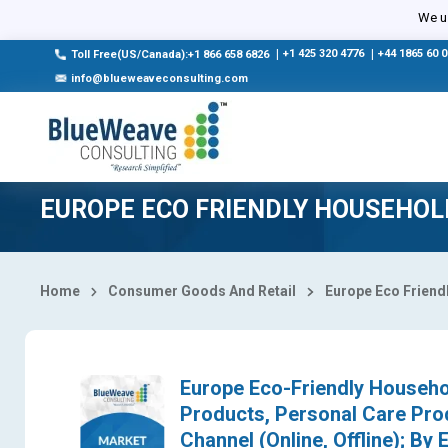
Select Country
We us
|
+1 425 320 4776
|
+44 1865 60 
Toll Free(US/Canada):+1 866 658 6826
info@blueweaveconsulting.com
EUROPE ECO FRIENDLY HOUSEHO
Home
Consumer Goods And Retail
Europe Eco Friend
Europe Eco-Friendly Househo
Products, Personal Care Pro
Channel (Online, Offline); By