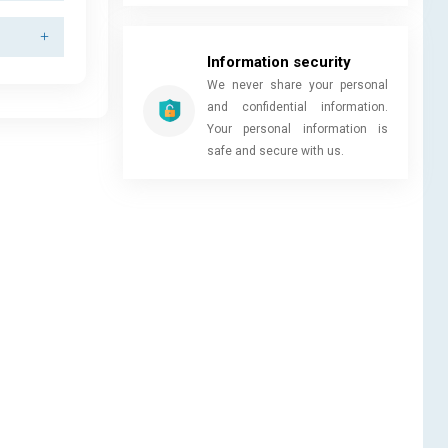
Information security
We never share your personal
and confidential information.
Your personal information is
safe and secure with us.